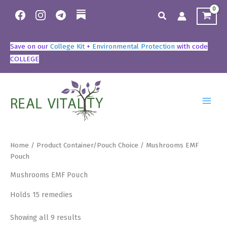
Skip
Search
to
content
Save on our
College Kit
+
Environmental Protection
with code
COLLEGE
Home
/ Product Container/Pouch Choice / Mushrooms EMF
Pouch
Mushrooms EMF Pouch
Holds 15 remedies
Showing all 9 results