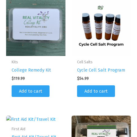
page
Kits
Cell Salts
College Remedy Kit
Cycle Cell Salt Program
$
119.99
$
54.99
Add to cart
Add to cart
First Aid