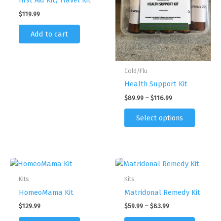
First Aid Kit/Travel Kit
$
119.99
Add to cart
Cold/Flu
Health Support Kit
Price
$
89.99
–
$
116.99
range:
This
$89.99
Select options
product
through
$116.99
has
multipl
variants
The
Kits
Kits
options
HomeoMama Kit
Matridonal Remedy Kit
may
be
Price
$
129.99
$
59.99
–
$
83.99
range:
chosen
This