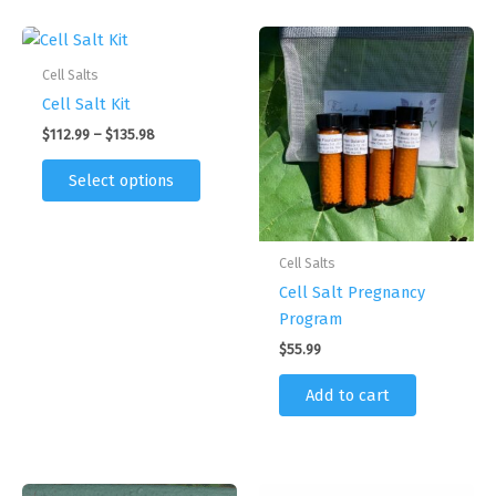
Cell Salts
Cell Salt Kit
Price
$
112.99
–
$
135.98
range:
This
$112.99
Select options
product
through
$135.98
has
multiple
Cell Salts
variants.
Cell Salt Pregnancy
The
Program
options
may
$
55.99
be
Add to cart
chosen
on
the
product