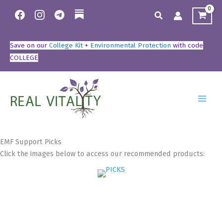
Skip
Search
to
content
Save on our
College Kit
+
Environmental Protection
with code
COLLEGE
EMF Support Picks
Click the images below to access our recommended products: