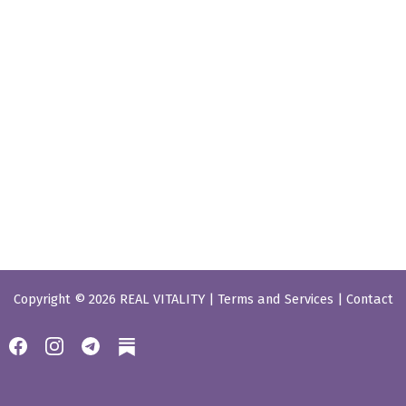
Copyright © 2026 REAL VITALITY |
Terms and Services
|
Contact