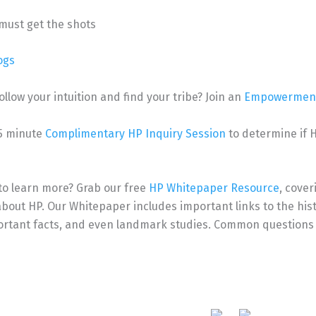
must get the shots
ogs
ollow your intuition and find your tribe?
Join an
Empowerment
15 minute
Complimentary HP Inquiry Session
to determine if HP
to learn more? Grab our free
HP Whitepaper Resource
, cover
bout HP. Our Whitepaper includes important links to the histo
portant facts, and even landmark studies. Common questions