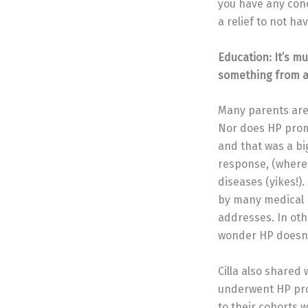
you have any conc
a relief to not hav
Education: It’s m
something from a
Many parents are f
Nor does HP promis
and that was a bi
response, (where 
diseases (yikes!)
by many medical p
addresses. In oth
wonder HP doesn’
Cilla also shared 
underwent HP pr
to their cohorts w