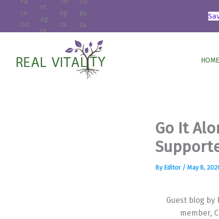
Skip
Sa
to
content
HOME
Go It Alo
Supporte
By
Editor
/
May 8, 202
Guest blog by
member, C