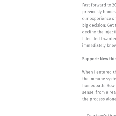
Fast forward to 2
previously homesc
our experience sh
big decision: Get
decline the injec
I decided I wante
immediately knew 
Support: New thi
When I entered th
the immune system
homeopath. How ea
sense, from a re
the process alone
Courtney’s thr