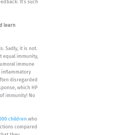
edback: It’s such
d learn
 Sadly, it is not.
’t equal immunity,
e humoral immune
e inflammatory
often disregarded
esponse, which HP
of immunity! No
000 children
who
ections compared
 that they