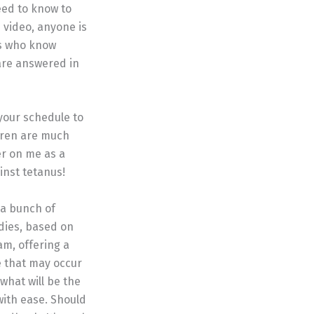
eed to know to
s video, anyone is
rs who know
are answered in
your schedule to
dren are much
er on me as a
inst tetanus!
 a bunch of
dies, based on
am, offering a
e that may occur
what will be the
with ease. Should