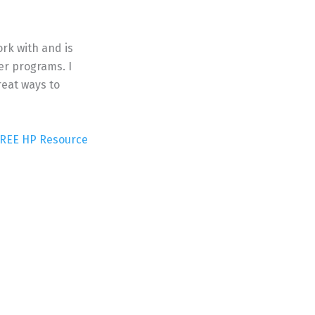
ork with and is
er programs. I
reat ways to
REE HP Resource