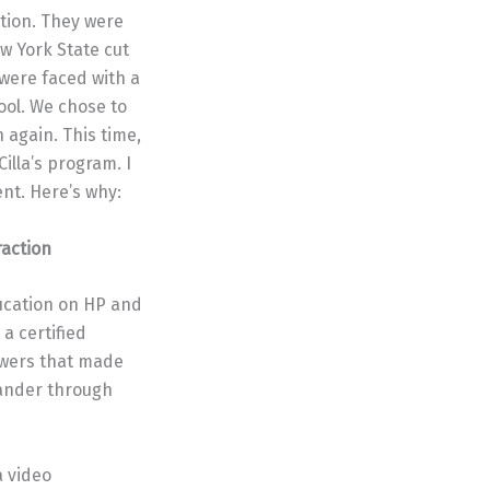
ption. They were
ew York State cut
 were faced with a
ool. We chose to
 again. This time,
illa’s program. I
nt. Here’s why:
action
ducation on HP and
a certified
swers that made
eander through
a video