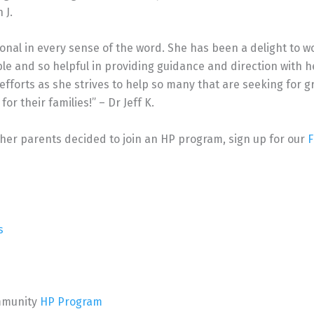
 J.
sional in every sense of the word. She has been a delight to w
e and so helpful in providing guidance and direction with h
 efforts as she strives to help so many that are seeking for g
or their families!” – Dr Jeff K.
ther parents decided to join an HP program, sign up for our
F
s
Immunity
HP Program