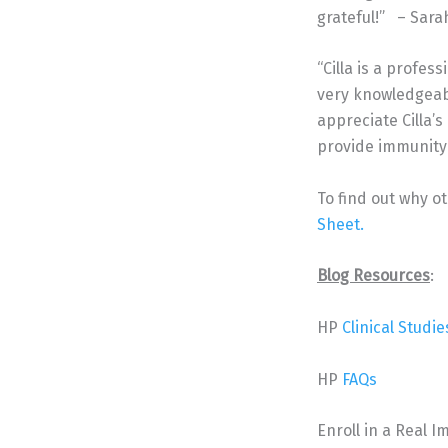
grateful!” – Sarah
“Cilla is a profes
very knowledgeabl
appreciate Cilla’s
provide immunity f
To find out why o
Sheet.
Blog Resources
:
HP
Clinical Studie
HP
FAQs
Enroll in a Real 