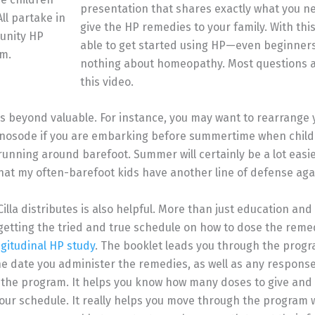
presentation that shares exactly what you n
All partake in
give the HP remedies to your family. With thi
unity HP
able to get started using HP—even beginne
m.
nothing about homeopathy. Most questions 
this video.
s beyond valuable. For instance, you may want to rearrange 
 nosode if you are embarking before summertime when chil
 running around barefoot. Summer will certainly be a lot easi
at my often-barefoot kids have another line of defense aga
illa distributes is also helpful. More than just education and
getting the tried and true schedule on how to dose the reme
ngitudinal HP study
. The booklet leads you through the progr
he date you administer the remedies, as well as any respons
the program. It helps you know how many doses to give and 
ur schedule. It really helps you move through the program 