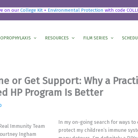
ve on our
College Kit
+
Environmental Protection
with code COLL
OPROPHYLAXIS
RESOURCES
FILM SERIES
SCHEDU
ne or Get Support: Why a Pract
d HP Program Is Better
0
In my on-going search for ways t
 Real Immunity Team
protect my children’s immune syst
ourtney Ingham