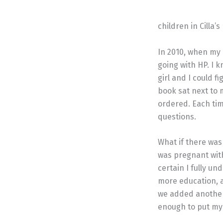
children in Cilla
In 2010, when my 
going with HP. I 
girl and I could 
book sat next to 
ordered. Each tim
questions.
What if there was 
was pregnant with
certain I fully u
more education, a
we added another 
enough to put my 