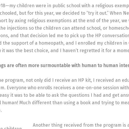
018—my children were in public school with a religious exem
hooled, but for this year, we decided to “try it out.” When N
ort by axing religious exemptions at the end of the year, we
 the injections so the children can attend school, or homesch
tions, and that decision led me to pick up the HP conversation
d the support of a homeopath, and I enrolled my children in C
it was the best choice, and I haven’t regretted it for a mome
ngs are often more surmountable with human to human inter
e program, not only did I receive an HP kit, I received an e
. Everyone who enrolls receives a one-on-one session with 
sy it was to be able to ask the questions I had and get an
al human! Much different than using a book and trying to m
.
Another thing received from the program is 
ee children