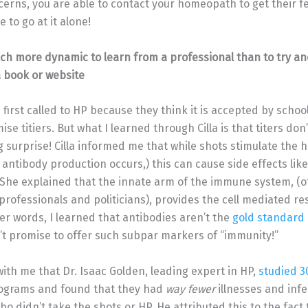
erns, you are able to contact your homeopath to get their fe
e to go at it alone!
uch more dynamic to learn from a professional than to try an
 book or website
irst called to HP because they think it is accepted by schools.
e titiers. But what I learned through Cilla is that titers don
g surprise! Cilla informed me that while shots stimulate th
antibody production occurs,) this can cause side effects lik
. She explained that the innate arm of the immune system, (
rofessionals and politicians), provides the cell mediated r
er words, I learned that antibodies aren’t the
gold standard
t promise to offer such subpar markers of “immunity!”
with me that Dr. Isaac Golden, leading expert in HP,
studied 3
ograms and found that they had
way fewer
illnesses and inf
ho didn’t take the shots or HP. He attributed this to the fact