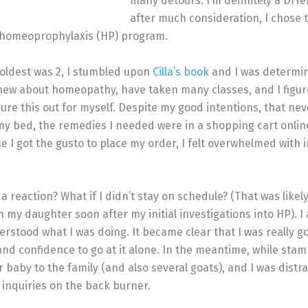
many detours. I’m definitely a DIYe
after much consideration, I chose 
’s homeoprophylaxis (HP) program.
oldest was 2, I stumbled upon
Cilla’s book
and I was determin
knew about homeopathy, have taken many classes, and I figur
figure this out for myself. Despite my good intentions, that n
my bed, the remedies I needed were in a shopping cart onlin
e I got the gusto to place my order, I felt overwhelmed with 
a reaction? What if I didn’t stay on schedule? (That was likely
 my daughter soon after my initial investigations into HP). I 
nderstood what I was doing. It became clear that I was really 
nd confidence to go at it alone. In the meantime, while sta
baby to the family (and also several goats), and I was distra
inquiries on the back burner.