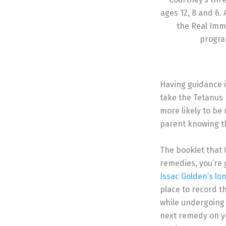
ages 12, 8 and 6. 
the Real Imm
progra
Having guidance i
take the Tetanus
more likely to be
parent knowing th
The booklet that C
remedies, you’re 
Issac Golden’s lo
place to record t
while undergoing 
next remedy on yo