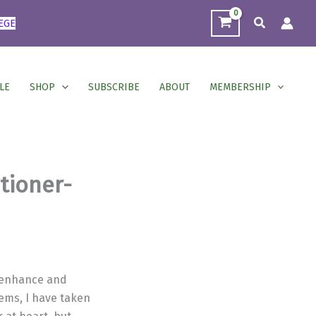
Search
EGE
LE
SHOP
SUBSCRIBE
ABOUT
MEMBERSHIP
itioner-
o enhance and
ems, I have taken