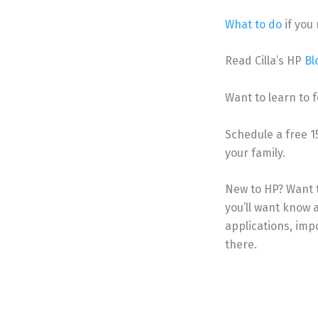
What to do
if you
Read Cilla’s HP
Bl
Want to learn to f
Schedule a free 
your family.
New to HP? Want 
you’ll want know a
applications, im
there.