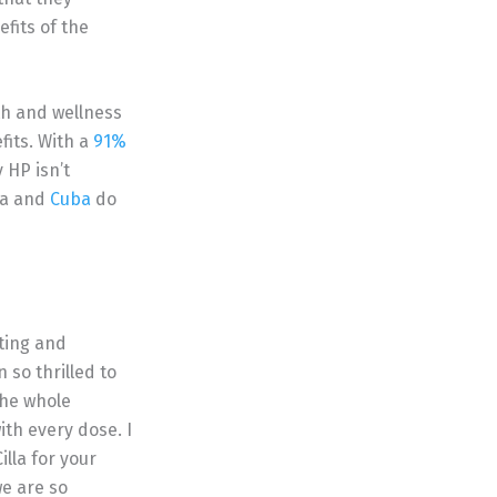
efits of the
th and wellness
fits. With a
91%
 HP isn’t
ia and
Cuba
do
ting and
so thrilled to
the whole
ith every dose. I
lla for your
we are so