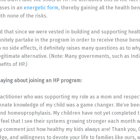
ases in an
energetic form
, thereby gaining all the health ben
th none of the risks.
d that since we were vested in building and supporting heal
initely partake in the program in order to receive those bene
 no side effects, it definitely raises many questions as to why
egitimate alternative. (Note: Many governments, such as Ind
fits of HP.)
aying about joining an HP program:
ractitioner who was supporting my role as a mom and respec
nate knowledge of my child was a game changer. We’ve been 
 and homeoprophylaxis. My children have not yet completed 
 feel that I see their systems growing stronger each month w
y comment just how healthy my kids always are! Thank you, Ci
, and willingness to devote your life to families like ours, 