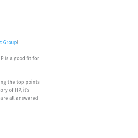
 Group
!
 is a good fit for
ing the top points
ry of HP, it’s
 are all answered