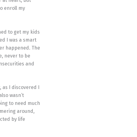
r at heart, but
to enroll my
ed to get my kids
ed I was a smart
ever happened. The
e, never to be
insecurities and
, as I discovered I
also wasn’t
going to need much
mmering around,
cted by life