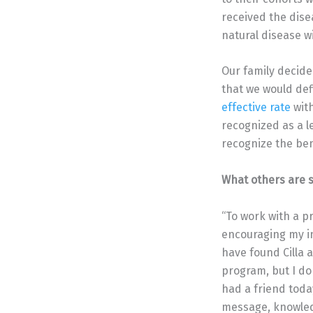
received the dise
natural disease wi
Our family decide
that we would def
effective rate
with
recognized as a l
recognize the bene
What others are s
“To work with a p
encouraging my in
have found Cilla
program, but I do
had a friend toda
message, knowledge