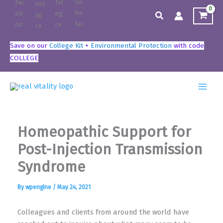
Skip
Search
to
content
Save on our
College Kit
+
Environmental Protection
with code
COLLEGE
Homeopathic Support for
Post-Injection Transmission
Syndrome
By
wpengine
/
May 24, 2021
Colleagues and clients from around the world have