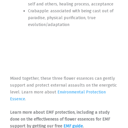
self and others, healing process, acceptance
Crabapple: associated with being cast out of
paradise, physical purification, true
evolution/adaptation
Mixed together, these three flower essences can gently
support and protect external assaults on the energetic
level. Learn more about
Environmental Protection
Essence
.
Learn more about EMF protection, including a study
done on the effectiveness of flower essences for EMF
support by getting our free
EMF guide
.