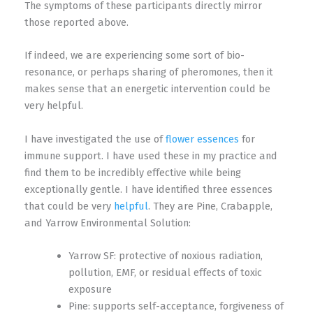
The symptoms of these participants directly mirror
those reported above.
If indeed, we are experiencing some sort of bio-
resonance, or perhaps sharing of pheromones, then it
makes sense that an energetic intervention could be
very helpful.
I have investigated the use of
flower essences
for
immune support. I have used these in my practice and
find them to be incredibly effective while being
exceptionally gentle. I have identified three essences
that could be very
helpful
. They are Pine, Crabapple,
and Yarrow Environmental Solution:
Yarrow SF: protective of noxious radiation,
pollution, EMF, or residual effects of toxic
exposure
Pine: supports self-acceptance, forgiveness of