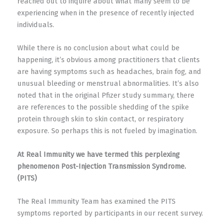
reached out to inquire about what many seem to be
experiencing when in the presence of recently injected
individuals.
While there is no conclusion about what could be
happening, it’s obvious among practitioners that clients
are having symptoms such as headaches, brain fog, and
unusual bleeding or menstrual abnormalities.
It’s also
noted that in the original Pfizer study summary, there
are references to the possible shedding of the spike
protein through skin to skin contact, or respiratory
exposure. So perhaps this is not fueled by imagination.
At Real Immunity we have termed this perplexing
phenomenon P
ost-Injection Transmission Syndrome.
(PITS)
The Real Immunity Team has examined the PITS
symptoms reported by participants in our recent survey.