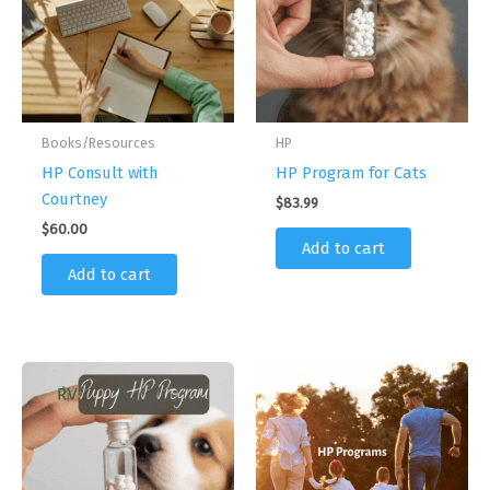
Books/Resources
HP
HP Consult with
HP Program for Cats
Courtney
$
83.99
$
60.00
Add to cart
Add to cart