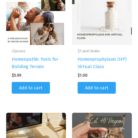
Classes
$1 and Under
Homeopathic Tools for
Homeoprophylaxis (HP)
Building Terrain
Virtual Class
$
5.99
$
1.00
Add to cart
Add to cart