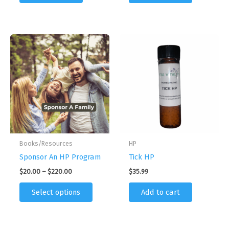
Books/Resources
HP
Sponsor An HP Program
Tick HP
Price
$
20.00
–
$
220.00
$
35.99
range:
This
$20.00
Select options
Add to cart
product
through
$220.00
has
multiple