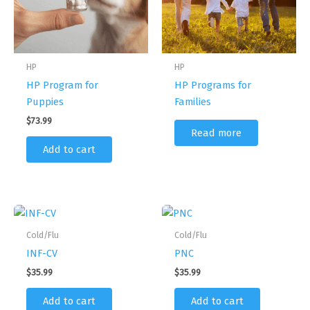
HP
HP
HP Program for
HP Programs for
Puppies
Families
$
73.99
Read more
Add to cart
Cold/Flu
Cold/Flu
INF-CV
PNC
$
35.99
$
35.99
Add to cart
Add to cart