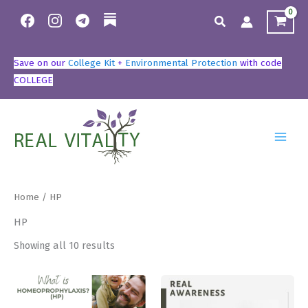
Skip
Search
to
content
Save on our
College Kit
+
Environmental Protection
with code
COLLEGE
Home
/ HP
HP
Showing all 10 results