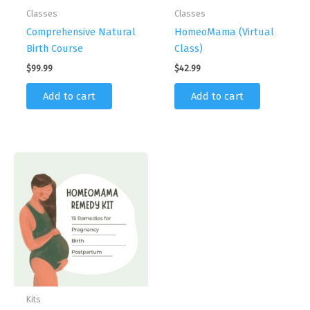
Classes
Classes
Comprehensive Natural
HomeoMama (Virtual
Birth Course
Class)
$
99.99
$
42.99
Add to cart
Add to cart
Kits