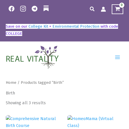
Skip
Search
to
content
Save on our
College Kit
+
Environmental Protection
with code
COLLEGE
Home
/ Products tagged “Birth”
Birth
Showing all 3 results