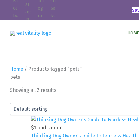
Skip
Sa
to
content
HOME
Home
/ Products tagged “pets”
pets
Showing all 2 results
$1 and Under
Thinking Dog Owner’s Guide to Fearless Healt