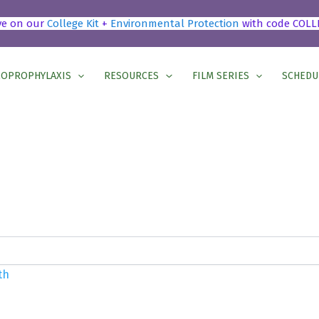
ve on our
College Kit
+
Environmental Protection
with code COLL
OPROPHYLAXIS
RESOURCES
FILM SERIES
SCHEDU
h