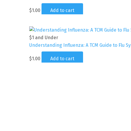
$
1.00
Add to cart
$1 and Under
Understanding Influenza: A TCM Guide to Flu 
$
1.00
Add to cart