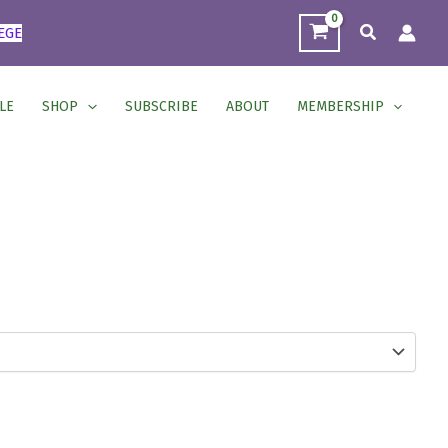
Search
EGE
LE
SHOP
SUBSCRIBE
ABOUT
MEMBERSHIP