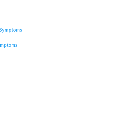
Symptoms