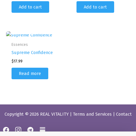
Add to cart
Add to cart
OUT OF STOCK
Essences
Supreme Confidence
$
17.99
Read more
Copyright © 2026 REAL VITALITY |
Terms and Services
|
Contact