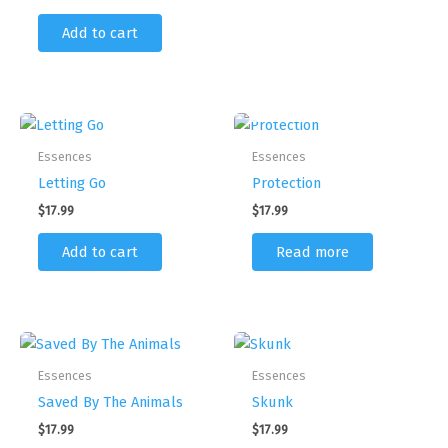
Add to cart
OUT OF STOCK
Essences
Essences
Letting Go
Protection
$
17.99
$
17.99
Add to cart
Read more
Essences
Essences
Saved By The Animals
Skunk
$
17.99
$
17.99