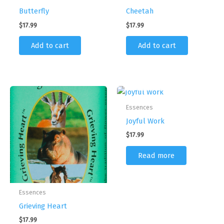
Butterfly
Cheetah
$
17.99
$
17.99
Add to cart
Add to cart
OUT OF STOCK
Essences
Joyful Work
$
17.99
Read more
Essences
Grieving Heart
$
17.99