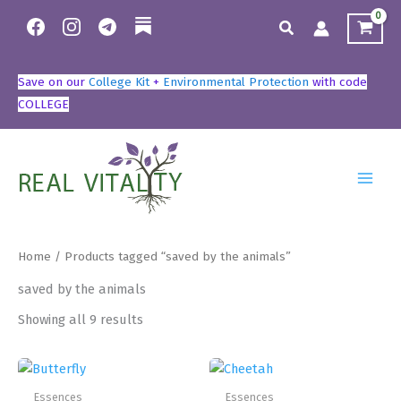
Skip
Search
to
content
Save on our
College Kit
+
Environmental Protection
with code
COLLEGE
Home
/ Products tagged “saved by the animals”
saved by the animals
Showing all 9 results
Essences
Essences