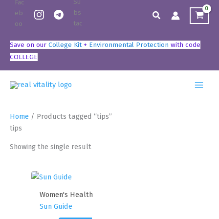
Skip
Search
to
content
Save on our
College Kit
+
Environmental Protection
with code
COLLEGE
Home
/ Products tagged “tips”
tips
Showing the single result
Women's Health
Sun Guide