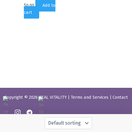
$
0.00
Add to
cart
Copyright © 2026 REAL VITALITY |
Terms and Services
|
Contact