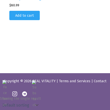
$
80.99
Add to cart
Copyright © 2026 REAL VITALITY |
Terms and Services
|
Contact
Showing the single result