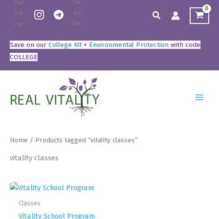
Skip
Search
to
content
Save on our
College Kit
+
Environmental Protection
with code
COLLEGE
Home
/ Products tagged “vitality classes”
vitality classes
Classes
Vitality School Program