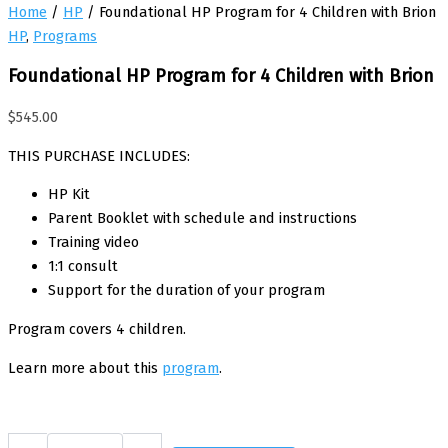
Home
/
HP
/ Foundational HP Program for 4 Children with Brion
HP
,
Programs
Foundational HP Program for 4 Children with Brion
$
545.00
THIS PURCHASE INCLUDES:
HP Kit
Parent Booklet with schedule and instructions
Training video
1:1 consult
Support for the duration of your program
Program covers 4 children.
Learn more about this
program
.
Foundational