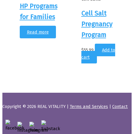
HP Programs
Cell Salt
for Families
Pregnancy
Read more
Program
$
55.99
Add to
cart
Copyright © 2026 REAL VITALITY |
Terms and Services
|
Contact