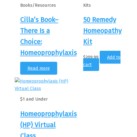
Books/Resources
Kits
Cilla’s Book–
50 Remedy
There Is a
Homeopathy
Choice:
Kit
Homeoprophylaxis
$
209.99
Add to
cart
Read more
$1 and Under
Homeoprophylaxis
(HP) Virtual
Class