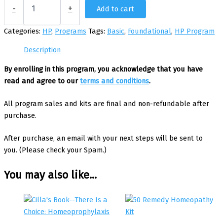
HP
-
+
Add to cart
Program
for
Categories:
HP
,
Programs
Tags:
Basic
,
Foundational
,
HP Program
4
Children
Description
with
Brion
By enrolling in this program, you acknowledge that you have
quantity
read and agree to our
terms and conditions
.
All program sales and kits are final and non-refundable after
purchase.
After purchase, an email with your next steps will be sent to
you. (Please check your Spam.)
You may also like…