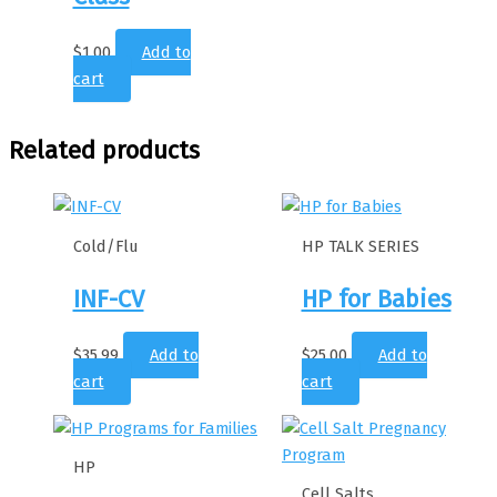
$
1.00
Add to
cart
Related products
Cold/Flu
HP TALK SERIES
INF-CV
HP for Babies
$
35.99
Add to
$
25.00
Add to
cart
cart
HP
Cell Salts