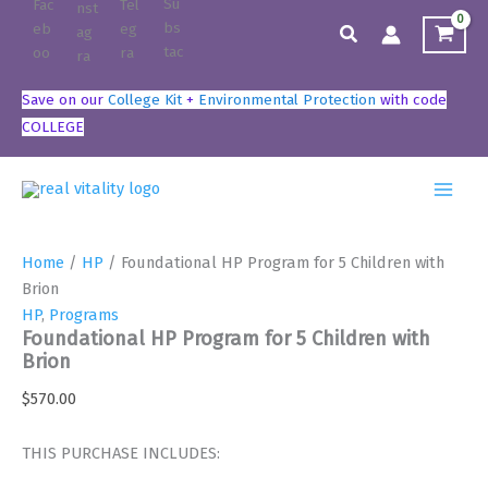
Skip
Search
to
content
Save on our
College Kit
+
Environmental Protection
with code
COLLEGE
Home
/
HP
/ Foundational HP Program for 5 Children with
Brion
HP
,
Programs
Foundational HP Program for 5 Children with
Brion
$
570.00
THIS PURCHASE INCLUDES: