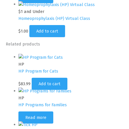
$1 and Under
Homeoprophylaxis (HP) Virtual Class
$
1.00
Add to cart
Related products
HP
HP Program for Cats
$
83.99
Add to cart
HP
HP Programs for Families
Read more