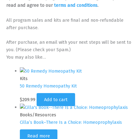
quantity
read and agree to our
terms and conditions
.
All program sales and kits are final and non-refundable
after purchase.
After purchase, an email with your next steps will be sent to
you. (Please check your Spam.)
You may also like…
Kits
50 Remedy Homeopathy Kit
$
209.99
Add to cart
Books/Resources
Cilla’s Book–There Is a Choice: Homeoprophylaxis
Read more