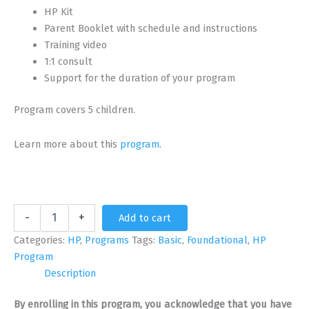
HP Kit
Parent Booklet with schedule and instructions
Training video
1:1 consult
Support for the duration of your program
Program covers 5 children.
Learn more about this
program
.
Foundational
-
+
Add to cart
HP
Program
Categories:
HP
,
Programs
Tags:
Basic
,
Foundational
,
HP
for
Program
5
Description
Children
with
By enrolling in this program, you acknowledge that you have
Brion