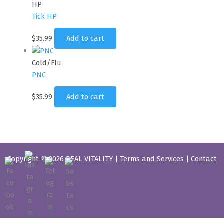
HP
Tick HP
$
35.99
Add to cart
Cold/Flu
PNC
$
35.99
Add to cart
Copyright © 2026 REAL VITALITY |
Terms and Services
|
Contact