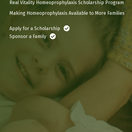
Real Vitality Homeoprophylaxis Scholarship Program
Making Homeoprophylaxis Available to More Families
Apply for a Scholarship
Sponsor a Family