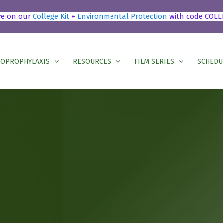
ve on our
College Kit
+
Environmental Protection
with code COLL
OPROPHYLAXIS
RESOURCES
FILM SERIES
SCHEDU