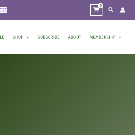
Search
EGE
LE
SHOP
SUBSCRIBE
ABOUT
MEMBERSHIP