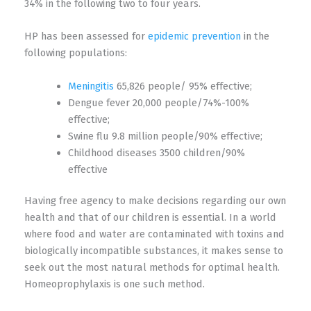
34% in the following two to four years.
HP has been assessed for
epidemic prevention
in the
following populations:
Meningitis
65,826 people/ 95% effective;
Dengue fever 20,000 people/74%-100%
effective;
Swine flu 9.8 million people/90% effective;
Childhood diseases 3500 children/90%
effective
Having free agency to make decisions regarding our own
health and that of our children is essential. In a world
where food and water are contaminated with toxins and
biologically incompatible substances, it makes sense to
seek out the most natural methods for optimal health.
Homeoprophylaxis is one such method.