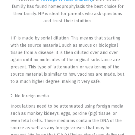
familly has found homeoprophylaxis the best choice for
their family. HP is ideal for parents who ask questions
and trust their intuition.
HP is made by serial dilution. This means that starting
with the source material, such as mucus or biological
tissue from a disease; it is then diluted over and over
again until no molecules of the original substance are
present. This type of ‘attenuation’ or weakening of the
source material is similar to how vaccines are made, but
to a much higher degree, making it very safe.
2. No foreign media.
Inoculations need to be attenuated using foreign media
such as monkey kidneys, eggs, porcine (pig) tissue, or
even fetal cells. These mediums contain the DNA of the
source as well as any foreign viruses that may be
present. We know that SV40 (Simian Virus) was delivered