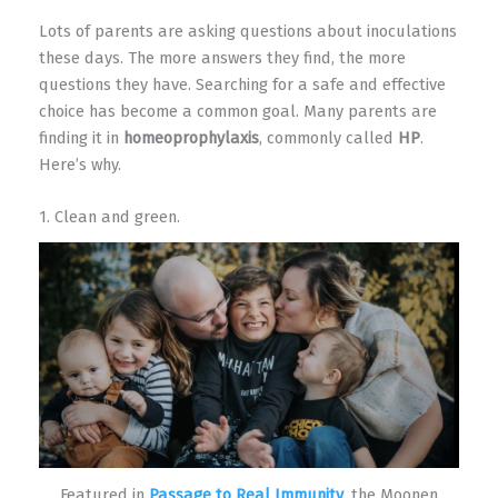
Lots of parents are asking questions about inoculations
these days. The more answers they find, the more
questions they have. Searching for a safe and effective
choice has become a common goal. Many parents are
finding it in
homeoprophylaxis
, commonly called
HP
.
Here’s why.
1. Clean and green.
Featured in
Passage to Real Immunity
, the Moonen