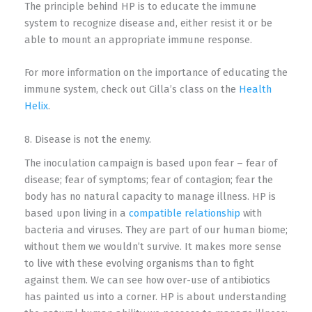
The principle behind HP is to educate the immune
system to recognize disease and, either resist it or be
able to mount an appropriate immune response.
For more information on the importance of educating the
immune system, check out Cilla’s class on the
Health
Helix
.
8. Disease is not the enemy.
The inoculation campaign is based upon fear – fear of
disease; fear of symptoms; fear of contagion; fear the
body has no natural capacity to manage illness. HP is
based upon living in a
compatible relationship
with
bacteria and viruses. They are part of our human biome;
without them we wouldn’t survive. It makes more sense
to live with these evolving organisms than to fight
against them. We can see how over-use of antibiotics
has painted us into a corner. HP is about understanding