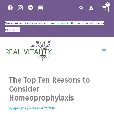
Skip
Search
to
content
Save on our
College Kit
+
Environmental Protection
with code
COLLEGE
The Top Ten Reasons to
Consider
Homeoprophylaxis
By
wpengine
/
November 12, 2018