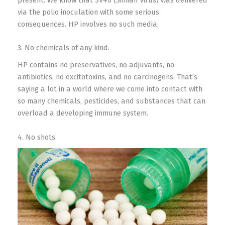
via the polio inoculation with some serious
consequences. HP involves no such media.
3. No chemicals of any kind.
HP contains no preservatives, no adjuvants, no
antibiotics, no excitotoxins, and no carcinogens. That’s
saying a lot in a world where we come into contact with
so many chemicals, pesticides, and substances that can
overload a developing immune system.
4. No shots.