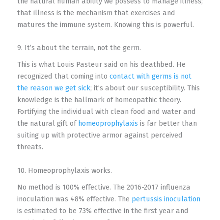
the natural human ability we possess to manage illness;
that illness is the mechanism that exercises and
matures the immune system. Knowing this is powerful.
9. It’s about the terrain, not the germ.
This is what Louis Pasteur said on his deathbed. He
recognized that coming into
contact with germs is not
the reason we get sick
; it’s about our susceptibility. This
knowledge is the hallmark of homeopathic theory.
Fortifying the individual with clean food and water and
the natural gift of
homeoprophylaxis
is far better than
suiting up with protective armor against perceived
threats.
10. Homeoprophylaxis works.
No method is 100% effective. The 2016-2017 influenza
inoculation was 48% effective. The
pertussis inoculation
is estimated to be 73% effective in the first year and