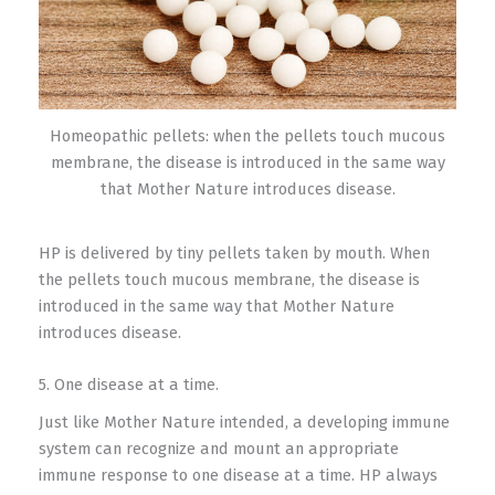
Homeopathic pellets: when the pellets touch mucous
membrane, the disease is introduced in the same way
that Mother Nature introduces disease.
HP is delivered by tiny pellets taken by mouth. When
the pellets touch mucous membrane, the disease is
introduced in the same way that Mother Nature
introduces disease.
5. One disease at a time.
Just like Mother Nature intended, a developing immune
system can recognize and mount an appropriate
immune response to one disease at a time. HP always