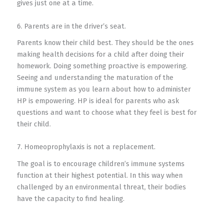
gives just one at a time.
6. Parents are in the driver’s seat.
Parents know their child best. They should be the ones
making health decisions for a child after doing their
homework. Doing something proactive is empowering.
Seeing and understanding the maturation of the
immune system as you learn about how to administer
HP is empowering. HP is ideal for parents who ask
questions and want to choose what they feel is best for
their child.
7. Homeoprophylaxis is not a replacement.
The goal is to encourage children’s immune systems
function at their highest potential. In this way when
challenged by an environmental threat, their bodies
have the capacity to find healing.