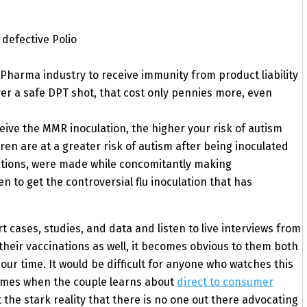
defective Polio
 Pharma industry to receive immunity from product liability
er a safe DPT shot, that cost only pennies more, even
ive the MMR inoculation, the higher your risk of autism
ren are at a greater risk of autism after being inoculated
lations, were made while concomitantly making
o get the controversial flu inoculation that has
cases, studies, and data and listen to live interviews from
their vaccinations as well, it becomes obvious to them both
our time. It would be difficult for anyone who watches this
comes when the couple learns about
direct to consumer
 the stark reality that there is no one out there advocating