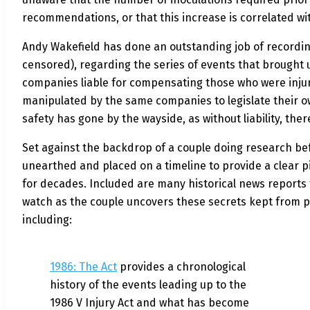
recommendations, or that this increase is correlated wi
Andy Wakefield has done an outstanding job of recordin
censored), regarding the series of events that brought us
companies liable for compensating those who were injure
manipulated by the same companies to legislate their own
safety has gone by the wayside, as without liability, ther
Set against the backdrop of a couple doing research befo
unearthed and placed on a timeline to provide a clear p
for decades. Included are many historical news reports 
watch as the couple uncovers
these secrets kept from pu
including:
1986: The Act
provides a chronological
history of the events leading up to the
1986 V Injury Act and what has become