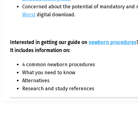
Concerned about the potential of mandatory and r
Worst
digital download.
Interested in getting our guide on
newborn procedures
It includes information on:
4 common newborn procedures
What you need to know
Alternatives
Research and study references