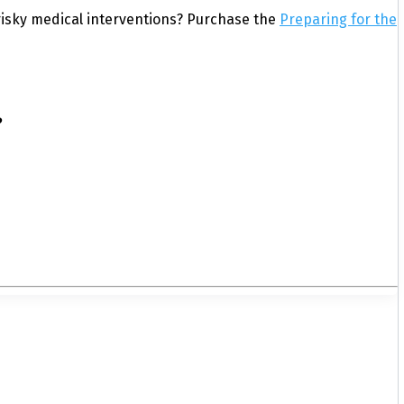
isky medical interventions? Purchase the
Preparing for the
?