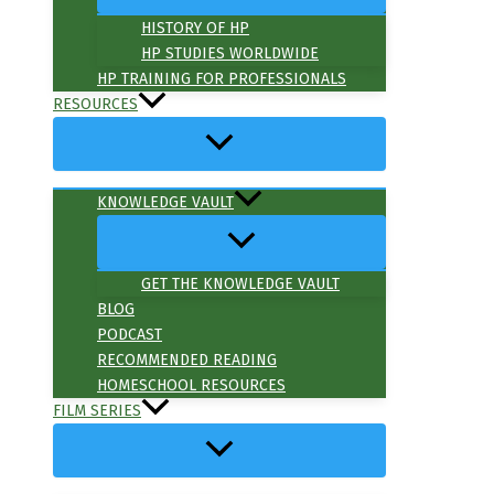
HISTORY OF HP
HP STUDIES WORLDWIDE
HP TRAINING FOR PROFESSIONALS
RESOURCES
KNOWLEDGE VAULT
GET THE KNOWLEDGE VAULT
BLOG
PODCAST
RECOMMENDED READING
HOMESCHOOL RESOURCES
FILM SERIES