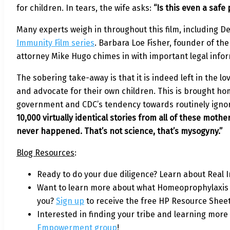
for children. In tears, the wife asks:
“Is this even a safe
Many experts weigh in throughout this film, including D
Immunity Film series
. Barbara Loe Fisher, founder of th
attorney Mike Hugo chimes in with important legal info
The sobering take-away is that it is indeed left in the 
and advocate for their own children. This is brought h
government and CDC’s tendency towards routinely igno
10,000 virtually identical stories from all of these mot
never happened. That’s not science, that’s mysogyny.”
Blog Resources
:
Ready to do your due diligence? Learn about Real
Want to learn more about what Homeoprophylaxis i
you?
Sign up
to receive the free HP Resource Sheet
Interested in finding your tribe and learning more
Empowerment group
!