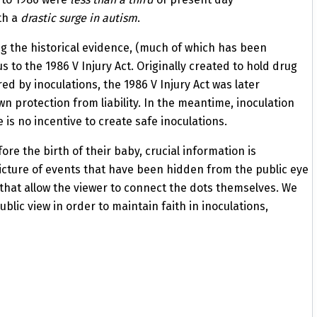
th a
drastic surge in autism
.
g the historical evidence, (much of which has been
 to the 1986 V Injury Act. Originally created to hold drug
d by inoculations, the 1986 V Injury Act was later
 protection from liability. In the meantime, inoculation
e is no incentive to create safe inoculations.
re the birth of their baby, crucial information is
icture of events that have been hidden from the public eye
that allow the viewer to connect the dots themselves. We
blic view in order to maintain faith in
inoculations,