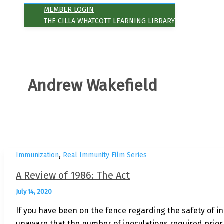
MEMBER LOGIN
THE CILLA WHATCOTT LEARNING LIBRARY
Andrew Wakefield
,
Immunization
Real Immunity Film Series
A Review of 1986: The Act
July 14, 2020
If you have been on the fence regarding the safety of in
unaware that the number of inoculations required prior