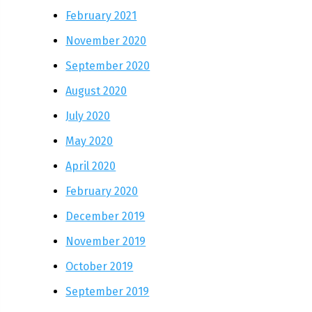
February 2021
November 2020
September 2020
August 2020
July 2020
May 2020
April 2020
February 2020
December 2019
November 2019
October 2019
September 2019