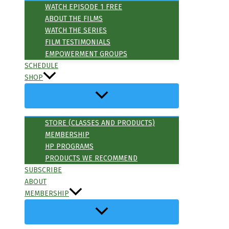
WATCH EPISODE 1 FREE
ABOUT THE FILMS
WATCH THE SERIES
FILM TESTIMONIALS
EMPOWERMENT GROUPS
SCHEDULE
SHOP
STORE (CLASSES AND PRODUCTS)
MEMBERSHIP
HP PROGRAMS
PRODUCTS WE RECOMMEND
SUBSCRIBE
ABOUT
MEMBERSHIP