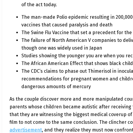
of the act today.
The man-made Polio epidemic resulting in 200,000 
vaccines that caused paralysis and death
The Swine Flu Vaccine that set a precedent for the
The failure of North American V companies to deliv
though one was widely used in Japan
Studies showing the younger you are when you rece
The African American Effect that shows black child
The CDC’s claims to phase out Thimerisol in inocu
recommendations for pregnant women and children t
dangerous amounts of mercury
As the couple discover more and more manipulated court 
parents whose children became autistic after receiving 
that they are witnessing the biggest medical coverup of 
film to not come to the same conclusion. The clincher 
advertisement
, and they realize they must now confront