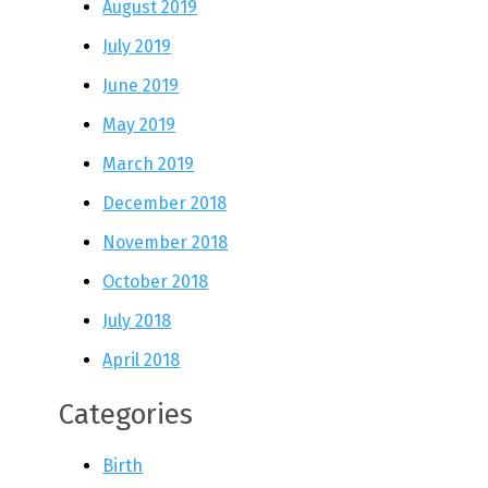
August 2019
July 2019
June 2019
May 2019
March 2019
December 2018
November 2018
October 2018
July 2018
April 2018
Categories
Birth