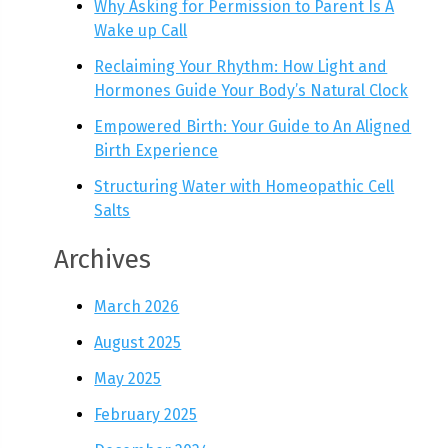
Why Asking for Permission to Parent Is A
Wake up Call
Reclaiming Your Rhythm: How Light and
Hormones Guide Your Body’s Natural Clock
Empowered Birth: Your Guide to An Aligned
Birth Experience
Structuring Water with Homeopathic Cell
Salts
Archives
March 2026
August 2025
May 2025
February 2025