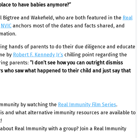
 place to have babies anymore?”
el Bigtree and Wakefield, who are both featured in the
Real
e
NVIC
anchors most of the dates and facts shared, and
rmation.
loving hands of parents to do their due diligence and educate
ome by
Robert F. Kennedy Jr’s
chilling point regarding the
ring parents:
“I don’t see how you can outright dismiss
hers who saw what happened to their child and just say that
 Immunity by watching the
Real Immunity Film Series
.
s and what alternative immunity resources are available to
!
 about Real Immunity with a group? Join a Real Immunity