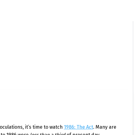
oculations, it’s time to watch
1986: The Act
. Many are
 to 1986 were
less than a third
of present day