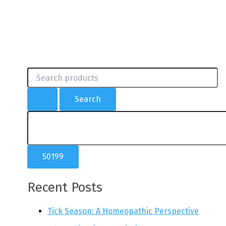
S
e
a
r
c
h
f
o
r
:
Recent Posts
Tick Season: A Homeopathic Perspective