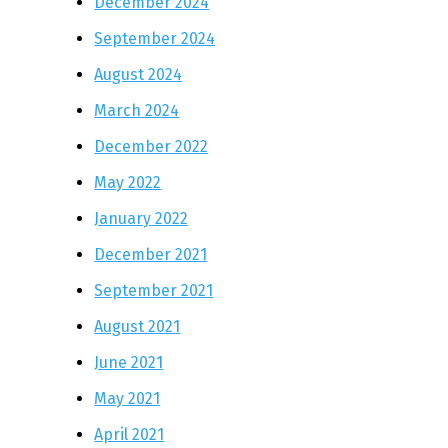
December 2024
September 2024
August 2024
March 2024
December 2022
May 2022
January 2022
December 2021
September 2021
August 2021
June 2021
May 2021
April 2021