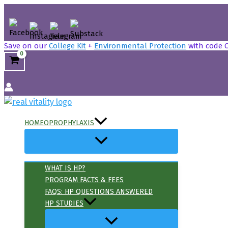
Skip
to
content
Save on our
College Kit
+
Environmental Protection
with code 
Search
HOMEOPROPHYLAXIS
WHAT IS HP?
PROGRAM FACTS & FEES
FAQS: HP QUESTIONS ANSWERED
HP STUDIES