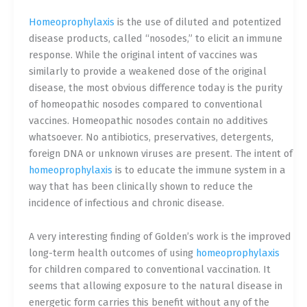
Homeoprophylaxis
is the use of diluted and potentized
disease products, called “nosodes,” to elicit an immune
response. While the original intent of vaccines was
similarly to provide a weakened dose of the original
disease, the most obvious difference today is the purity
of homeopathic nosodes compared to conventional
vaccines. Homeopathic nosodes contain no additives
whatsoever. No antibiotics, preservatives, detergents,
foreign DNA or unknown viruses are present. The intent of
homeoprophylaxis
is to educate the immune system in a
way that has been clinically shown to reduce the
incidence of infectious and chronic disease.
A very interesting finding of Golden’s work is the improved
long-term health outcomes of using
homeoprophylaxis
for children compared to conventional vaccination. It
seems that allowing exposure to the natural disease in
energetic form carries this benefit without any of the