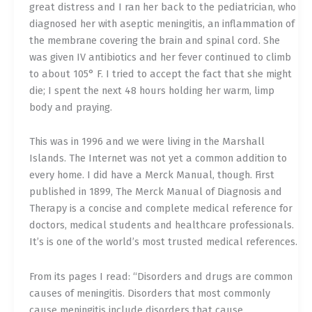
great distress and I ran her back to the pediatrician, who
diagnosed her with aseptic meningitis, an inflammation of
the membrane covering the brain and spinal cord. She
was given IV antibiotics and her fever continued to climb
to about 105° F. I tried to accept the fact that she might
die; I spent the next 48 hours holding her warm, limp
body and praying.
This was in 1996 and we were living in the Marshall
Islands. The Internet was not yet a common addition to
every home. I did have a Merck Manual, though. First
published in 1899, The Merck Manual of Diagnosis and
Therapy is a concise and complete medical reference for
doctors, medical students and healthcare professionals.
It’s is one of the world’s most trusted medical references.
From its pages I read: “Disorders and drugs are common
causes of meningitis. Disorders that most commonly
cause meningitis include disorders that cause