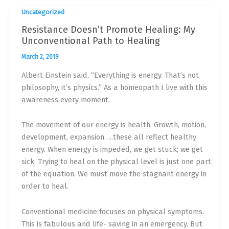
Uncategorized
Resistance Doesn’t Promote Healing: My
Unconventional Path to Healing
March 2, 2019
Albert Einstein said, “Everything is energy. That’s not
philosophy, it’s physics.” As a homeopath I live with this
awareness every moment.
The movement of our energy is health. Growth, motion,
development, expansion…..these all reflect healthy
energy. When energy is impeded, we get stuck; we get
sick. Trying to heal on the physical level is just one part
of the equation. We must move the stagnant energy in
order to heal.
Conventional medicine focuses on physical symptoms.
This is fabulous and life- saving in an emergency. But