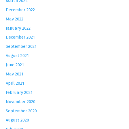
March 2024
December 2022
May 2022
January 2022
December 2021
September 2021
August 2021
June 2021
May 2021
April 2021
February 2021
November 2020
September 2020
August 2020