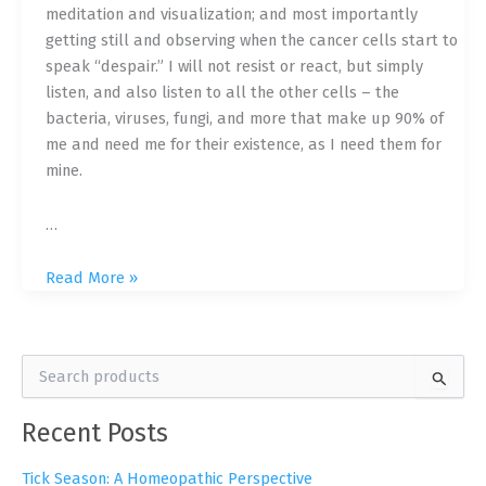
meditation and visualization; and most importantly
getting still and observing when the cancer cells start to
speak “despair.” I will not resist or react, but simply
listen, and also listen to all the other cells – the
bacteria, viruses, fungi, and more that make up 90% of
me and need me for their existence, as I need them for
mine.
…
Resistance
Read More »
Doesn’t
Promote
Healing:
S
My
e
Unconventional
a
Recent Posts
r
Path
c
to
h
Tick Season: A Homeopathic Perspective
Healing