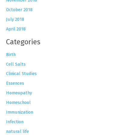
October 2018
July 2018
April 2018
Categories
Birth
Cell Salts
Clinical Studies
Essences
Homeopathy
Homeschool
Immunization
Infection
natural life