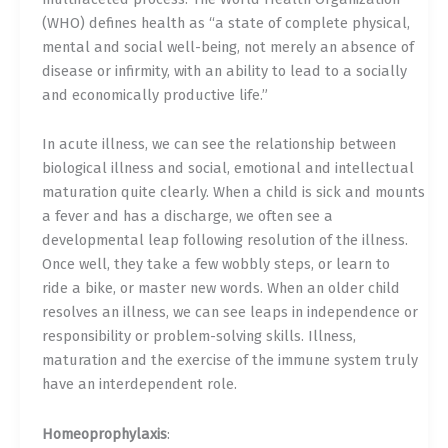
(WHO) defines health as “a state of complete physical,
mental and social well-being, not merely an absence of
disease or infirmity, with an ability to lead to a socially
and economically productive life.”
In acute illness, we can see the relationship between
biological illness and social, emotional and intellectual
maturation quite clearly. When a child is sick and mounts
a fever and has a discharge, we often see a
developmental leap following resolution of the illness.
Once well, they take a few wobbly steps, or learn to
ride a bike, or master new words. When an older child
resolves an illness, we can see leaps in independence or
responsibility or problem-solving skills. Illness,
maturation and the exercise of the immune system truly
have an interdependent role.
Homeoprophylaxis
: