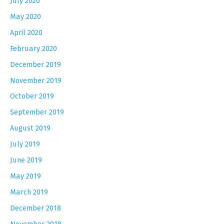
July 2020
May 2020
April 2020
February 2020
December 2019
November 2019
October 2019
September 2019
August 2019
July 2019
June 2019
May 2019
March 2019
December 2018
November 2018