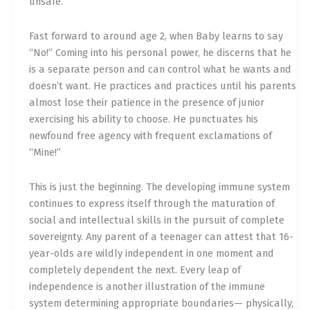
unsafe.
Fast forward to around age 2, when Baby learns to say
“No!” Coming into his personal power, he discerns that he
is a separate person and can control what he wants and
doesn’t want. He practices and practices until his parents
almost lose their patience in the presence of junior
exercising his ability to choose. He punctuates his
newfound free agency with frequent exclamations of
“Mine!”
This is just the beginning. The developing immune system
continues to express itself through the maturation of
social and intellectual skills in the pursuit of complete
sovereignty. Any parent of a teenager can attest that 16-
year-olds are wildly independent in one moment and
completely dependent the next. Every leap of
independence is another illustration of the immune
system determining appropriate boundaries— physically,