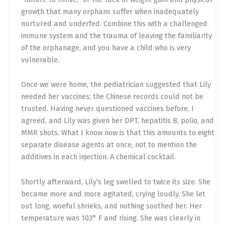
growth that many orphans suffer when inadequately
nurtured and underfed. Combine this with a challenged
immune system and the trauma of leaving the familiarity
of the orphanage, and you have a child who is very
vulnerable.
Once we were home, the pediatrician suggested that Lily
needed her vaccines; the Chinese records could not be
trusted. Having never questioned vaccines before, I
agreed, and Lily was given her DPT, hepatitis B, polio, and
MMR shots. What I know now is that this amounts to eight
separate disease agents at once, not to mention the
additives in each injection. A chemical cocktail.
Shortly afterward, Lily’s leg swelled to twice its size. She
became more and more agitated, crying loudly. She let
out long, woeful shrieks, and nothing soothed her. Her
temperature was 103° F and rising. She was clearly in