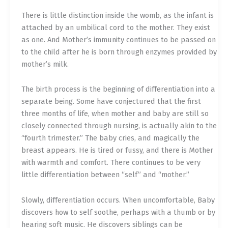
There is little distinction inside the womb, as the infant is
attached by an umbilical cord to the mother. They exist
as one. And Mother’s immunity continues to be passed on
to the child after he is born through enzymes provided by
mother’s milk.
The birth process is the beginning of differentiation into a
separate being. Some have conjectured that the first
three months of life, when mother and baby are still so
closely connected through nursing, is actually akin to the
“fourth trimester.” The baby cries, and magically the
breast appears. He is tired or fussy, and there is Mother
with warmth and comfort. There continues to be very
little differentiation between “self” and “mother.”
Slowly, differentiation occurs. When uncomfortable, Baby
discovers how to self soothe, perhaps with a thumb or by
hearing soft music. He discovers siblings can be