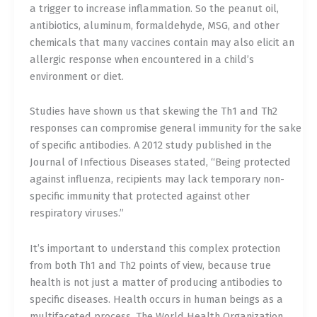
a trigger to increase inflammation. So the peanut oil,
antibiotics, aluminum, formaldehyde, MSG, and other
chemicals that many vaccines contain may also elicit an
allergic response when encountered in a child’s
environment or diet.
Studies have shown us that skewing the Th1 and Th2
responses can compromise general immunity for the sake
of specific antibodies. A 2012 study published in the
Journal of Infectious Diseases stated, “Being protected
against influenza, recipients may lack temporary non-
specific immunity that protected against other
respiratory viruses.”
It’s important to understand this complex protection
from both Th1 and Th2 points of view, because true
health is not just a matter of producing antibodies to
specific diseases. Health occurs in human beings as a
multifaceted process. The World Health Organization