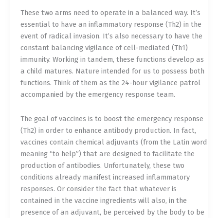
These two arms need to operate in a balanced way. It’s
essential to have an inflammatory response (Th2) in the
event of radical invasion. It’s also necessary to have the
constant balancing vigilance of cell-mediated (Th1)
immunity. Working in tandem, these functions develop as
a child matures. Nature intended for us to possess both
functions. Think of them as the 24-hour vigilance patrol
accompanied by the emergency response team.
The goal of vaccines is to boost the emergency response
(Th2) in order to enhance antibody production. In fact,
vaccines contain chemical adjuvants (from the Latin word
meaning “to help”) that are designed to facilitate the
production of antibodies. Unfortunately, these two
conditions already manifest increased inflammatory
responses. Or consider the fact that whatever is
contained in the vaccine ingredients will also, in the
presence of an adjuvant, be perceived by the body to be