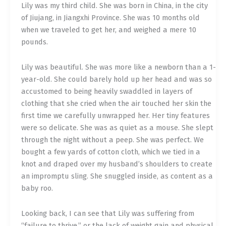
Lily was my third child. She was born in China, in the city
of Jiujang, in Jiangxhi Province. She was 10 months old
when we traveled to get her, and weighed a mere 10
pounds.
Lily was beautiful. She was more like a newborn than a 1-
year-old. She could barely hold up her head and was so
accustomed to being heavily swaddled in layers of
clothing that she cried when the air touched her skin the
first time we carefully unwrapped her. Her tiny features
were so delicate. She was as quiet as a mouse. She slept
through the night without a peep. She was perfect. We
bought a few yards of cotton cloth, which we tied in a
knot and draped over my husband’s shoulders to create
an impromptu sling. She snuggled inside, as content as a
baby roo.
Looking back, I can see that Lily was suffering from
“failure to thrive,” or the lack of weight gain and physical