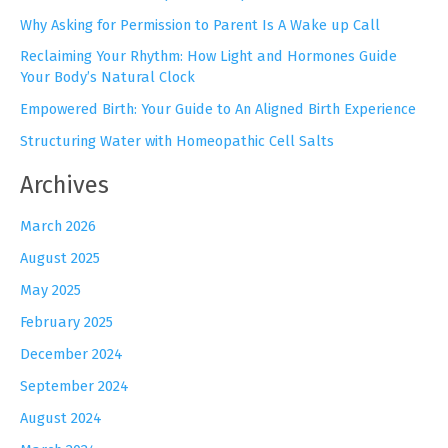
f
Why Asking for Permission to Parent Is A Wake up Call
o
r
Reclaiming Your Rhythm: How Light and Hormones Guide
:
Your Body’s Natural Clock
Empowered Birth: Your Guide to An Aligned Birth Experience
Structuring Water with Homeopathic Cell Salts
Archives
March 2026
August 2025
May 2025
February 2025
December 2024
September 2024
August 2024