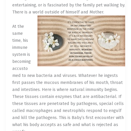
entertaining, or is fascinated by the family pet walking by.
There is a world outside of himself and Mother.
At the
same
time, his
immune
system is
becoming
accusto
med to new bacteria and viruses. Whatever he ingests
first passes the mucous membranes of his mouth, throat
and intestines. Here is where natural immunity begins.
These tissues contain enzymes that are antibacterial. If
these tissues are penetrated by pathogens, special cells
called macrophages and neutrophils respond to engulf
and kill the pathogens. This is Baby’s first encounter with
what his body accepts as safe and what is rejected as