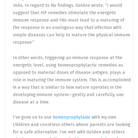
risks. In regard to his findings, Golden wrote, “I would
suggest that HP remedies stimulate the energetic
immune response and this must lead to a maturing of
the response in an analogous way that infection with
simple diseases can help to mature the physical immune
response.”
In other words, triggering an immune response at the
energetic level, using homeoprophylactic remedies as
opposed to material doses of disease antigen, plays a
role in maturing the immune system. This is accomplished
in a way that is similar to how nature operates in the
developing immune system—gently and carefully, one
disease at a time.
I’ve gone on to use
homeoprophylaxis
with my own
children and countless others whose parents are looking
for a safe alternative. I’ve met with Golden and others