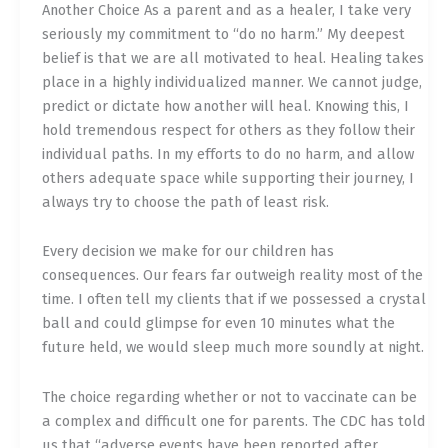
Another Choice As a parent and as a healer, I take very
seriously my commitment to “do no harm.” My deepest
belief is that we are all motivated to heal. Healing takes
place in a highly individualized manner. We cannot judge,
predict or dictate how another will heal. Knowing this, I
hold tremendous respect for others as they follow their
individual paths. In my efforts to do no harm, and allow
others adequate space while supporting their journey, I
always try to choose the path of least risk.
Every decision we make for our children has
consequences. Our fears far outweigh reality most of the
time. I often tell my clients that if we possessed a crystal
ball and could glimpse for even 10 minutes what the
future held, we would sleep much more soundly at night.
The choice regarding whether or not to vaccinate can be
a complex and difficult one for parents. The CDC has told
us that “adverse events have been reported after