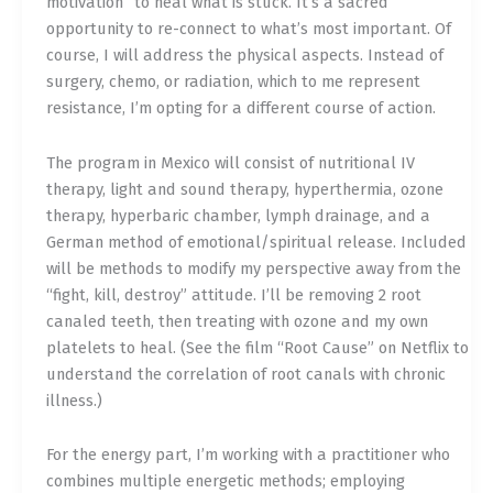
motivation” to heal what is stuck. It’s a sacred
opportunity to re-connect to what’s most important. Of
course, I will address the physical aspects. Instead of
surgery, chemo, or radiation, which to me represent
resistance, I’m opting for a different course of action.
The program in Mexico will consist of nutritional IV
therapy, light and sound therapy, hyperthermia, ozone
therapy, hyperbaric chamber, lymph drainage, and a
German method of emotional/spiritual release. Included
will be methods to modify my perspective away from the
“fight, kill, destroy” attitude. I’ll be removing 2 root
canaled teeth, then treating with ozone and my own
platelets to heal. (See the film “Root Cause” on Netflix to
understand the correlation of root canals with chronic
illness.)
For the energy part, I’m working with a practitioner who
combines multiple energetic methods; employing