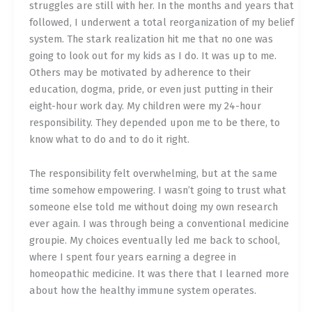
struggles are still with her. In the months and years that
followed, I underwent a total reorganization of my belief
system. The stark realization hit me that no one was
going to look out for my kids as I do. It was up to me.
Others may be motivated by adherence to their
education, dogma, pride, or even just putting in their
eight-hour work day. My children were my 24-hour
responsibility. They depended upon me to be there, to
know what to do and to do it right.
The responsibility felt overwhelming, but at the same
time somehow empowering. I wasn’t going to trust what
someone else told me without doing my own research
ever again. I was through being a conventional medicine
groupie. My choices eventually led me back to school,
where I spent four years earning a degree in
homeopathic medicine. It was there that I learned more
about how the healthy immune system operates.