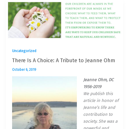
Uncategorized
There Is A Choice: A Tribute to Jeanne Ohm
October 6, 2019
Jeanne Ohm, DC
1956-2019
We publish this
article in honor of
Jeanne’s life and
contribution to
society. She was a
powerful and