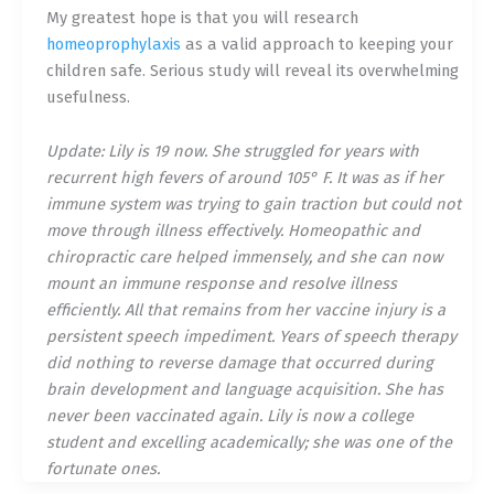
My greatest hope is that you will research
homeoprophylaxis
as a valid approach to keeping your
children safe. Serious study will reveal its overwhelming
usefulness.
Update: Lily is 19 now. She struggled for years with
recurrent high fevers of around 105° F. It was as if her
immune system was trying to gain traction but could not
move through illness effectively. Homeopathic and
chiropractic care helped immensely, and she can now
mount an immune response and resolve illness
efficiently. All that remains from her vaccine injury is a
persistent speech impediment. Years of speech therapy
did nothing to reverse damage that occurred during
brain development and language acquisition. She has
never been vaccinated again. Lily is now a college
student and excelling academically; she was one of the
fortunate ones.