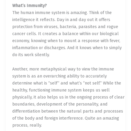
What’s Immunity?
The human immune system is amazing. Think of the
intelligence it reflects. Day in and day out it offers
protection from viruses, bacteria, parasites and rogue
cancer cells. It creates a balance within our biological
economy, knowing when to mount a response with fever,
inflammation or discharges. And it knows when to simply
do its work silently.
Another, more metaphysical way to view the immune
system is as an overarching ability to accurately
determine what is “self” and what’s “not self.” While the
healthy, functioning immune system keeps us well
physically, it also helps us in the ongoing process of clear
boundaries, development of the personality, and
differentiation between the natural parts and processes
of the body and foreign interference. Quite an amazing
process, really.