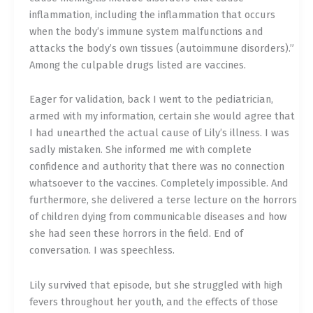
inflammation, including the inflammation that occurs
when the body’s immune system malfunctions and
attacks the body’s own tissues (autoimmune disorders).”
Among the culpable drugs listed are vaccines.
Eager for validation, back I went to the pediatrician,
armed with my information, certain she would agree that
I had unearthed the actual cause of Lily’s illness. I was
sadly mistaken. She informed me with complete
confidence and authority that there was no connection
whatsoever to the vaccines. Completely impossible. And
furthermore, she delivered a terse lecture on the horrors
of children dying from communicable diseases and how
she had seen these horrors in the field. End of
conversation. I was speechless.
Lily survived that episode, but she struggled with high
fevers throughout her youth, and the effects of those