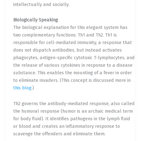
intellectually and socially.
Biologically Speaking
The biological explanation for this elegant system has
two complementary functions: Th1 and Th2. Th1 is
responsible for cell-mediated immunity, a response that
does not dispatch antibodies, but instead activates
phagocytes, antigen-specific cytotoxic T-lymphocytes, and
the release of various cytokines in response to a disease
substance. This enables the mounting of a fever in order
to eliminate invaders. (This concept is discussed more in
this blog
.)
Th2 governs the antibody-mediated response, also called
the humoral response (humor is an archaic medical term
for body fluid). It identifies pathogens in the lymph fluid
or blood and creates an inflammatory response to
scavenge the offenders and eliminate them.