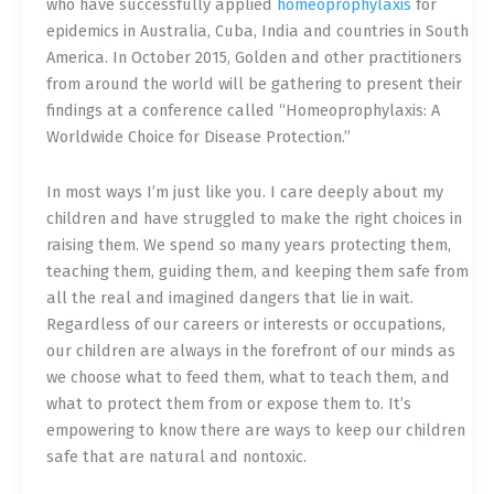
who have successfully applied
homeoprophylaxis
for
epidemics in Australia, Cuba, India and countries in South
America. In October 2015, Golden and other practitioners
from around the world will be gathering to present their
findings at a conference called “Homeoprophylaxis: A
Worldwide Choice for Disease Protection.”
In most ways I’m just like you. I care deeply about my
children and have struggled to make the right choices in
raising them. We spend so many years protecting them,
teaching them, guiding them, and keeping them safe from
all the real and imagined dangers that lie in wait.
Regardless of our careers or interests or occupations,
our children are always in the forefront of our minds as
we choose what to feed them, what to teach them, and
what to protect them from or expose them to. It’s
empowering to know there are ways to keep our children
safe that are natural and nontoxic.