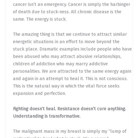
cancer isn’t an emergency. Cancer is simply the harbinger
of death due to stuck-ness. All chronic disease is the
same. The energy is stuck.
The amazing thing is that we continue to attract similar
energetic situations in an effort to move beyond the
stuck place. Dramatic examples include people who have
been abused who may attract abusive relationships,
children of addiction who may marry addictive
personalities. We are attracted to the same energy again
and again in an attempt to heal it. This is not conscious.
This is the natural way in which the vital force seeks
expansion and perfection.
Fighting doesn’t heal. Resistance doesn’t cure anything.
Understanding is transformative.
The malignant mass in my breast is simply my “lump of