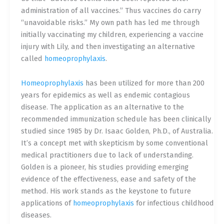
administration of all vaccines.” Thus vaccines do carry
“unavoidable risks.” My own path has led me through
initially vaccinating my children, experiencing a vaccine
injury with Lily, and then investigating an alternative
called
homeoprophylaxis
.
Homeoprophylaxis
has been utilized for more than 200
years for epidemics as well as endemic contagious
disease. The application as an alternative to the
recommended immunization schedule has been clinically
studied since 1985 by Dr. Isaac Golden, Ph.D., of Australia.
It’s a concept met with skepticism by some conventional
medical practitioners due to lack of understanding.
Golden is a pioneer, his studies providing emerging
evidence of the effectiveness, ease and safety of the
method. His work stands as the keystone to future
applications of
homeoprophylaxis
for infectious childhood
diseases.