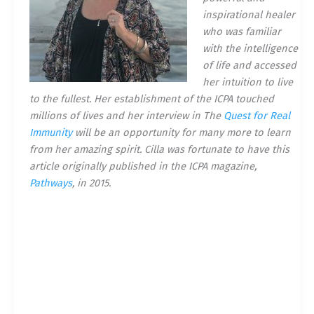
inspirational healer
who was familiar
with the intelligence
of life and accessed
her intuition to live
to the fullest. Her establishment of the ICPA touched
millions of lives and her interview in The
Quest for Real
Immunity
will be an opportunity for many more to learn
from her amazing spirit. Cilla was fortunate to have this
article originally published in the ICPA magazine,
Pathways
, in 2015.