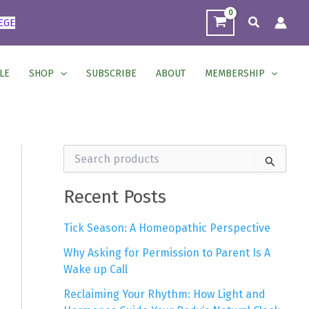
Search
EGE
LE
SHOP
SUBSCRIBE
ABOUT
MEMBERSHIP
S
e
a
r
Recent Posts
c
h
Tick Season: A Homeopathic Perspective
f
o
Why Asking for Permission to Parent Is A
r
Wake up Call
:
Reclaiming Your Rhythm: How Light and