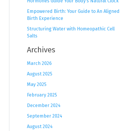
Hormones Guide Your Body’s Natural Clock
Empowered Birth: Your Guide to An Aligned
Birth Experience
Structuring Water with Homeopathic Cell
Salts
Archives
March 2026
August 2025
May 2025
February 2025
December 2024
September 2024
August 2024