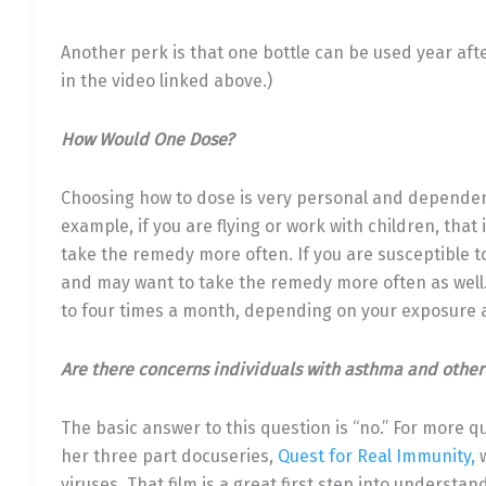
Another perk is that one bottle can be used year aft
in the video linked above.)
How Would One Dose?
Choosing how to dose is very personal and dependent
example, if you are flying or work with children, th
take the remedy more often. If you are susceptible to
and may want to take the remedy more often as well.
to four times a month, depending on your exposure a
Are there concerns individuals with asthma and other
The basic answer to this question is “no.” For more qu
her three part docuseries,
Quest for Real Immunity,
w
viruses. That film is a great first step into underst