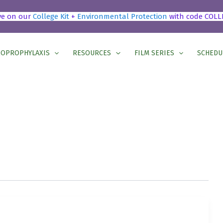
ve on our
College Kit
+
Environmental Protection
with code COLL
OPROPHYLAXIS
RESOURCES
FILM SERIES
SCHEDU