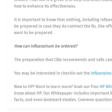
how to enhance its effectiveness.
It is important to know that nothing, including Influ
be prepared in case they do contract the flu. She offe
want to be prepared.
How can Influenzinum be ordered?
The preparation that Cilla recommends and sells ca
You may be interested in checkin out the
Influenzin
New to HP? Want to learn more? Grab our free
HP Wh
know about HP. Our Whitepaper includes important link
facts, and even landmark studies. Common questions