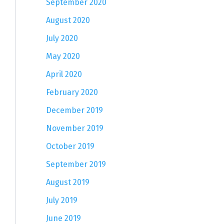
September 2020
August 2020
July 2020
May 2020
April 2020
February 2020
December 2019
November 2019
October 2019
September 2019
August 2019
July 2019
June 2019