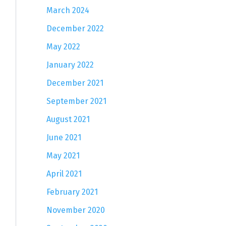
March 2024
December 2022
May 2022
January 2022
December 2021
September 2021
August 2021
June 2021
May 2021
April 2021
February 2021
November 2020