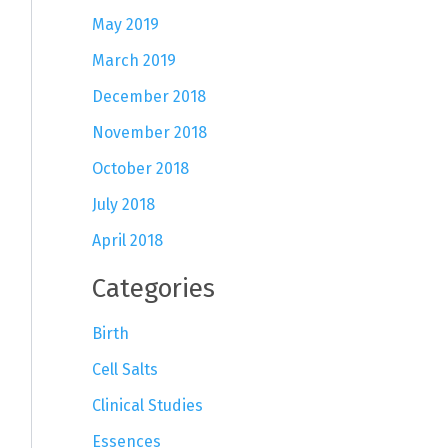
May 2019
March 2019
December 2018
November 2018
October 2018
July 2018
April 2018
Categories
Birth
Cell Salts
Clinical Studies
Essences