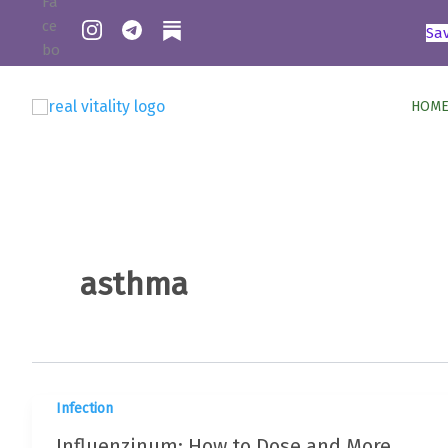
Skip
Sa
to
content
HOME
asthma
Infection
Influenzinum: How to Dose and More