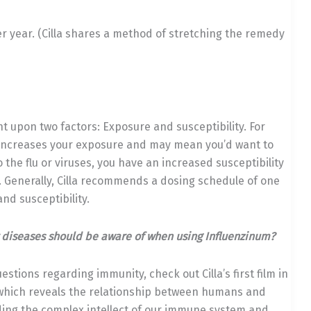
er year. (Cilla shares a method of stretching the remedy
 upon two factors: Exposure and susceptibility. For
at increases your exposure and may mean you’d want to
 the flu or viruses, you have an increased susceptibility
 Generally, Cilla recommends a dosing schedule of one
nd susceptibility.
 diseases should be aware of when using Influenzinum?
estions regarding immunity, check out Cilla’s first film in
hich reveals the relationship between humans and
anding the complex intellect of our immune system and