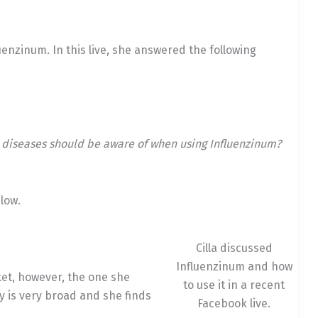
luenzinum. In this live, she answered the following
 diseases should be aware of when using Influenzinum?
low.
Cilla discussed
Influenzinum and how
et, however, the one she
to use it in a recent
dy is very broad and she finds
Facebook live.