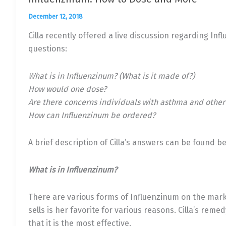
December 12, 2018
Cilla recently offered a live discussion regarding Inf
questions:
What is in Influenzinum? (What is it made of?)
How would one dose?
Are there concerns individuals with asthma and other
How can Influenzinum be ordered?
A brief description of Cilla’s answers can be found be
What is in Influenzinum?
There are various forms of Influenzinum on the mark
sells is her favorite for various reasons. Cilla’s reme
that it is the most effective.