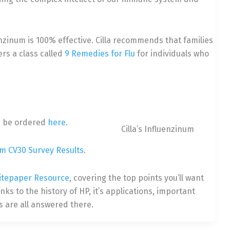
enzinum is 100% effective. Cilla recommends that families
rs a class called
9 Remedies for Flu
for individuals who
n be ordered
here
.
Cilla’s Influenzinum
um CV30 Survey Results
.
itepaper Resource
, covering the top points you’ll want
s to the history of HP, it’s applications, important
 are all answered there.