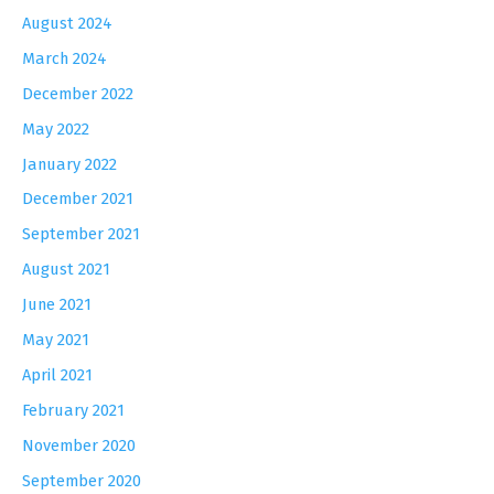
August 2024
March 2024
December 2022
May 2022
January 2022
December 2021
September 2021
August 2021
June 2021
May 2021
April 2021
February 2021
November 2020
September 2020