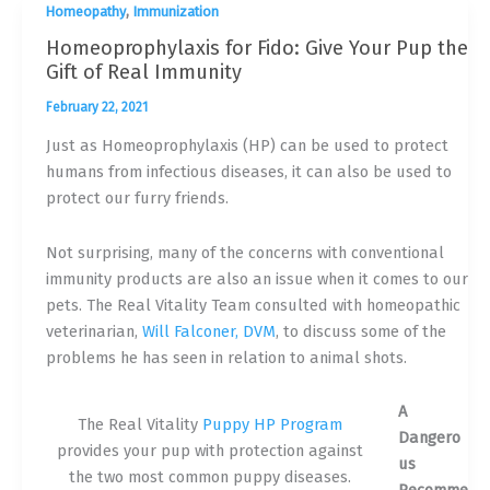
,
Homeopathy
Immunization
Homeoprophylaxis for Fido: Give Your Pup the
Gift of Real Immunity
February 22, 2021
Just as Homeoprophylaxis (HP) can be used to protect
humans from infectious diseases, it can also be used to
protect our furry friends.
Not surprising, many of the concerns with conventional
immunity products are also an issue when it comes to our
pets. The Real Vitality Team consulted with homeopathic
veterinarian,
Will Falconer, DVM
, to discuss some of the
problems he has seen in relation to animal shots.
A
The Real Vitality
Puppy HP Program
Dangero
provides your pup with protection against
us
the two most common puppy diseases.