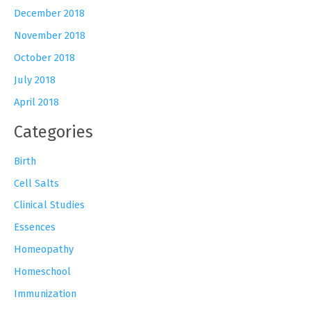
December 2018
November 2018
October 2018
July 2018
April 2018
Categories
Birth
Cell Salts
Clinical Studies
Essences
Homeopathy
Homeschool
Immunization