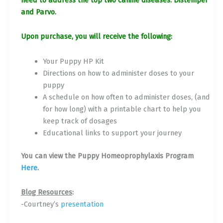
and Parvo.
Upon purchase, you will receive the following:
Your Puppy HP Kit
Directions on how to administer doses to your
puppy
A schedule on how often to administer doses, (and
for how long) with a printable chart to help you
keep track of dosages
Educational links to support your journey
You can view the Puppy Homeoprophylaxis Program
Here
.
Blog Resources
:
-Courtney’s
presentation