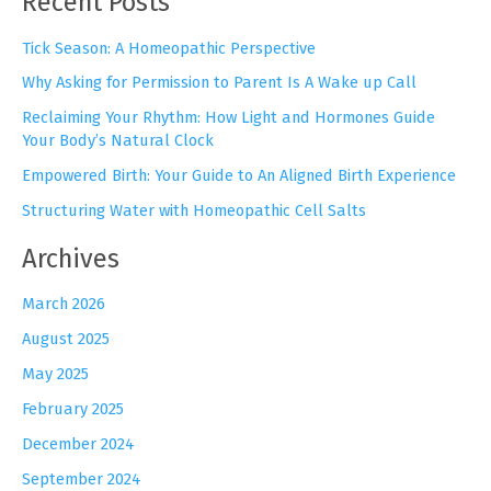
Recent Posts
c
h
Tick Season: A Homeopathic Perspective
f
Why Asking for Permission to Parent Is A Wake up Call
o
r
Reclaiming Your Rhythm: How Light and Hormones Guide
:
Your Body’s Natural Clock
Empowered Birth: Your Guide to An Aligned Birth Experience
Structuring Water with Homeopathic Cell Salts
Archives
March 2026
August 2025
May 2025
February 2025
December 2024
September 2024