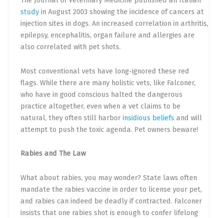
The Journal of Veterinary Medicine published an Italian
study
in August 2003 showing the incidence of cancers at
injection sites in dogs. An increased correlation in arthritis,
epilepsy, encephalitis, organ failure and allergies are
also correlated with pet shots.
Most conventional vets have long-ignored these red
flags. While there are many holistic vets, like Falconer,
who have in good conscious halted the dangerous
practice altogether, even when a vet claims to be
natural, they often still harbor
i
nsidious beliefs
and will
attempt to push the toxic agenda. Pet owners beware!
Rabies and The Law
What about
rabies
, you may wonder? State laws often
mandate the rabies vaccine in order to license your pet,
and rabies can indeed be deadly if contracted. Falconer
insists that one rabies shot is enough to confer lifelong