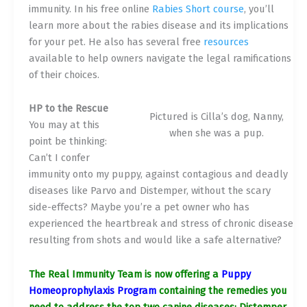
immunity. In his free online
Rabies Short course
, you’ll
learn more about the rabies disease and its implications
for your pet. He also has several free
resources
available to help owners navigate the legal ramifications
of their choices.
HP to the Rescue
Pictured is Cilla’s dog, Nanny,
You may at this
when she was a pup.
point be thinking:
Can’t I confer
immunity onto my puppy, against contagious and deadly
diseases like Parvo and Distemper, without the scary
side-effects? Maybe you’re a pet owner who has
experienced the heartbreak and stress of chronic disease
resulting from shots and would like a safe alternative?
The Real Immunity Team is now offering a
Puppy
Homeoprophylaxis Program
containing the remedies you
need to address the top two canine diseases: Distemper