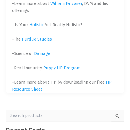
-Learn more about
William Falconer
, DVM and his
offerings
–
Is Your
Holistic
Vet Really Holistic?
-The
Purdue Studies
-Science of
Damage
-Real Immunity
Puppy HP Program
-Learn more about HP by downloading our free
HP
Resource Sheet
S
e
a
r