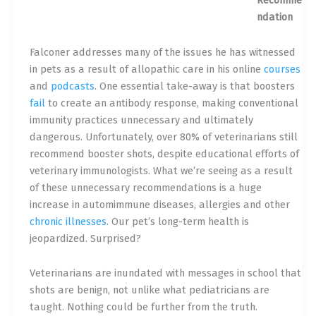
Recomme
ndation
Falconer addresses many of the issues he has witnessed
in pets as a result of allopathic care in his online
courses
and
podcasts
. One essential take-away is that boosters
fail
to create an antibody response, making conventional
immunity practices unnecessary and ultimately
dangerous. Unfortunately, over 80% of veterinarians still
recommend booster shots, despite educational efforts of
veterinary immunologists. What we’re seeing as a result
of these unnecessary recommendations is a huge
increase in automimmune diseases, allergies and other
chronic illnesses
. Our pet’s long-term health is
jeopardized. Surprised?
Veterinarians are inundated with messages in school that
shots are benign, not unlike what pediatricians are
taught. Nothing could be further from the truth.