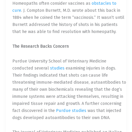
Homeopaths often consider vaccines as
obstacles to
cure
.
J. Compton Burnett, M.D. wrote about this back in
1884 when he coined the term “vaccinosis.” It wasn’t until
Burnett addressed the history of shots in his patients
that he was able to find resolution with homeopathy.
The Research Backs Concern
Purdue University School of Veterinary Medicine
conducted several
studies
examining injuries in dogs.
Their findings indicated that shots can cause life
threatening immune-mediated disease, autoantibodies to
many of their own biochemicals revealing that the dog’s
immune systems were attacking themselves, resulting in
impaired tissue repair and growth. A further concerning
fact discovered in
the
Purdue studies
was that injected
dogs developed autoantibodies to their own DNA.