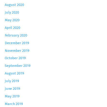
August 2020
July 2020
May 2020
April 2020
February 2020
December 2019
November 2019
October 2019
September 2019
August 2019
July 2019
June 2019
May 2019
March 2019