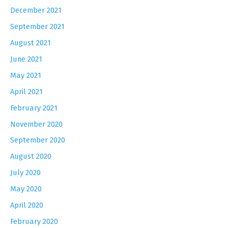
December 2021
September 2021
August 2021
June 2021
May 2021
April 2021
February 2021
November 2020
September 2020
August 2020
July 2020
May 2020
April 2020
February 2020