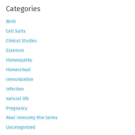
Categories
Birth
Cell Salts
Clinical Studies
Essences
Homeopathy
Homeschool
Immunization
Infection
natural life
Pregnancy
Real Immunity Film Series
Uncategorized