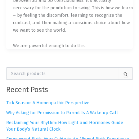
between 3D and 5D consciousness. It’s actually
necessary for the pendulum to swing. This is how we learn
– by feeling the discomfort, learning to recognize the
contrast, and then making a conscious choice about how
we want to see the world.
We are powerful enough to do this.
S
e
a
Recent Posts
r
c
h
Tick Season: A Homeopathic Perspective
f
Why Asking for Permission to Parent Is A Wake up Call
o
r
Reclaiming Your Rhythm: How Light and Hormones Guide
:
Your Body’s Natural Clock
Empowered Birth: Your Guide to An Aligned Birth Experience