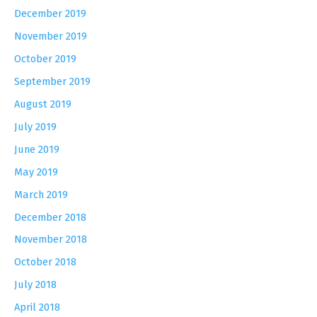
December 2019
November 2019
October 2019
September 2019
August 2019
July 2019
June 2019
May 2019
March 2019
December 2018
November 2018
October 2018
July 2018
April 2018