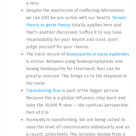
a race.
Despite the maelstrom of conflicting information,
we can still be pro-active with our health.
Terrain
theory vs germ theory
totally applies here and
that’s another discussion. Suffice it to say, take
responsibility for your health and trust, don’t
judge yourself for your choices.
The track record of
homeopathy in many epidemics
is stellar. Between using homeoprophylaxis and
having homeopathy for treatment, fear can be
greatly reduced. This brings us to the elephant in
the room:
Transmuting fear
is part of the bigger picture.
Because this is a global influence, step back and
take the 30,000 ft view — the spiritual perspective.
Part of it is:
Humanity is transforming. We are being called to
raise the level of consciousness individually and as
a result, collectively. This includes moving from a