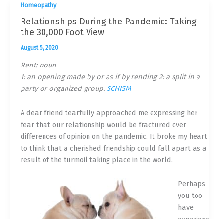
Homeopathy
Relationships During the Pandemic: Taking
the 30,000 Foot View
August 5, 2020
Rent: noun
1: an opening made by or as if by rending 2: a split in a
party or organized group:
SCHISM
A dear friend tearfully approached me expressing her
fear that our relationship would be fractured over
differences of opinion on the pandemic. It broke my heart
to think that a cherished friendship could fall apart as a
result of the turmoil taking place in the world.
Perhaps
you too
have