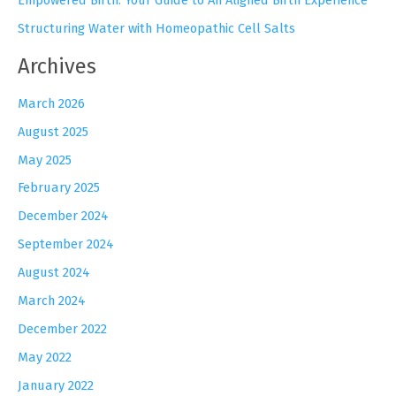
Structuring Water with Homeopathic Cell Salts
Archives
March 2026
August 2025
May 2025
February 2025
December 2024
September 2024
August 2024
March 2024
December 2022
May 2022
January 2022