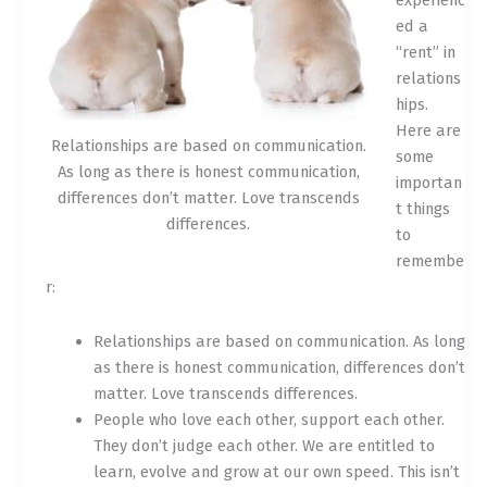
experienc
ed a
“rent” in
relations
hips.
Here are
Relationships are based on communication.
some
As long as there is honest communication,
importan
differences don’t matter. Love transcends
t things
differences.
to
remembe
r:
Relationships are based on communication. As long
as there is honest communication, differences don’t
matter. Love transcends differences.
People who love each other, support each other.
They don’t judge each other. We are entitled to
learn, evolve and grow at our own speed. This isn’t