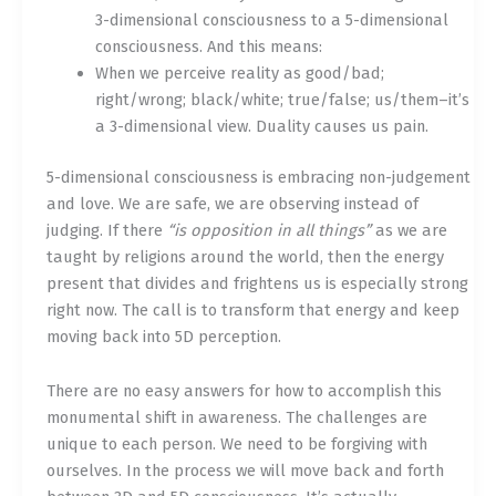
3-dimensional consciousness to a 5-dimensional
consciousness. And this means:
When we perceive reality as good/bad;
right/wrong; black/white; true/false; us/them–it’s
a 3-dimensional view. Duality causes us pain.
5-dimensional consciousness is embracing non-judgement
and love. We are safe, we are observing instead of
judging. If there
“is opposition in all things”
as we are
taught by religions around the world, then the energy
present that divides and frightens us is especially strong
right now. The call is to transform that energy and keep
moving back into 5D perception.
There are no easy answers for how to accomplish this
monumental shift in awareness. The challenges are
unique to each person. We need to be forgiving with
ourselves. In the process we will move back and forth