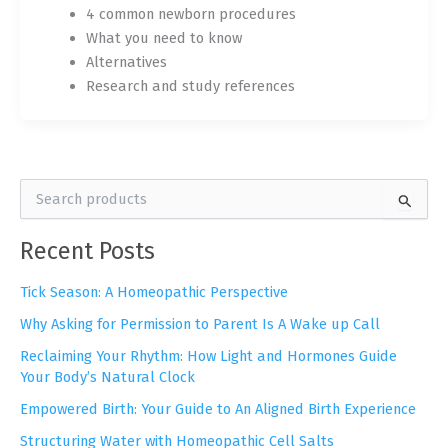
4 common newborn procedures
What you need to know
Alternatives
Research and study references
S
e
a
Recent Posts
r
c
h
Tick Season: A Homeopathic Perspective
f
Why Asking for Permission to Parent Is A Wake up Call
o
r
Reclaiming Your Rhythm: How Light and Hormones Guide
:
Your Body’s Natural Clock
Empowered Birth: Your Guide to An Aligned Birth Experience
Structuring Water with Homeopathic Cell Salts