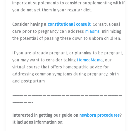
important supplements to consider supplementing with if
you do not get them in your regular diet.
Consider having a
constitutional consult
. Constitutional
care prior to pregnancy can address
miasms
, minimizing
the potential of passing these down to unborn children.
If you are already pregnant, or planning to be pregnant,
you may want to consider taking
Ho
meoMama
, our
virtual course that offers homeopathic advice for
addressing common symptoms during pregnancy, birth
and postpartum.
—————————————————————————————
—————-
Interested in getting our guide on
newborn procedures
?
It includes information on: