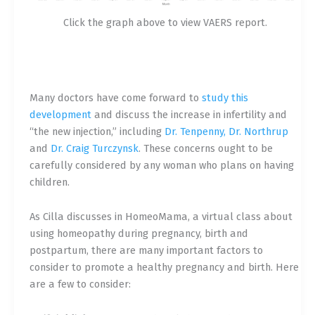
Click the graph above to view VAERS report.
Many doctors have come forward to
study this
development
and discuss the increase in infertility and
“the new injection,” including
Dr. Tenpenny, Dr. Northrup
and
Dr. Craig Turczynsk
. These concerns ought to be
carefully considered by any woman who plans on having
children.
As Cilla discusses in
HomeoMama
, a virtual class about
using homeopathy during pregnancy, birth and
postpartum, there are many important factors to
consider to promote a healthy pregnancy and birth. Here
are a few to consider: