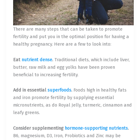
There are many steps that can be taken to promote
fertility and put you in the optimal position for having a
healthy pregnancy. Here are a few to look into:
Eat
nutrient dense
.
Traditional diets, which include liver,
butter, raw milk and egg yolks have been proven
beneficial to increasing fertility.
Add in essential
superfoods
.
Foods high in healthy fats
and iron promote fertility by supplying essential
micronutrients, as do Royal Jelly, turmeric, cinnamon and
leafy greens.
Consider supplementing
hormone-supporting nutrients
.
B6, magnesium, D3, Iron, Probiotics and Zinc may be