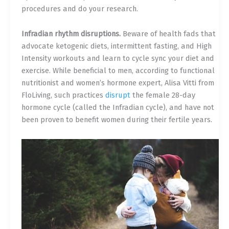
procedures and do your research.
Infradian rhythm disruptions.
Beware of health fads that
advocate ketogenic diets, intermittent fasting, and High
Intensity workouts and learn to cycle sync your diet and
exercise. While beneficial to men, according to functional
nutritionist and women’s hormone expert, Alisa Vitti from
FloLiving, such practices
disrupt
the female 28-day
hormone cycle (called the Infradian cycle), and have not
been proven to benefit women during their fertile years.