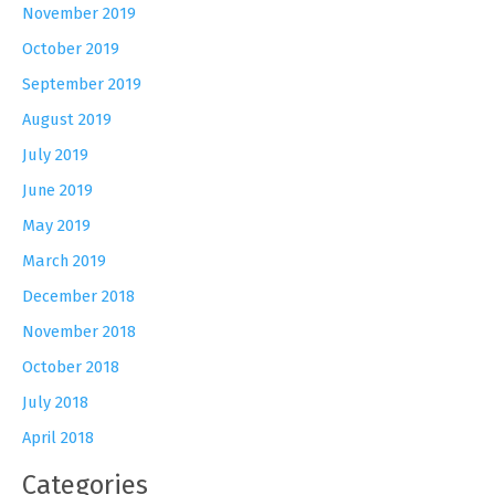
November 2019
October 2019
September 2019
August 2019
July 2019
June 2019
May 2019
March 2019
December 2018
November 2018
October 2018
July 2018
April 2018
Categories