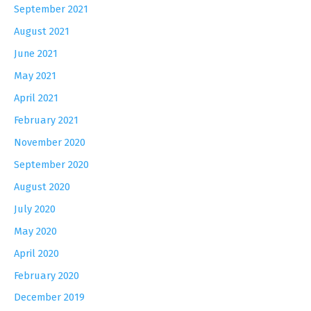
September 2021
August 2021
June 2021
May 2021
April 2021
February 2021
November 2020
September 2020
August 2020
July 2020
May 2020
April 2020
February 2020
December 2019