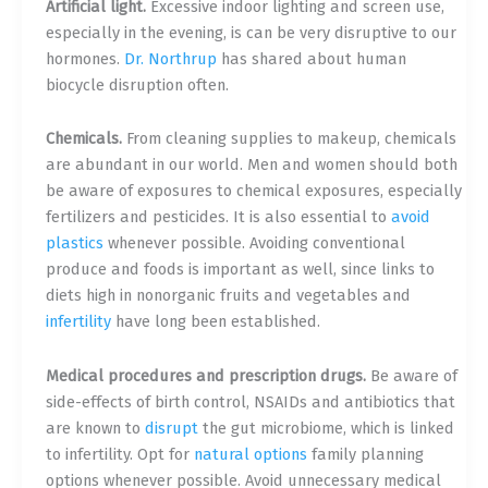
Artificial light.
Excessive indoor lighting and screen use,
especially in the evening, is can be very disruptive to our
hormones.
Dr. Northrup
has shared about human
biocycle disruption often.
Chemicals.
From cleaning supplies to makeup, chemicals
are abundant in our world. Men and women should both
be aware of exposures to chemical exposures, especially
fertilizers and pesticides. It is also essential to
avoid
plastics
whenever possible. Avoiding conventional
produce and foods is important as well, since links to
diets high in nonorganic fruits and vegetables and
infertility
have long been established.
Medical procedures and prescription drugs.
Be aware of
side-effects of birth control, NSAIDs and antibiotics that
are known to
disrupt
the gut microbiome, which is linked
to infertility. Opt for
natural options
family planning
options whenever possible. Avoid unnecessary medical