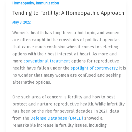
,
Homeopathy
Immunization
Tending to Fertility: A Homeopathic Approach
May 3, 2022
Women’s health has long been a hot topic, and women
are often caught in the crosshairs of political agendas
that cause much confusion when it comes to selecting
options with their best interest at heart. As more and
more
conventional treatment
options for reproductive
health have fallen under the
spotlight of controversy
, it is
no wonder that many women are confused and seeking
alternative options.
One such area of concern is fertility and how to best
protect and nurture reproductive health. While infertility
has been on the rise for several decades, in 2021, data
from the
Defense Database (DMED)
showed a
remarkable increase in fertility issues, including: