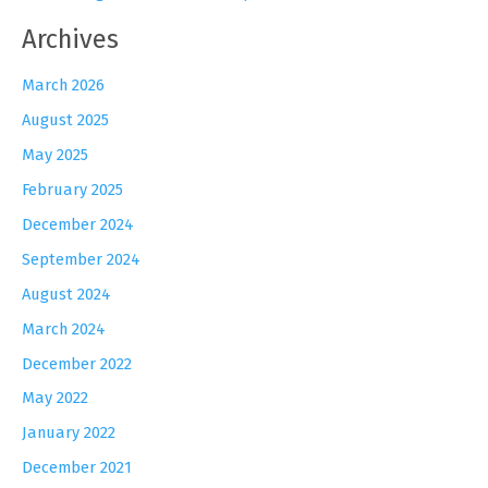
Archives
March 2026
August 2025
May 2025
February 2025
December 2024
September 2024
August 2024
March 2024
December 2022
May 2022
January 2022
December 2021