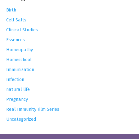
Birth
Cell Salts
Clinical Studies
Essences
Homeopathy
Homeschool
Immunization
Infection
natural life
Pregnancy
Real Immunity Film Series
Uncategorized