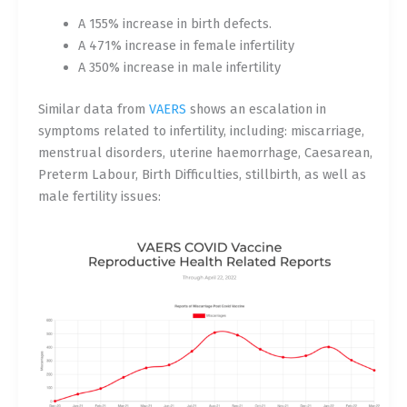
A 155% increase in birth defects.
A 471% increase in female infertility
A 350% increase in male infertility
Similar data from
VAERS
shows an escalation in
symptoms related to infertility, including: miscarriage,
menstrual disorders, uterine haemorrhage, Caesarean,
Preterm Labour, Birth Difficulties, stillbirth, as well as
male fertility issues: