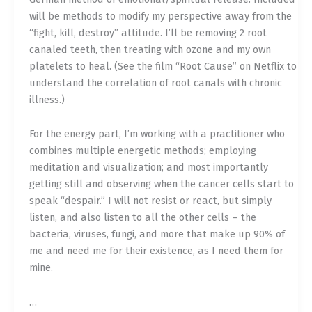
will be methods to modify my perspective away from the
“fight, kill, destroy” attitude. I’ll be removing 2 root
canaled teeth, then treating with ozone and my own
platelets to heal. (See the film “Root Cause” on Netflix to
understand the correlation of root canals with chronic
illness.)
For the energy part, I’m working with a practitioner who
combines multiple energetic methods; employing
meditation and visualization; and most importantly
getting still and observing when the cancer cells start to
speak “despair.” I will not resist or react, but simply
listen, and also listen to all the other cells – the
bacteria, viruses, fungi, and more that make up 90% of
me and need me for their existence, as I need them for
mine.
…