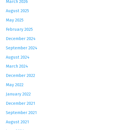
March 2026
August 2025
May 2025
February 2025
December 2024
September 2024
August 2024
March 2024
December 2022
May 2022
January 2022
December 2021
September 2021
August 2021