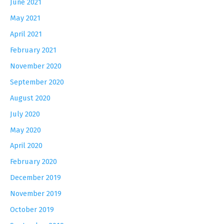
June 2021
May 2021
April 2021
February 2021
November 2020
September 2020
August 2020
July 2020
May 2020
April 2020
February 2020
December 2019
November 2019
October 2019