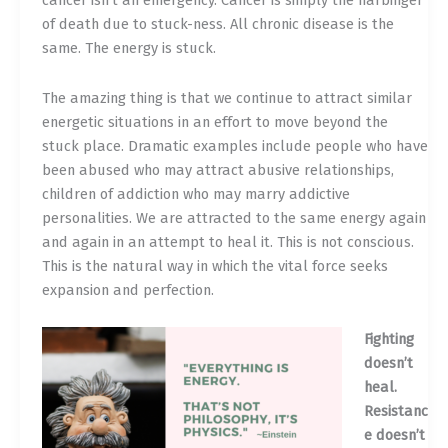
cancer isn’t an emergency. Cancer is simply the harbinger
of death due to stuck-ness. All chronic disease is the
same. The energy is stuck.
The amazing thing is that we continue to attract similar
energetic situations in an effort to move beyond the
stuck place. Dramatic examples include people who have
been abused who may attract abusive relationships,
children of addiction who may marry addictive
personalities. We are attracted to the same energy again
and again in an attempt to heal it. This is not conscious.
This is the natural way in which the vital force seeks
expansion and perfection.
Fighting
doesn’t
heal.
Resistanc
e doesn’t