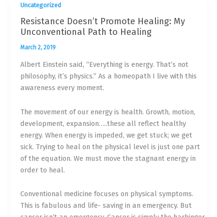
Uncategorized
Resistance Doesn’t Promote Healing: My
Unconventional Path to Healing
March 2, 2019
Albert Einstein said, “Everything is energy. That’s not
philosophy, it’s physics.” As a homeopath I live with this
awareness every moment.
The movement of our energy is health. Growth, motion,
development, expansion…..these all reflect healthy
energy. When energy is impeded, we get stuck; we get
sick. Trying to heal on the physical level is just one part
of the equation. We must move the stagnant energy in
order to heal.
Conventional medicine focuses on physical symptoms.
This is fabulous and life- saving in an emergency. But