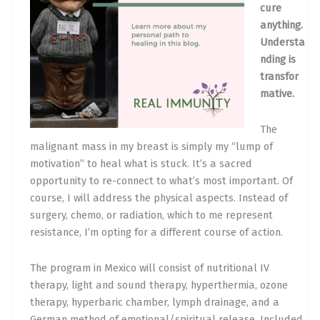
cure
anything.
Understa
nding is
transfor
mative.
The
malignant mass in my breast is simply my “lump of
motivation” to heal what is stuck. It’s a sacred
opportunity to re-connect to what’s most important. Of
course, I will address the physical aspects. Instead of
surgery, chemo, or radiation, which to me represent
resistance, I’m opting for a different course of action.
The program in Mexico will consist of nutritional IV
therapy, light and sound therapy, hyperthermia, ozone
therapy, hyperbaric chamber, lymph drainage, and a
German method of emotional/spiritual release. Included