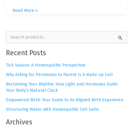
Resistance
Read More »
Doesn’t
Promote
Healing:
S
My
e
Unconventional
a
Recent Posts
r
Path
c
to
h
Tick Season: A Homeopathic Perspective
Healing
f
Why Asking for Permission to Parent Is A Wake up Call
o
r
Reclaiming Your Rhythm: How Light and Hormones Guide
:
Your Body’s Natural Clock
Empowered Birth: Your Guide to An Aligned Birth Experience
Structuring Water with Homeopathic Cell Salts
Archives