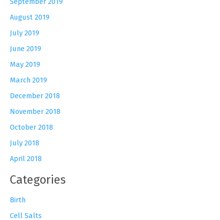
September 2019
August 2019
July 2019
June 2019
May 2019
March 2019
December 2018
November 2018
October 2018
July 2018
April 2018
Categories
Birth
Cell Salts