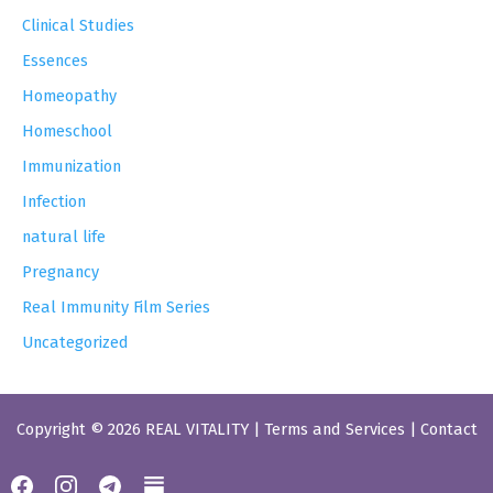
Clinical Studies
Essences
Homeopathy
Homeschool
Immunization
Infection
natural life
Pregnancy
Real Immunity Film Series
Uncategorized
Copyright © 2026 REAL VITALITY |
Terms and Services
|
Contact