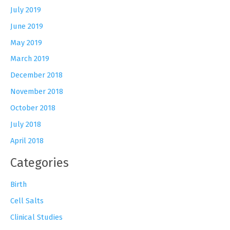
July 2019
June 2019
May 2019
March 2019
December 2018
November 2018
October 2018
July 2018
April 2018
Categories
Birth
Cell Salts
Clinical Studies