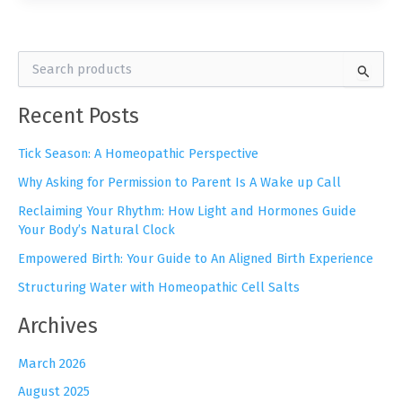
S
e
a
Recent Posts
r
c
h
Tick Season: A Homeopathic Perspective
f
Why Asking for Permission to Parent Is A Wake up Call
o
r
Reclaiming Your Rhythm: How Light and Hormones Guide
:
Your Body’s Natural Clock
Empowered Birth: Your Guide to An Aligned Birth Experience
Structuring Water with Homeopathic Cell Salts
Archives
March 2026
August 2025