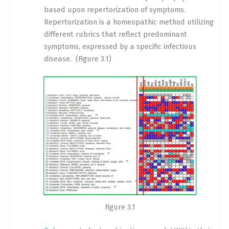
based upon repertorization of symptoms.
Repertorization is a homeopathic method utilizing
different rubrics that reflect predominant
symptoms, expressed by a specific infectious
disease.
(Figure 3.1)
Figure 3.1