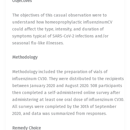
Objectives
The objectives of this casual observation were to
understand how homeoprophylactic influenzinumCV
could affect the type, intensity, and duration of
symptoms typical of SARS-CoV-2 infections and/or
seasonal flu-like illnesses.
Methodology
Methodology included the preparation of vials of
influenzinum CV30. They were distributed to the recipients
between January 2020 and August 2020. 508 participants
then completed a self-administered online survey after
administering at least one oral dose of influenzinum CV30.
All surveys were completed by the 30th of September
2020, and data was summarized from responses.
Remedy Choice