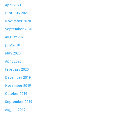
April 2021
February 2021
November 2020
September 2020
August 2020
July 2020
May 2020
April 2020
February 2020
December 2019
November 2019
October 2019
September 2019
August 2019