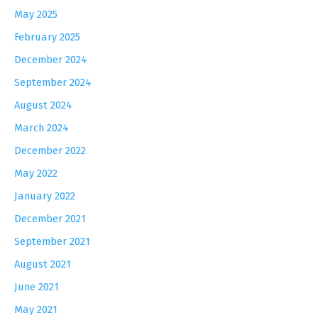
May 2025
February 2025
December 2024
September 2024
August 2024
March 2024
December 2022
May 2022
January 2022
December 2021
September 2021
August 2021
June 2021
May 2021