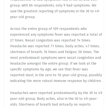
group, with 66 respondents, only 9 had symptoms. We
saw the greatest reporting of symptoms in the 30 to 49-
year-old group.
Across the entire group of 109 respondents who
experienced any symptoms fever was reported a total of
27 times. Nasal congestion was reported 74 times.
Headache was reported 71 times, body aches, 47 times,
shortness of breath, 16 times and fatigue, 56 times. The
most predominant symptoms were nasal congestion and
headache amongst the entire group. If we look at the
specific symptoms by age, we see that fever was
reported most, in the zero to 10-year-old group, possibly
indicating the more robust immune response by children.
Headaches were reported predominantly by the 30 to 49
year-old-group. Body aches, also in the 30 to 49-year-
olds. Shortness of breath had virtually no reports