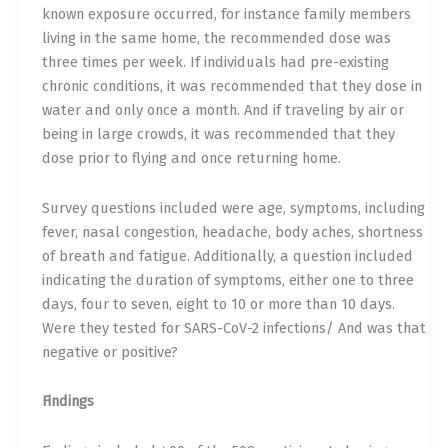
known exposure occurred, for instance family members
living in the same home, the recommended dose was
three times per week. If individuals had pre-existing
chronic conditions, it was recommended that they dose in
water and only once a month. And if traveling by air or
being in large crowds, it was recommended that they
dose prior to flying and once returning home.
Survey questions included were age, symptoms, including
fever, nasal congestion, headache, body aches, shortness
of breath and fatigue. Additionally, a question included
indicating the duration of symptoms, either one to three
days, four to seven, eight to 10 or more than 10 days.
Were they tested for SARS-CoV-2 infections/ And was that
negative or positive?
Findings