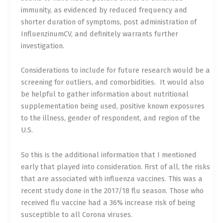
immunity, as evidenced by reduced frequency and
shorter duration of symptoms, post administration of
InfluenzinumCV, and definitely warrants further
investigation.
Considerations to include for future research would be a
screening for outliers, and comorbidities.
It would also
be helpful to gather information about nutritional
supplementation being used, positive known exposures
to the illness, gender of respondent, and region of the
U.S.
So this is the additional information that I mentioned
early that played into consideration. First of all, the risks
that are associated with influenza vaccines. This was a
recent study done in the 2017/18 flu season. Those who
received flu vaccine had a 36% increase risk of being
susceptible to all Corona viruses.