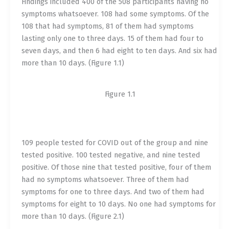
Findings included 400 of the 508 participants having no
symptoms whatsoever. 108 had some symptoms. Of the
108 that had symptoms, 81 of them had symptoms
lasting only one to three days. 15 of them had four to
seven days, and then 6 had eight to ten days. And six had
more than 10 days. (Figure 1.1)
Figure 1.1
109 people tested for COVID out of the group and nine
tested positive. 100 tested negative, and nine tested
positive. Of those nine that tested positive, four of them
had no symptoms whatsoever. Three of them had
symptoms for one to three days. And two of them had
symptoms for eight to 10 days. No one had symptoms for
more than 10 days. (Figure 2.1)