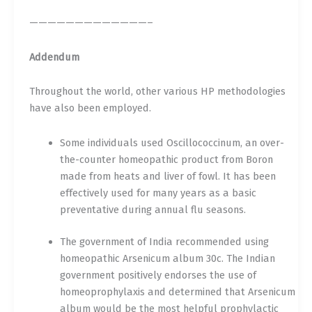
—————————————–
Addendum
Throughout the world, other various HP methodologies
have also been employed.
Some individuals used Oscillococcinum, an over-
the-counter homeopathic product from Boron
made from heats and liver of fowl. It has been
effectively used for many years as a basic
preventative during annual flu seasons.
The government of India recommended using
homeopathic Arsenicum album 30c. The Indian
government positively endorses the use of
homeoprophylaxis and determined that Arsenicum
album would be the most helpful prophylactic