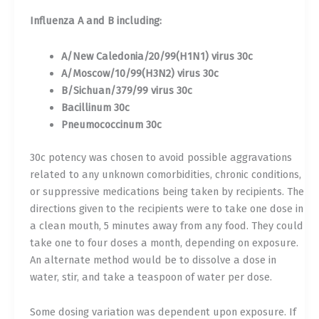
Influenza A and B including:
A/New Caledonia/20/99(H1N1) virus 30c
A/Moscow/10/99(H3N2) virus 30c
B/Sichuan/379/99 virus 30c
Bacillinum 30c
Pneumococcinum 30c
30c potency was chosen to avoid possible aggravations
related to any unknown comorbidities, chronic conditions,
or suppressive medications being taken by recipients. The
directions given to the recipients were to take one dose in
a clean mouth, 5 minutes away from any food. They could
take one to four doses a month, depending on exposure.
An alternate method would be to dissolve a dose in
water, stir, and take a teaspoon of water per dose.
Some dosing variation was dependent upon exposure. If