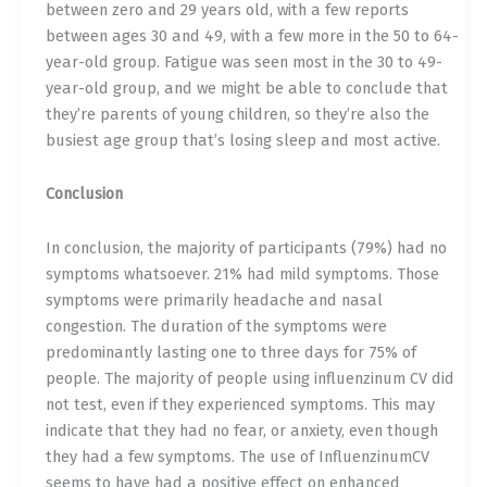
between zero and 29 years old, with a few reports
between ages 30 and 49, with a few more in the 50 to 64-
year-old group. Fatigue was seen most in the 30 to 49-
year-old group, and we might be able to conclude that
they’re parents of young children, so they’re also the
busiest age group that’s losing sleep and most active.
Conclusion
In conclusion, the majority of participants (79%) had no
symptoms whatsoever. 21% had mild symptoms. Those
symptoms were primarily headache and nasal
congestion. The duration of the symptoms were
predominantly lasting one to three days for 75% of
people. The majority of people using influenzinum CV did
not test, even if they experienced symptoms. This may
indicate that they had no fear, or anxiety, even though
they had a few symptoms. The use of InfluenzinumCV
seems to have had a positive effect on enhanced