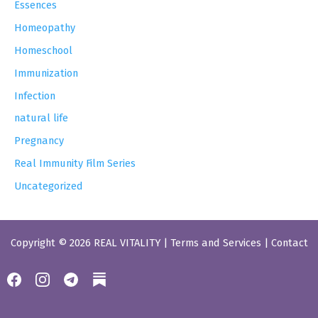
Essences
Homeopathy
Homeschool
Immunization
Infection
natural life
Pregnancy
Real Immunity Film Series
Uncategorized
Copyright © 2026 REAL VITALITY |
Terms and Services
|
Contact