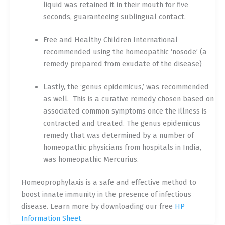
liquid was retained it in their mouth for five
seconds, guaranteeing sublingual contact.
Free and Healthy Children International
recommended using the homeopathic ‘nosode’ (a
remedy prepared from exudate of the disease)
Lastly, the ‘genus epidemicus,’ was recommended
as well.
This is a curative remedy chosen based on
associated common symptoms once the illness is
contracted and treated. The genus epidemicus
remedy that was determined by a number of
homeopathic physicians from hospitals in India,
was homeopathic Mercurius.
Homeoprophylaxis is a safe and effective method to
boost innate immunity in the presence of infectious
disease. Learn more by downloading our free
HP
Information Sheet
.