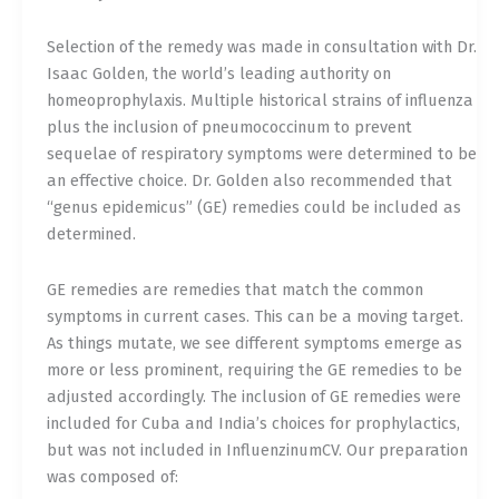
Selection of the remedy was made in consultation with Dr.
Isaac Golden, the world’s leading authority on
homeoprophylaxis. Multiple historical strains of influenza
plus the inclusion of pneumococcinum to prevent
sequelae of respiratory symptoms were determined to be
an effective choice. Dr. Golden also recommended that
“genus epidemicus” (GE) remedies could be included as
determined.
GE remedies are remedies that match the common
symptoms in current cases. This can be a moving target.
As things mutate, we see different symptoms emerge as
more or less prominent, requiring the GE remedies to be
adjusted accordingly. The inclusion of GE remedies were
included for Cuba and India’s choices for prophylactics,
but was not included in InfluenzinumCV. Our preparation
was composed of: