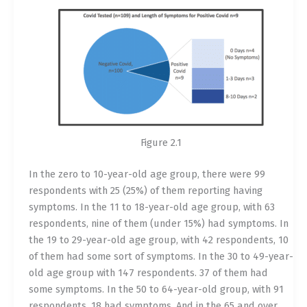
Figure 2.1
In the zero to 10-year-old age group, there were 99
respondents with 25 (25%) of them reporting having
symptoms. In the 11 to 18-year-old age group, with 63
respondents, nine of them (under 15%) had symptoms. In
the 19 to 29-year-old age group, with 42 respondents, 10
of them had some sort of symptoms. In the 30 to 49-year-
old age group with 147 respondents. 37 of them had
some symptoms. In the 50 to 64-year-old group, with 91
respondents, 18 had symptoms. And in the 65 and over