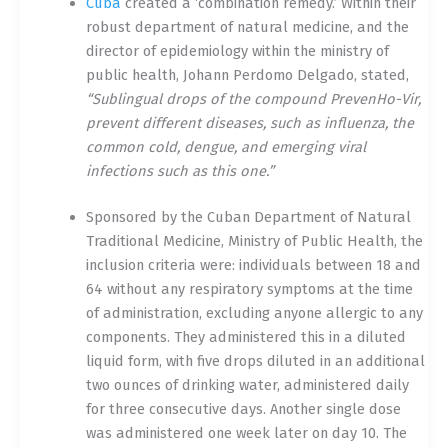
Cuba
created a ‘combination remedy.’ Within their
robust department of natural medicine, and the
director of epidemiology within the ministry of
public health, Johann Perdomo Delgado, stated,
“Sublingual drops of the compound PrevenHo-Vir,
prevent different diseases, such as influenza, the
common cold, dengue, and emerging viral
infections such as this one.”
Sponsored by the Cuban Department of Natural
Traditional Medicine, Ministry of Public Health, the
inclusion criteria were: individuals between 18 and
64 without any respiratory symptoms at the time
of administration, excluding anyone allergic to any
components. They administered this in a diluted
liquid form, with five drops diluted in an additional
two ounces of drinking water, administered daily
for three consecutive days. Another single dose
was administered one week later on day 10. The