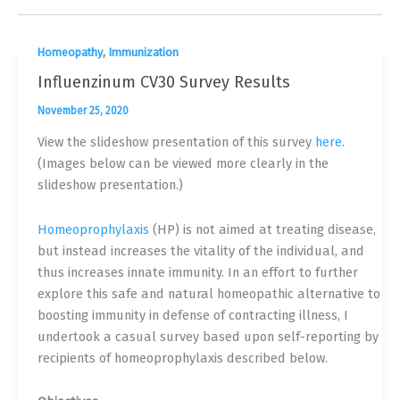
,
Homeopathy
Immunization
Influenzinum CV30 Survey Results
November 25, 2020
View the slideshow presentation of this survey
here
.
(Images below can be viewed more clearly in the
slideshow presentation.)
Homeoprophylaxis
(HP) is not aimed at treating disease,
but instead increases the vitality of the individual, and
thus increases innate immunity. In an effort to further
explore this safe and natural homeopathic alternative to
boosting immunity in defense of contracting illness, I
undertook a casual survey based upon self-reporting by
recipients of homeoprophylaxis described below.