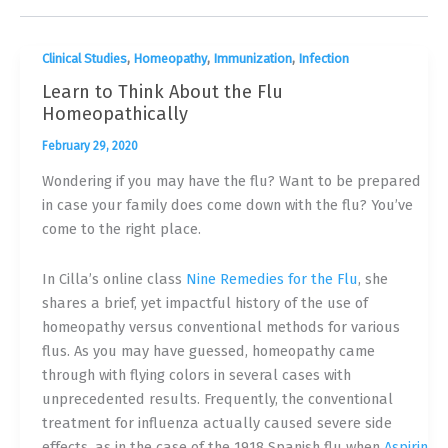
,
,
,
Clinical Studies
Homeopathy
Immunization
Infection
Learn to Think About the Flu
Homeopathically
February 29, 2020
Wondering if you may have the flu? Want to be prepared
in case your family does come down with the flu? You’ve
come to the right place.
In Cilla’s online class
Nine Remedies for the Flu
, she
shares a brief, yet impactful history of the use of
homeopathy versus conventional methods for various
flus. As you may have guessed, homeopathy came
through with flying colors in several cases with
unprecedented results. Frequently, the conventional
treatment for influenza actually caused severe side
effects, as in the case of the 1918 Spanish flu when
Aspirin