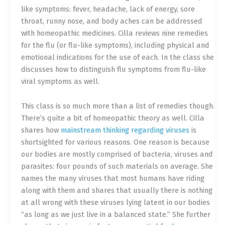
like symptoms: fever, headache, lack of energy, sore
throat, runny nose, and body aches can be addressed
with homeopathic medicines. Cilla reviews nine remedies
for the flu (or flu-like symptoms), including physical and
emotional indications for the use of each. In the class she
discusses how to distinguish flu symptoms from flu-like
viral symptoms as well.
This class is so much more than a list of remedies though.
There’s quite a bit of homeopathic theory as well. Cilla
shares how
mainstream thinking regarding viruses
is
shortsighted for various reasons. One reason is because
our bodies are mostly comprised of bacteria, viruses and
parasites: four pounds of such materials on average. She
names the many viruses that most humans have riding
along with them and shares that usually there is nothing
at all wrong with these viruses lying latent in our bodies
“as long as we just live in a balanced state.” She further