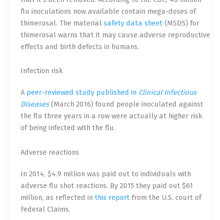
flu inoculations now available contain mega-doses of
thimerosal. The material
safety data sheet
(MSDS) for
thimerosal warns that it may cause adverse reproductive
effects and birth defects in humans.
Infection risk
A
peer-reviewed study published in
Clinical Infectious
Diseases
(March 2016) found people inoculated against
the flu three years in a row were actually at higher risk
of being infected with the flu.
Adverse reactions
In 2014, $4.9 million was paid out to individuals with
adverse flu shot reactions. By 2015 they paid out $61
million, as reflected in
this report
from the U.S. court of
Federal Claims.