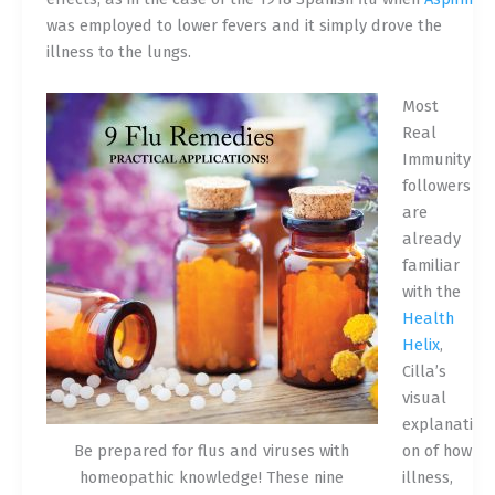
was employed to lower fevers and it simply drove the
illness to the lungs.
Most
Real
Immunity
followers
are
already
familiar
with the
Health
Helix
,
Cilla’s
visual
explanati
Be prepared for flus and viruses with
on of how
homeopathic knowledge! These nine
illness,