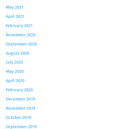
May 2021
April 2021
February 2021
November 2020
September 2020
August 2020
July 2020
May 2020
April 2020
February 2020
December 2019
November 2019
October 2019
September 2019