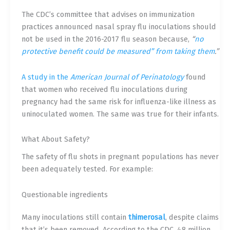
The CDC’s committee that advises on immunization
practices announced nasal spray flu inoculations should
not be used in the 2016-2017 flu season because,
“
no
protective benefit could be measured” from taking them
.”
A study in the
American Journal of Perinatology
found
that women who received flu inoculations during
pregnancy had the same risk for influenza-like illness as
uninoculated women. The same was true for their infants.
What About Safety?
The safety of flu shots in pregnant populations has never
been adequately tested. For example:
Questionable ingredients
Many inoculations still contain
thimerosal
, despite claims
that it’s been removed. According to the CDC, 48 million