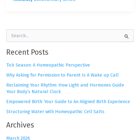
S
e
a
Recent Posts
r
c
h
Tick Season: A Homeopathic Perspective
f
Why Asking for Permission to Parent Is A Wake up Call
o
r
Reclaiming Your Rhythm: How Light and Hormones Guide
:
Your Body’s Natural Clock
Empowered Birth: Your Guide to An Aligned Birth Experience
Structuring Water with Homeopathic Cell Salts
Archives
March 2026