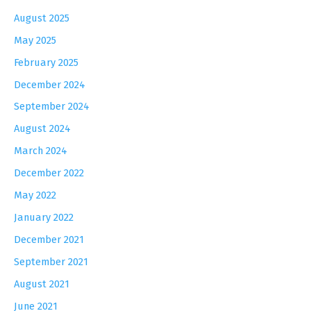
August 2025
May 2025
February 2025
December 2024
September 2024
August 2024
March 2024
December 2022
May 2022
January 2022
December 2021
September 2021
August 2021
June 2021