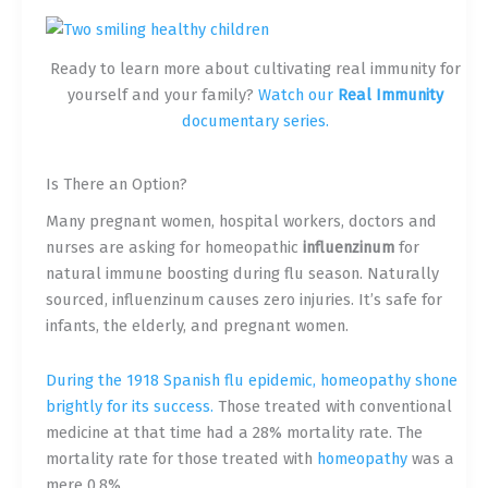
Ready to learn more about cultivating real immunity for
yourself and your family?
Watch our
Real Immunity
documentary series.
Is There an Option?
Many pregnant women, hospital workers, doctors and
nurses are asking for homeopathic
influenzinum
for
natural immune boosting during flu season. Naturally
sourced, influenzinum causes zero injuries. It’s safe for
infants, the elderly, and pregnant women.
During the 1918 Spanish flu epidemic, homeopathy shone
brightly for its success.
Those treated with conventional
medicine at that time had a 28% mortality rate. The
mortality rate for those treated with
homeopathy
was a
mere 0.8%.