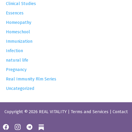
Clinical Studies
Essences
Homeopathy
Homeschool
Immunization
Infection
natural life
Pregnancy
Real Immunity Film Series
Uncategorized
Copyright © 2026 REAL VITALITY |
Terms and Services
|
Contact