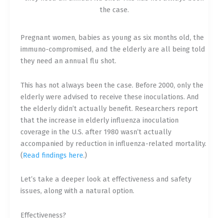
the case.
Pregnant women, babies as young as six months old, the
immuno-compromised, and the elderly are all being told
they need an annual flu shot.
This has not always been the case. Before 2000, only the
elderly were advised to receive these inoculations. And
the elderly didn’t actually benefit. Researchers report
that the increase in elderly influenza inoculation
coverage in the U.S. after 1980 wasn’t actually
accompanied by reduction in influenza-related mortality.
(
Read findings here
.)
Let’s take a deeper look at effectiveness and safety
issues, along with a natural option.
Effectiveness?