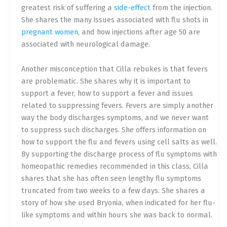
greatest risk of suffering a
side-effect
from the injection.
She shares the many issues associated with flu shots in
pregnant women
, and how injections after age 50 are
associated with neurological damage.
Another misconception that Cilla rebukes is that fevers
are problematic. She shares why it is important to
support a fever, how to support a fever and issues
related to suppressing fevers. Fevers are simply another
way the body discharges symptoms, and we never want
to suppress such discharges. She offers information on
how to support the flu and fevers using cell salt
s as well.
By supporting the discharge process of flu symptoms with
homeopathic remedies recommended in this class, Cilla
shares that she has often seen lengthy flu symptoms
truncated from two weeks to a few days. She shares a
story of how she used Bryonia, when indicated for her flu-
like symptoms and within hours she was back to normal.