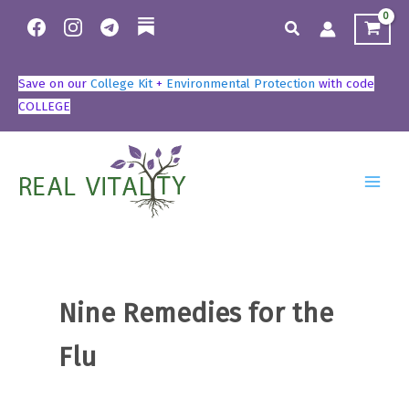
Skip
to
content
Save on our
College Kit
+
Environmental Protection
with code
COLLEGE
Nine Remedies for the
Flu