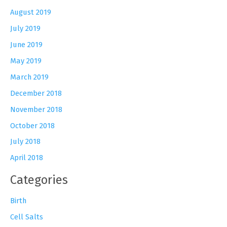
August 2019
July 2019
June 2019
May 2019
March 2019
December 2018
November 2018
October 2018
July 2018
April 2018
Categories
Birth
Cell Salts