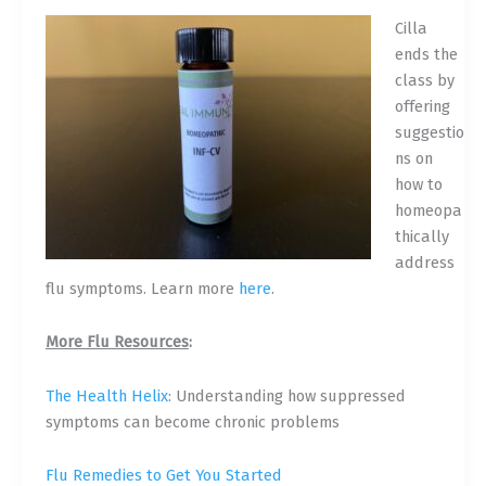
Cilla
ends the
class by
offering
suggestio
ns on
how to
homeopa
thically
address
flu symptoms.
Learn more
here
.
More Flu Resources
:
The Health Helix
: Understanding how suppressed
symptoms can become chronic problems
Flu Remedies to Get You Started