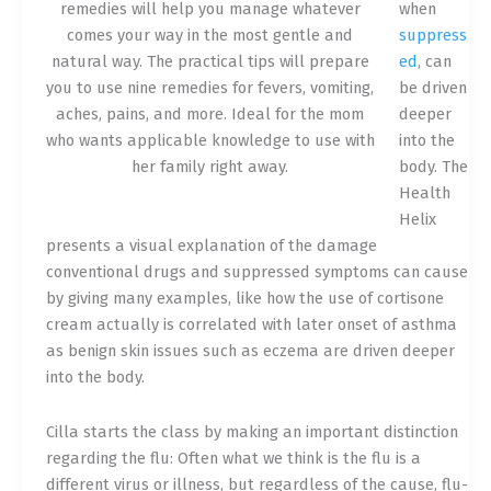
remedies will help you manage whatever
when
comes your way in the most gentle and
suppress
natural way. The practical tips will prepare
ed
, can
you to use nine remedies for fevers, vomiting,
be driven
aches, pains, and more. Ideal for the mom
deeper
who wants applicable knowledge to use with
into the
her family right away.
body. The
Health
Helix
presents a visual explanation of the damage
conventional drugs and suppressed symptoms can cause
by giving many examples, like how the use of cortisone
cream actually is correlated with later onset of asthma
as benign ski
n issues such as eczema are driven deeper
into the body.
Cilla starts the class by making an important distinction
regarding the flu: Often what we think is the flu is a
different virus or illness, but regardless of the cause, flu-