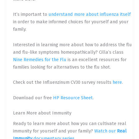
It’s important to
understand more about influenza itself
in order to make informed choices for yourself and your
family.
Interested in learning more about how to address the flu
and flu-like symptoms homeopathically? Cilla’s class
Nine Remedies for the Flu
is an excellent resources for
families looking for alternatives to the flu shot.
Check out the Influenzinum CV30 survey results
here
.
Download our free
HP Resource Sheet
.
Learn More about Immunity
Ready to learn more about how you can cultivate real
immunity for yourself and your family?
Watch our
Real
Immunity
documentary series.