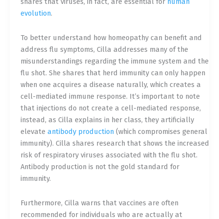
shares that viruses, in fact, are essential for
human
evolution
.
To better understand how homeopathy can benefit and
address flu symptoms, Cilla addresses many of the
misunderstandings regarding the immune system and the
flu shot. She shares that herd immunity can only happen
when one acquires a disease naturally, which creates a
cell-mediated immune response. It’s important to note
that injections do not create a cell-mediated response,
instead, as Cilla explains in he
r class, they artificially
elevate
antibody production
(which compromises general
immunity). Cilla shares research that shows the increased
risk of respiratory viruses associated with the flu shot.
Antibody production is not the gold standard for
immunity.
Furthermore, Cilla warns that vaccines are often
recommended for individuals who are actually at