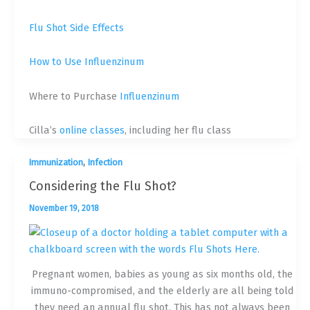
Flu Shot Side Effects
How to Use Influenzinum
Where to Purchase
Influenzinum
Cilla’s
online classes
, including her flu class
,
Immunization
Infection
Considering the Flu Shot?
November 19, 2018
Pregnant women, babies as young as six months old, the
immuno-compromised, and the elderly are all being told
they need an annual flu shot. This has not always been