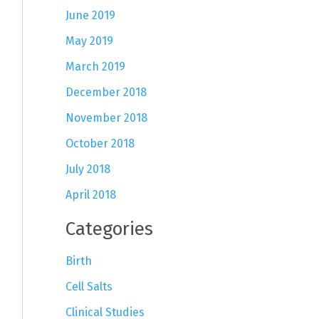
June 2019
May 2019
March 2019
December 2018
November 2018
October 2018
July 2018
April 2018
Categories
Birth
Cell Salts
Clinical Studies