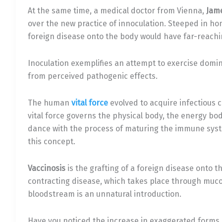
At the same time, a medical doctor from Vienna,
Jam
over the new practice of innoculation. Steeped in ho
foreign disease onto the body would have far-reachi
Inoculation exemplifies an attempt to exercise domi
from perceived pathogenic effects.
The human
vital force
evolved to acquire infectious 
vital force governs the physical body, the energy bod
dance with the process of maturing the immune syst
this concept.
Vaccinosis
is the grafting of a foreign disease ont
contracting disease, which takes place through muco
bloodstream is an unnatural introduction.
Have you noticed the increase in exaggerated forms