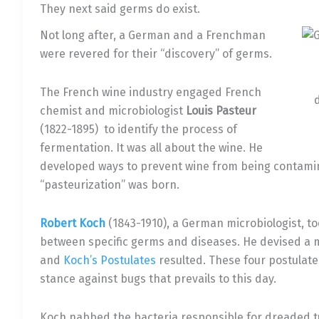
They next said germs do exist.
Not long after, a German and a Frenchman
were revered for their “discovery” of germs.
The French wine industry engaged French
chemist and microbiologist
Louis Pasteur
(1822-1895) to identify the process of
fermentation. It was all about the wine. He
developed ways to prevent wine from being contam
“pasteurization” was born.
Robert Koch
(1843-1910), a German microbiologist, too
between specific germs and diseases. He devised a 
and
Koch’s Postulates
resulted. These four postulate
stance against bugs that prevails to this day.
Koch nabbed the bacteria responsible for dreaded tu