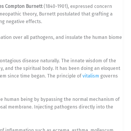
es Compton Burnett
(1840-1901), expressed concern
meopathic theory, Burnett postulated that grafting a
ng negative effects.
nation over all pathogens, and insulate the human biome
contagious disease naturally. The innate wisdom of the
y, and the spiritual body. It has been doing an eloquent
em since time began. The principle of
vitalism
governs
o the human being by bypassing the normal mechanism of
sal membrane. Injecting pathogens directly into the
 of inflammation such as eczema, asthma, mollescum,