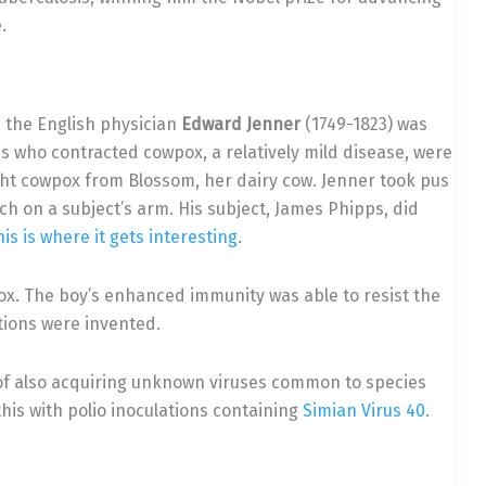
.
, the English physician
Edward Jenner
(1749-1823) was
 who contracted cowpox, a relatively mild disease, were
t cowpox from Blossom, her dairy cow. Jenner took pus
ch on a subject’s arm. His subject, James Phipps, did
his is where it gets interesting
.
ox. The boy’s enhanced immunity was able to resist the
ations were invented.
ty of also acquiring unknown viruses common to species
is with polio inoculations containing
Simian Virus 40
.