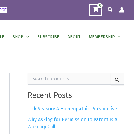
Search
EGE
LE
SHOP
SUBSCRIBE
ABOUT
MEMBERSHIP
S
e
a
r
Recent Posts
c
h
Tick Season: A Homeopathic Perspective
f
o
Why Asking for Permission to Parent Is A
r
Wake up Call
: