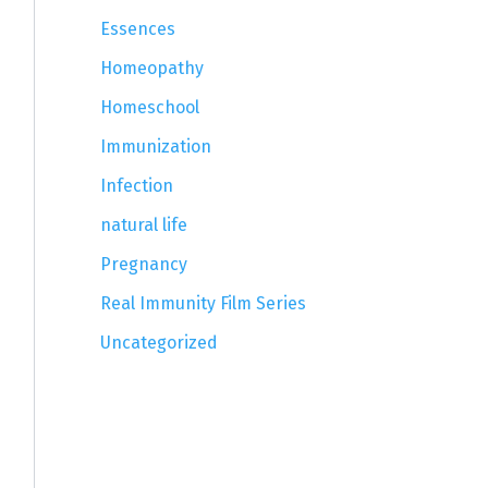
Essences
Homeopathy
Homeschool
Immunization
Infection
natural life
Pregnancy
Real Immunity Film Series
Uncategorized