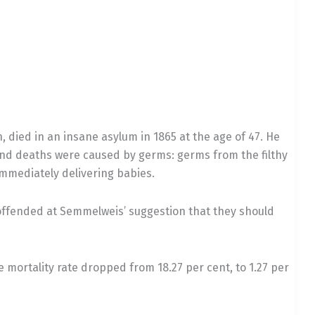
, died in an insane asylum in 1865 at the age of 47. He
and deaths were caused by germs: germs from the filthy
mmediately delivering babies.
offended at Semmelweis’ suggestion that they should
mortality rate dropped from 18.27 per cent, to 1.27 per