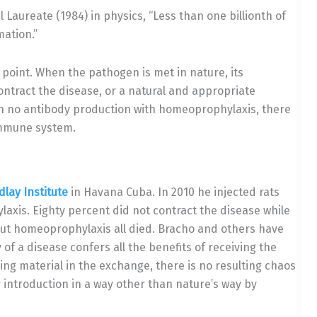
l Laureate (1984) in physics, “Less than one billionth of
mation.”
 point. When the pathogen is met in nature, its
ntract the disease, or a natural and appropriate
n no antibody production with homeoprophylaxis, there
 immune system.
dlay Institute
in Havana Cuba. In 2010 he injected rats
axis. Eighty percent did not contract the disease while
out homeoprophylaxis all died. Bracho and others have
f a disease confers all the benefits of receiving the
hing material in the exchange, there is no resulting chaos
 introduction in a way other than nature’s way by