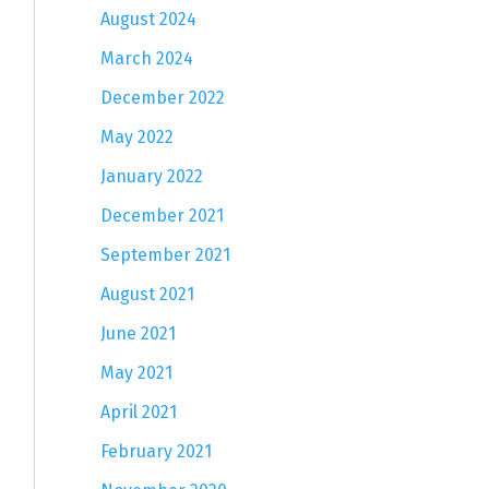
August 2024
March 2024
December 2022
May 2022
January 2022
December 2021
September 2021
August 2021
June 2021
May 2021
April 2021
February 2021