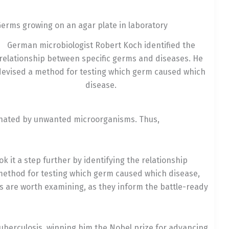
German microbiologist Robert Koch identified the
relationship between specific germs and diseases. He
devised a method for testing which germ caused which
disease.
inated by unwanted microorganisms. Thus,
k it a step further by identifying the relationship
method for testing which germ caused which disease,
s are worth examining, as they inform the battle-ready
berculosis, winning him the Nobel prize for advancing