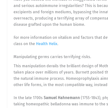
and serious autoimmune irregularities? This is bec
excipients and foreign mediums, bypassing the inn
overreacts, producing a terrifying array of compens
disease grafted upon the human biome.
For more information on vitalism and factors that de
class on the
Health Helix
.
Manipulating germs carries terrifying risks.
This manipulation derails the brilliant design of Mot
taken place over millions of years. Burnett posited t
the natural immune process. Homeoprophylaxis aims
other life forms, in the most compatible way, instead
In the late 1700s
Samuel Hahnemann
(1755-1843), phy
taking homeopathic belladonna was immune to the sc