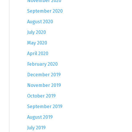
November 2020
September 2020
August 2020
July 2020
May 2020
April 2020
February 2020
December 2019
November 2019
October 2019
September 2019
August 2019
July 2019