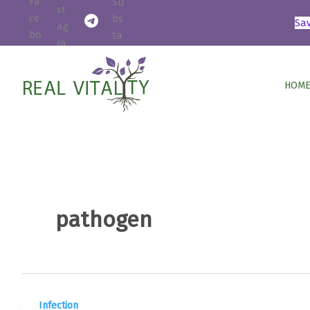
Skip
Sa
to
content
HOME
pathogen
Infection