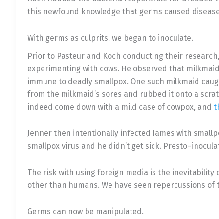
this newfound knowledge that germs caused disease
With germs as culprits, we began to inoculate.
Prior to Pasteur and Koch conducting their research
experimenting with cows. He observed that milkmaids
immune to deadly smallpox. One such milkmaid caugh
from the milkmaid’s sores and rubbed it onto a scrat
indeed come down with a mild case of cowpox, and
t
Jenner then intentionally infected James with smallp
smallpox virus and he didn’t get sick. Presto–inocul
The risk with using foreign media is the inevitabili
other than humans. We have seen repercussions of th
Germs can now be manipulated.