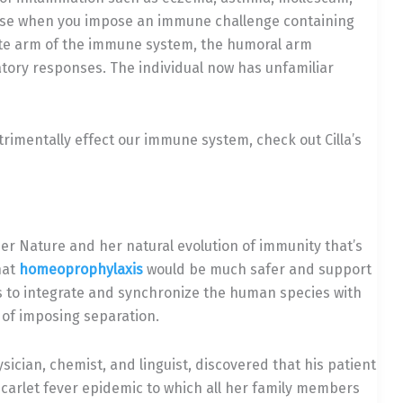
ause when you impose an immune challenge containing
ate arm of the immune system, the humoral arm
atory responses. The individual now has unfamiliar
trimentally effect our immune system, check out Cilla’s
her Nature and her natural evolution of immunity that’s
hat
homeoprophylaxis
would be much safer and support
 to integrate and synchronize the human species with
 of imposing separation.
sician, chemist, and linguist, discovered that his patient
arlet fever epidemic to which all her family members