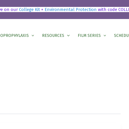
ve on our
College Kit
+
Environmental Protection
with code COLL
OPROPHYLAXIS
RESOURCES
FILM SERIES
SCHEDU