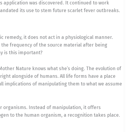
s application was discovered. It continued to work
mandated its use to stem future scarlet fever outbreaks.
c remedy, it does not act in a physiological manner.
s the frequency of the source material after being
y is this important?
! Mother Nature knows what she’s doing. The evolution of
ght alongside of humans. All life forms have a place
ull implications of manipulating them to what we assume
 organisms. Instead of manipulation, it offers
ogen to the human organism, a recognition takes place.