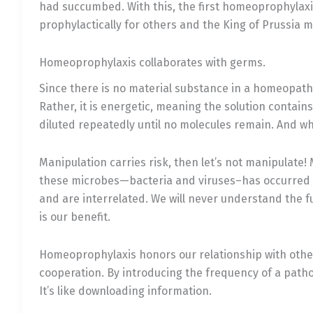
had succumbed. With this, the first homeoprophylaxi
prophylactically for others and the King of Prussia 
Homeoprophylaxis collaborates with germs.
Since there is no material substance in a homeopathi
Rather, it is energetic, meaning the solution contain
diluted repeatedly until no molecules remain. And wh
Manipulation carries risk, then let’s not manipulate
these microbes—bacteria and viruses–has occurred ri
and are interrelated. We will never understand the f
is our benefit.
Homeoprophylaxis honors our relationship with other
cooperation. By introducing the frequency of a path
It’s like downloading information.