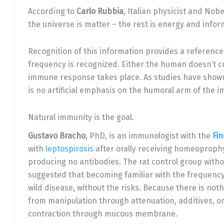
According to
Carlo Rubbia
, Italian physicist and Nobe
the universe is matter – the rest is energy and infor
Recognition of this information provides a reference
frequency is recognized. Either the human doesn’t co
immune response takes place. As studies have show
is no artificial emphasis on the humoral arm of the
Natural immunity is the goal.
Gustavo Bracho
, PhD, is an immunologist with the
Fin
with
leptospirosis
after orally receiving homeoprophyl
producing no antibodies. The rat control group with
suggested that becoming familiar with the frequency o
wild disease, without the risks. Because there is not
from manipulation through attenuation, additives, or
contraction through mucous membrane.