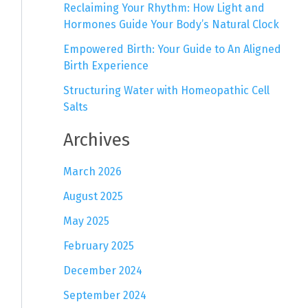
Reclaiming Your Rhythm: How Light and
Hormones Guide Your Body’s Natural Clock
Empowered Birth: Your Guide to An Aligned
Birth Experience
Structuring Water with Homeopathic Cell
Salts
Archives
March 2026
August 2025
May 2025
February 2025
December 2024
September 2024