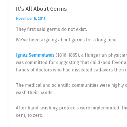
It’s All About Germs
November 8, 2018
They first said germs do not exist.
We’ve been arguing about germs for a long time.
Ignaz Semmelweis
(1816-1865), a Hungarian physician
was committed for suggesting that child-bed fever 
hands of doctors who had dissected cadavers then i
The medical and scientific communities were highly 
wash their hands.
After hand-washing protocols were implemented, the 
cent, to zero.