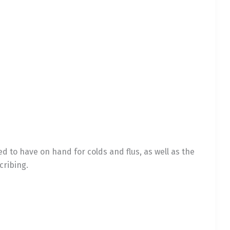
to have on hand for colds and flus, as well as the
cribing.