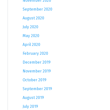
November 2020
September 2020
August 2020
July 2020
May 2020
April 2020
February 2020
December 2019
November 2019
October 2019
September 2019
August 2019
July 2019