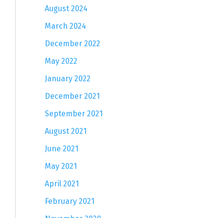
August 2024
March 2024
December 2022
May 2022
January 2022
December 2021
September 2021
August 2021
June 2021
May 2021
April 2021
February 2021