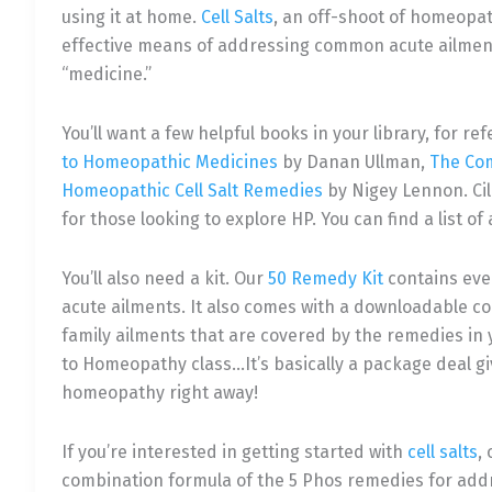
using it at home.
Cell Salts
, an off-shoot of homeopat
effective means of addressing common acute ailments
“medicine.”
You’ll want a few helpful books in your library, for 
to Homeopathic Medicines
by Danan Ullman,
The Co
Homeopathic Cell Salt Remedies
by Nigey Lennon. Ci
for those looking to explore HP. You can find a list
You’ll also need a kit. Our
50 Remedy Kit
contains eve
acute ailments. It also comes with a downloadable
family ailments that are covered by the remedies in yo
to Homeopathy class…It’s basically a package deal gi
homeopathy right away!
If you’re interested in getting started with
cell salts
,
combination formula of the 5 Phos remedies for addr