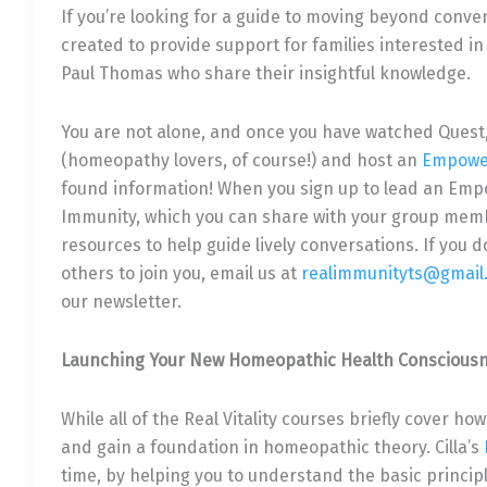
If you’re looking for a guide to moving beyond conve
created to provide support for families interested in
Paul Thomas who share their insightful knowledge.
You are not alone, and once you have watched Quest
(homeopathy lovers, of course!) and host an
Empowe
found information! When you sign up to lead an Emp
Immunity, which you can share with your group memb
resources to help guide lively conversations. If you
others to join you, email us at
realimmunityts@gmail
our newsletter.
Launching Your New Homeopathic Health Conscious
While all of the Real Vitality courses briefly cover ho
and gain a foundation in homeopathic theory. Cilla’s
time, by helping you to understand the basic princip