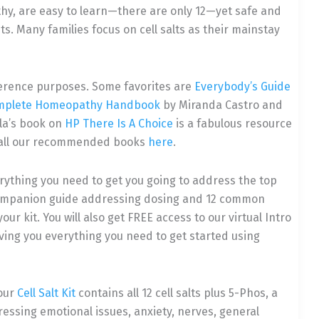
hy, are easy to learn—there are only 12—yet safe and
. Many families focus on cell salts as their mainstay
reference purposes. Some favorites are
Everybody’s Guide
mplete Homeopathy Handbook
by Miranda Castro and
lla’s book on
HP There Is A Choice
is a fabulous resource
 of all our recommended books
here
.
rything you need to get you going to address the top
 companion guide addressing dosing and 12 common
ur kit. You will also get FREE access to our virtual Intro
ving you everything you need to get started using
 our
Cell Salt Kit
contains all 12 cell salts plus 5-Phos, a
essing emotional issues, anxiety, nerves, general