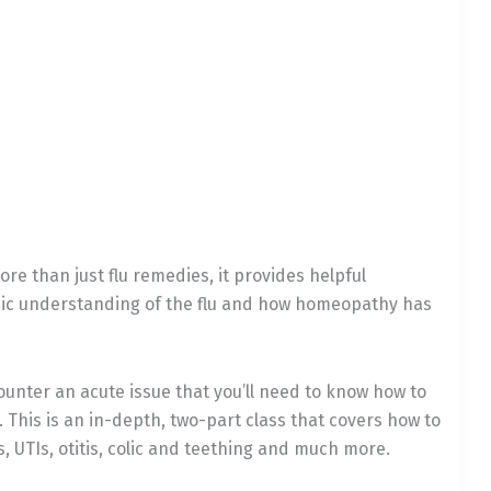
re than just flu remedies, it provides helpful
hic understanding of the flu and how homeopathy has
counter an acute issue that you’ll need to know how to
This is an in-depth, two-part class that covers how to
 UTIs, otitis, colic and teething and much more.