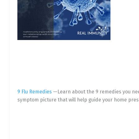
9 Flu Remedies
—Learn about the 9 remedies you need 
symptom picture that will help guide your home pres