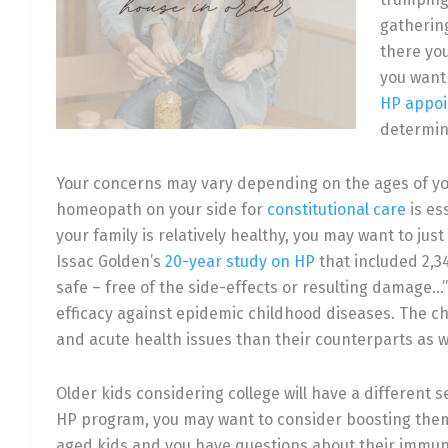
gathering
there you
you want
HP appo
determine
Your concerns may vary depending on the ages of yo
homeopath on your side for
constitutional care
is es
your family is relatively healthy, you may want to jus
Issac Golden’s
20-year study on HP
that included 2,3
safe – free of the side-effects or resulting damag
efficacy against epidemic childhood diseases. The ch
and acute health issues than their counterparts as we
Older kids considering college will have a different s
HP program, you may want to consider boosting the
aged kids and you have questions about their immuni