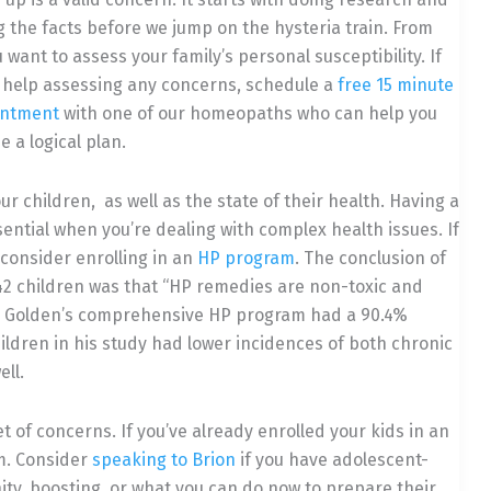
 the facts before we jump on the hysteria train. From
 want to assess your family’s personal susceptibility. If
 help assessing any concerns, schedule a
free 15 minute
intment
with one of our homeopaths who can help you
 a logical plan.
ur children,
as well as the state of their health. Having a
sential when you’re dealing with complex health issues. If
t consider enrolling in an
HP program
. The conclusion of
42 children was that “HP remedies are non-toxic and
e…” Golden’s comprehensive HP program had a 90.4%
ildren in his study had lower incidences of both chronic
ll.
et of concerns. If you’ve already enrolled your kids in an
m. Consider
speaking to Brion
if you have adolescent-
ty, boosting, or what you can do now to prepare their