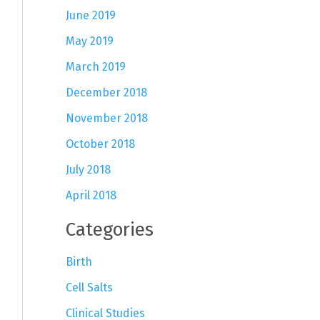
June 2019
May 2019
March 2019
December 2018
November 2018
October 2018
July 2018
April 2018
Categories
Birth
Cell Salts
Clinical Studies