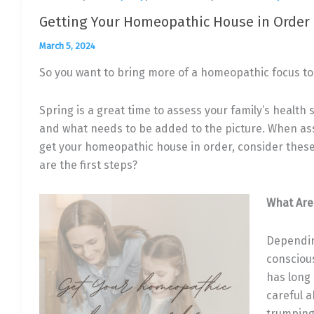
Getting Your Homeopathic House in Order
March 5, 2024
So you want to bring more of a homeopathic focus to 
Spring is a great time to assess your family’s health
and what needs to be added to the picture. When as
get your homeopathic house in order, consider these
are the first steps?
What Are
Dependin
conscious
has long 
careful 
trumping 