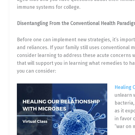
immune systems for college.
Disentangling From the Conventional Health Paradi
Before one can implement new strategies, it’s import
and reliances. If your family still uses conventional
consider learning to address these acute concerns w
that will support you in learning what remedies to h
you can consider:
Healing 
unlearn 
bacteria,
as it ex
in favor
“war on 