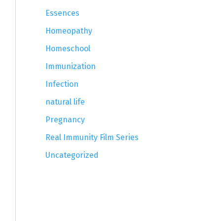
Essences
Homeopathy
Homeschool
Immunization
Infection
natural life
Pregnancy
Real Immunity Film Series
Uncategorized