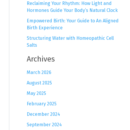
Reclaiming Your Rhythm: How Light and
Hormones Guide Your Body’s Natural Clock
Empowered Birth: Your Guide to An Aligned
Birth Experience
Structuring Water with Homeopathic Cell
Salts
Archives
March 2026
August 2025
May 2025
February 2025
December 2024
September 2024