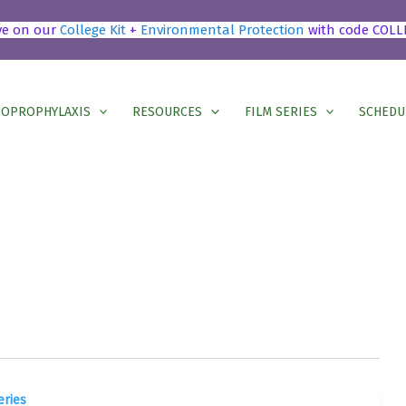
ve on our
College Kit
+
Environmental Protection
with code COLL
OPROPHYLAXIS
RESOURCES
FILM SERIES
SCHEDU
eries