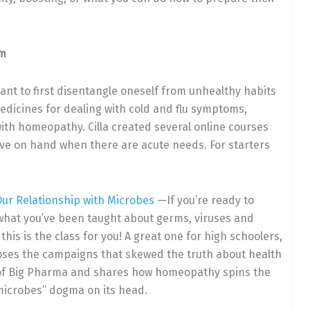
gm
ant to first disentangle oneself from unhealthy habits
 medicines for dealing with cold and flu symptoms,
ith homeopathy. Cilla created several online courses
ave on hand when there are acute needs. For starters
Our Relationship with Microbes
—If you’re ready to
what you’ve been taught about germs, viruses and
 this is the class for you! A great one for high schoolers,
poses the campaigns that skewed the truth about health
 of Big Pharma and shares how homeopathy spins the
microbes” dogma on its head.