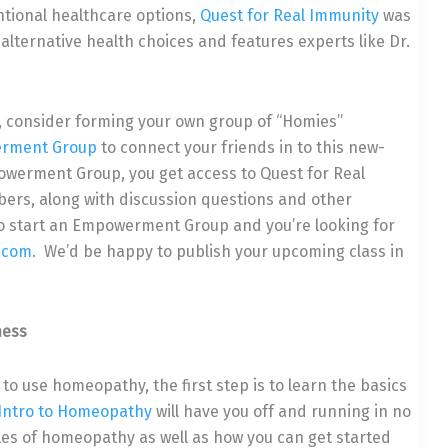
ntional healthcare options,
Quest for Real Immunity
was
 alternative health choices and features experts like Dr.
, consider forming your own group of “Homies”
rment Group
to connect your friends in to this new-
owerment Group, you get access to Quest for Real
ers, along with discussion questions and other
 do start an Empowerment Group and you’re looking for
.com.
We’d be happy to publish your upcoming class in
ness
w to use homeopathy, the first step is to learn the basics
Intro to Homeopathy
will have you off and running in no
les of homeopathy as well as how you can get started