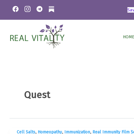
Skip
Sa
to
content
HOME
Quest
,
,
,
Cell Salts
Homeopathy
Immunization
Real Immunity Film S