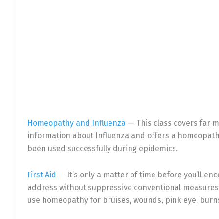
Homeopathy and Infl
uenza
— This class covers far mo
information about Influenza and offers a homeopat
been used successfully during epidemics.
First Aid
— It’s only a matter of time before you’ll en
address without suppressive conventional measures. 
use homeopathy for bruises, wounds, pink eye, burns,