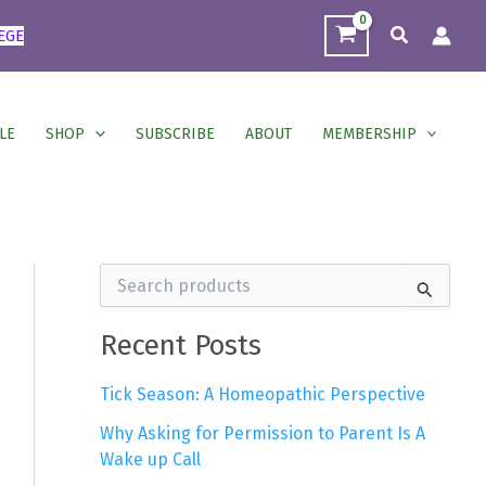
Search
EGE
LE
SHOP
SUBSCRIBE
ABOUT
MEMBERSHIP
S
e
a
r
Recent Posts
c
h
Tick Season: A Homeopathic Perspective
f
o
Why Asking for Permission to Parent Is A
r
Wake up Call
: