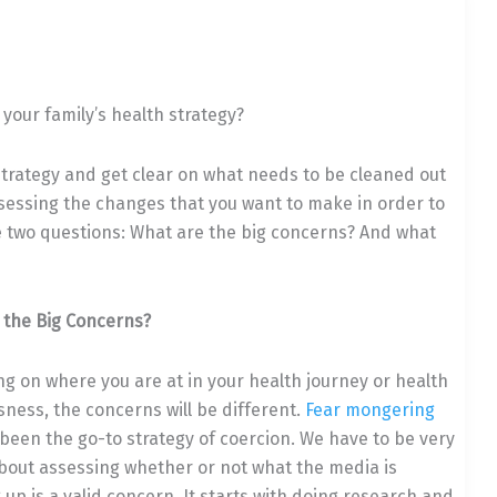
your family’s health strategy?
 strategy and get clear on what needs to be cleaned out
sessing the changes that you want to make in order to
 two questions: What are the big concerns? And w
hat
 the Big Concerns?
g on where you are at in your health journey or health
ness, the concerns will be different.
Fear mongering
been the go-to strategy of coercion. We have to be very
about assessing whether or not what the media is
up is a valid concern. It starts with doing research and