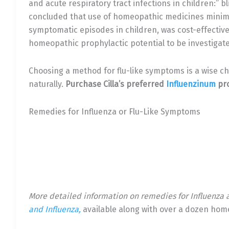
and acute respiratory tract infections in children:” bl
concluded that use of homeopathic medicines minimi
symptomatic episodes in children, was cost-effective,
homeopathic prophylactic potential to be investigate
Choosing a method for flu-like symptoms is a wise ch
naturally.
Purchase Cilla’s preferred
Influenzinum
pr
Remedies for Influenza or Flu-Like Symptoms
More detailed information on remedies for Influenza 
and Influenza,
available along with over a dozen hom