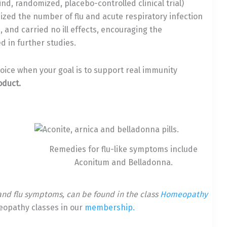
ind, randomized, placebo-controlled clinical trial)
zed the number of flu and acute respiratory infection
 and carried no ill effects, encouraging the
d in further studies.
oice when your goal is to support real immunity
oduct.
Remedies for flu-like symptoms include
Aconitum and Belladonna.
and flu symptoms, can be found in the class
Homeopathy
eopathy classes in our
membership.