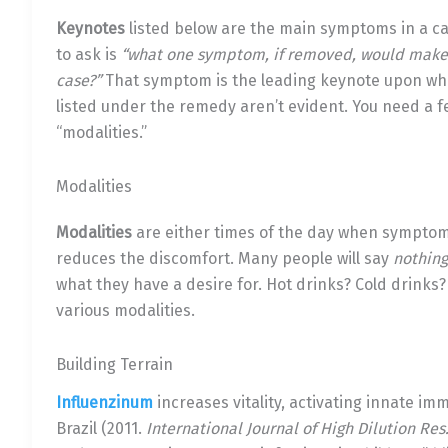
Keynotes
listed below are the main symptoms in a c
to ask is
“what one symptom, if removed, would make it
case?”
That symptom is the leading keynote upon whic
listed under the remedy aren’t evident. You need a 
“modalities.”
Modalities
Modalities
are either times of the day when symptoms 
reduces the discomfort. Many people will say
nothing
what they have a desire for. Hot drinks? Cold drinks?
various modalities.
Building Terrain
Influenzinum
increases vitality, activating innate imm
Brazil (2011.
International Journal of High Dilution Res