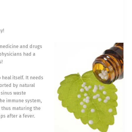
y!
l medicine and drugs
physicians had a
s!
heal itself. It needs
orted by natural
 sinus waste
 the immune system,
e thus maturing the
s after a fever.