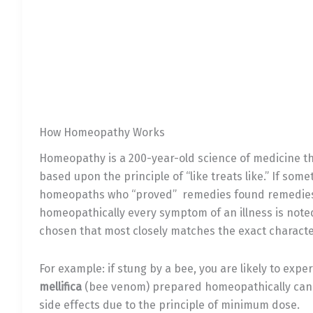
How Homeopathy Works
Homeopathy is a 200-year-old science of medicine th
based upon the principle of “like treats like.” If som
homeopaths who “proved” remedies found remedies 
homeopathically every symptom of an illness is note
chosen that most closely matches the exact character
For example: if stung by a bee, you are likely to exp
mellifica
(bee venom) prepared homeopathically can qu
side effects due to the principle of minimum dose.