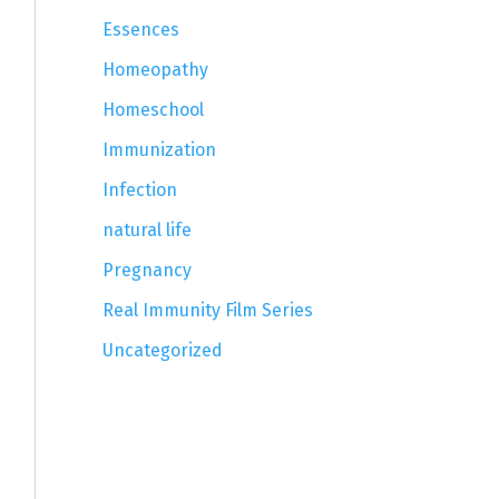
Essences
Homeopathy
Homeschool
Immunization
Infection
natural life
Pregnancy
Real Immunity Film Series
Uncategorized