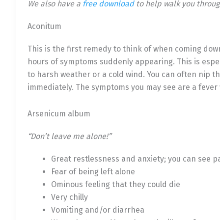
We also have a
free download
to help walk you throug
Aconitum
This is the first remedy to think of when coming down w
hours of symptoms suddenly appearing. This is espe
to harsh weather or a cold wind. You can often nip th
immediately. The symptoms you may see are a fever wi
Arsenicum album
“Don’t leave me alone!”
Great restlessness and anxiety; you can see pa
Fear of being left alone
Ominous feeling that they could die
Very chilly
Vomiting and/or diarrhea