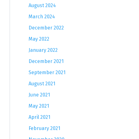
August 2024
March 2024
December 2022
May 2022
January 2022
December 2021
September 2021
August 2021
June 2021
May 2021
April 2021
February 2021