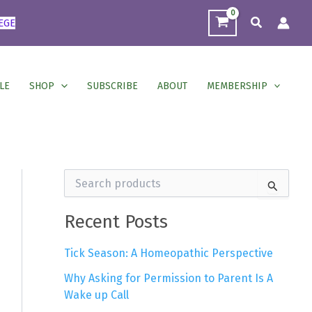
Search
EGE
LE
SHOP
SUBSCRIBE
ABOUT
MEMBERSHIP
S
e
a
r
Recent Posts
c
h
Tick Season: A Homeopathic Perspective
f
o
Why Asking for Permission to Parent Is A
r
Wake up Call
: