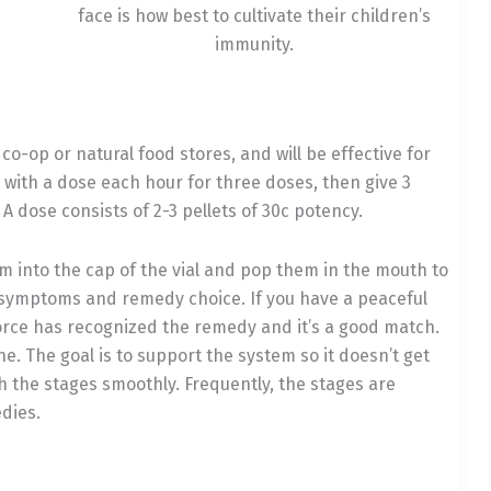
face is how best to cultivate their children’s
immunity.
o-op or natural food stores, and will be effective for
rt with a dose each hour for three doses, then give 3
dose consists of 2-3 pellets of 30c potency.
hem into the cap of the vial and pop them in the mouth to
te symptoms and remedy choice. If you have a peaceful
l force has recognized the remedy and it’s a good match.
. The goal is to support the system so it doesn’t get
h the stages smoothly. Frequently, the stages are
dies.