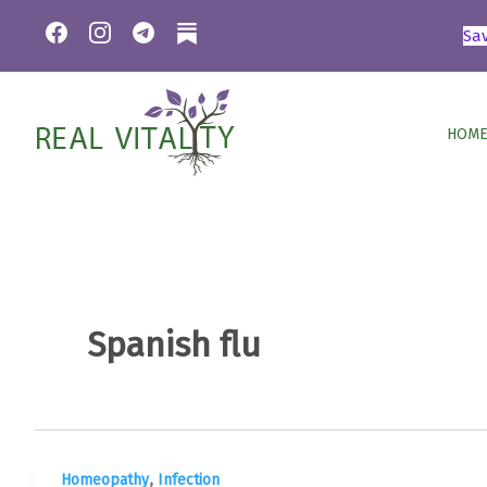
Skip
Sa
to
content
HOME
Spanish flu
,
Homeopathy
Infection