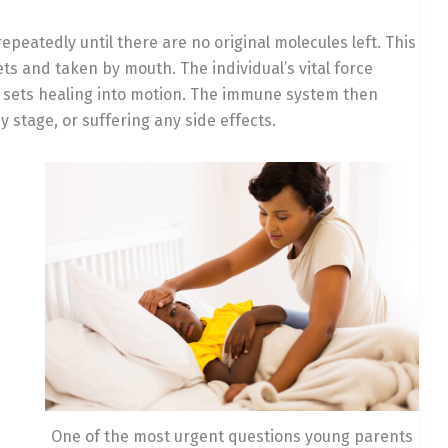
epeatedly until there are no original molecules left. This
ets and taken by mouth. The individual’s vital force
d sets healing into motion. The immune system then
ny stage, or suffering any side effects.
One of the most urgent questions young parents