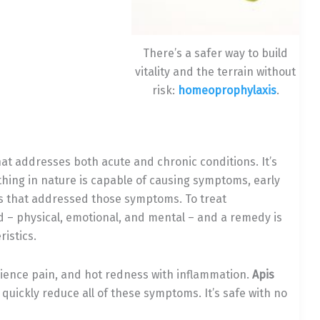
There’s a safer way to build
vitality and the terrain without
risk:
homeoprophylaxis
.
at addresses both acute and chronic conditions. It’s
ething in nature is capable of causing symptoms, early
that addressed those symptoms. To treat
d – physical, emotional, and mental – and a remedy is
istics.
erience pain, and hot redness with inflammation.
Apis
ickly reduce all of these symptoms. It’s safe with no