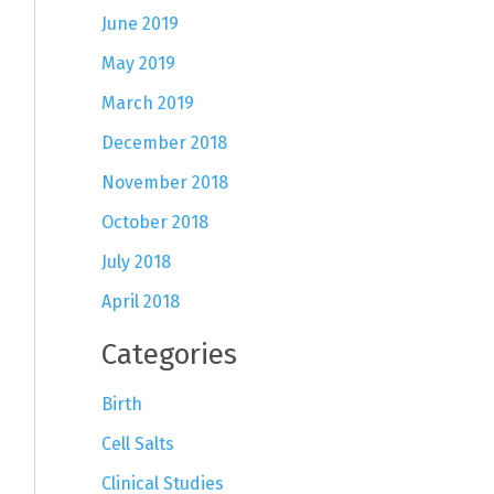
June 2019
May 2019
March 2019
December 2018
November 2018
October 2018
July 2018
April 2018
Categories
Birth
Cell Salts
Clinical Studies