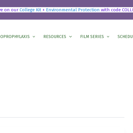
ve on our
College Kit
+
Environmental Protection
with code COLL
OPROPHYLAXIS
RESOURCES
FILM SERIES
SCHEDU