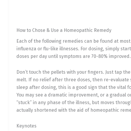
How to Chose & Use a Homeopathic Remedy
Each of the following remedies can be found at most c
influenza or flu-like illnesses. For dosing, simply sta
doses per day until symptoms are 70-80% improved. A 
Don’t touch the pellets with your fingers. Just tap t
melt. If no relief after three doses, then re-evalua
sleep after dosing, this is a good sign that the vita
You may see a dramatic improvement, or a gradual one
“stuck” in any phase of the illness, but moves throug
actually shortened with the aid of homeopathic reme
Keynotes