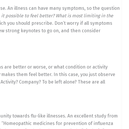
ase. An illness can have many symptoms, so the question
 possible to feel better? What is most limiting in the
h you should prescribe. Don’t worry if all symptoms
few strong keynotes to go on, and then consider
are better or worse, or what condition or activity
makes them feel better. In this case, you just observe
 Activity? Company? To be left alone? These are all
unity towards flu-like illnesses. An excellent study from
.
“Homeopathic medicines for prevention of influenza