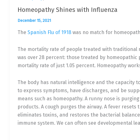
Homeopathy Shines with Influenza
December 15, 2021
The
Spanish Flu of 1918
was no match for homeopath
The mortality rate of people treated with traditiona
was over 28 percent: those treated by homeopathic 
mortality rate of just 1.05 percent. Homeopathy work
The body has natural intelligence and the capacity to 
to express symptoms, have discharges, and be supp
means such as homeopathy. A runny nose is purging
products. A cough purges the airway. A fever resets
eliminates toxins, and restores the bacterial balanc
immune system. We can often see developmental leap