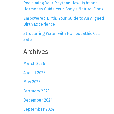
Reclaiming Your Rhythm: How Light and
Hormones Guide Your Body’s Natural Clock
Empowered Birth: Your Guide to An Aligned
Birth Experience
Structuring Water with Homeopathic Cell
Salts
Archives
March 2026
August 2025
May 2025
February 2025
December 2024
September 2024