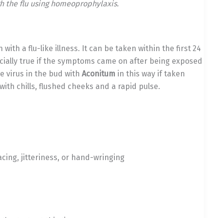
h the flu using homeoprophylaxis.
ith a flu-like illness. It can be taken within the first 24
cially true if the symptoms came on after being exposed
e virus in the bud with
Aconitum
in this way if taken
th chills, flushed cheeks and a rapid pulse.
cing, jitteriness, or hand-wringing