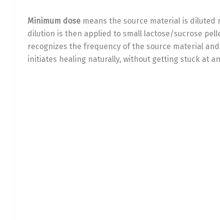
Minimum dose
means the source material is diluted r
dilution is then applied to small lactose/sucrose pell
recognizes the frequency of the source material an
initiates healing naturally, without getting stuck at a