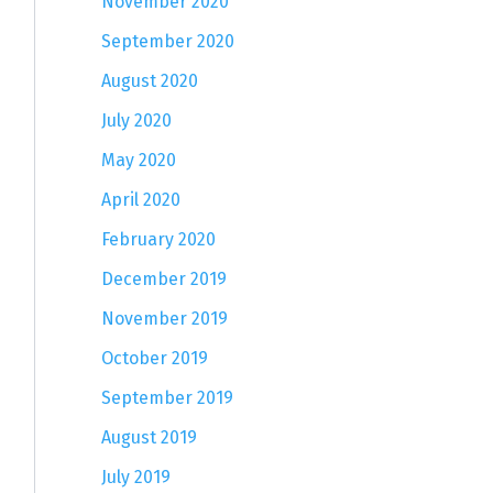
November 2020
September 2020
August 2020
July 2020
May 2020
April 2020
February 2020
December 2019
November 2019
October 2019
September 2019
August 2019
July 2019