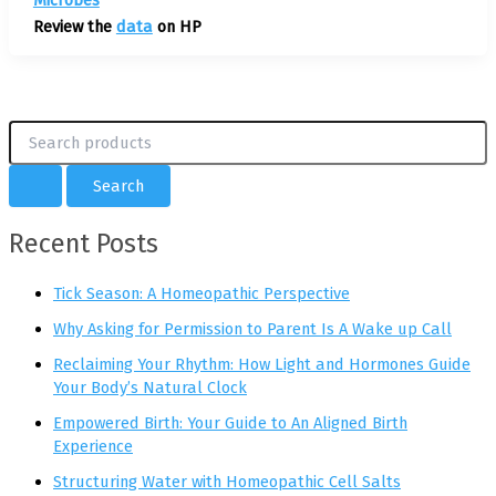
Review the
data
on HP
S
e
a
r
c
Recent Posts
h
f
o
Tick Season: A Homeopathic Perspective
r
Why Asking for Permission to Parent Is A Wake up Call
:
Reclaiming Your Rhythm: How Light and Hormones Guide
Your Body’s Natural Clock
Empowered Birth: Your Guide to An Aligned Birth
Experience
Structuring Water with Homeopathic Cell Salts