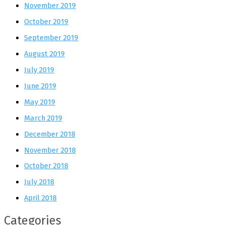
November 2019
October 2019
September 2019
August 2019
July 2019
June 2019
May 2019
March 2019
December 2018
November 2018
October 2018
July 2018
April 2018
Categories