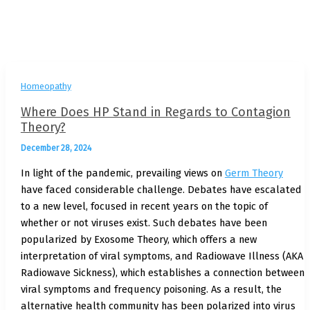
Homeopathy
Where Does HP Stand in Regards to Contagion
Theory?
December 28, 2024
In light of the pandemic, prevailing views on
Germ Theory
have faced considerable challenge. Debates have escalated
to a new level, focused in recent years on the topic of
whether or not viruses exist. Such debates have been
popularized by Exosome Theory, which offers a new
interpretation of viral symptoms, and Radiowave Illness (AKA
Radiowave Sickness), which establishes a connection between
viral symptoms and frequency poisoning. As a result, the
alternative health community has been polarized into virus