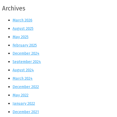
Archives
March 2026
August 2025
May 2025
February 2025
December 2024
September 2024
August 2024
March 2024
December 2022
May 2022
January 2022
December 2021