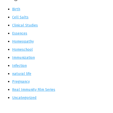
Birth
Cell Salts
Clinical Studies
Essences
Homeopathy
Homeschool
Immunization
Infection
natural life
Pregnancy
Real Immunity Film Series
Uncategorized