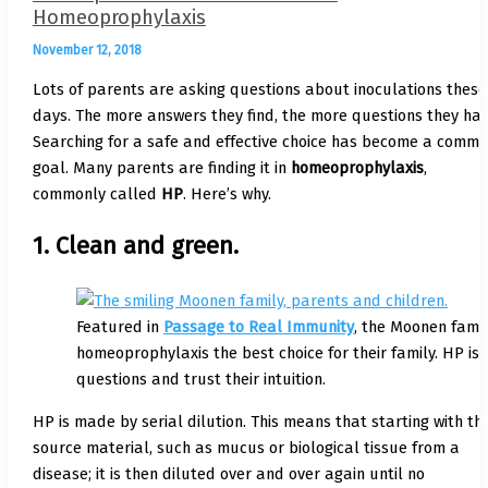
Homeoprophylaxis
November 12, 2018
Lots of parents are asking questions about inoculations these
days. The more answers they find, the more questions they hav
Searching for a safe and effective choice has become a comm
goal. Many parents are finding it in
homeoprophylaxis
,
commonly called
HP
. Here’s why.
1. Clean and green.
Featured in
Passage to Real Immunity
, the Moonen fami
homeoprophylaxis the best choice for their family. HP is
questions and trust their intuition.
HP is made by serial dilution. This means that starting with th
source material, such as mucus or biological tissue from a
disease; it is then diluted over and over again until no