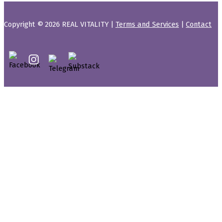
Copyright © 2026 REAL VITALITY |
Terms and Services
|
Contact