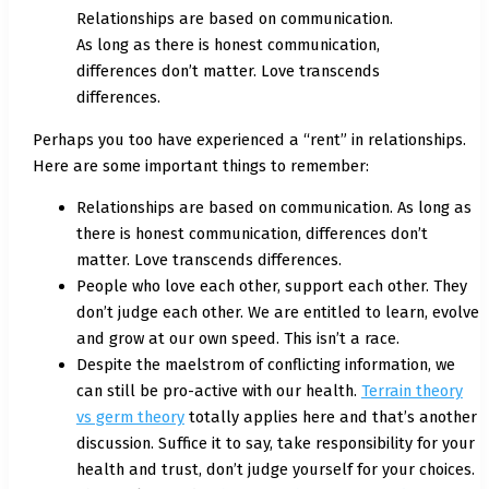
Relationships are based on communication.
As long as there is honest communication,
differences don’t matter. Love transcends
differences.
Perhaps you too have experienced a “rent” in relationships.
Here are some important things to remember:
Relationships are based on communication. As long as
there is honest communication, differences don’t
matter. Love transcends differences.
People who love each other, support each other. They
don’t judge each other. We are entitled to learn, evolve
and grow at our own speed. This isn’t a race.
Despite the maelstrom of conflicting information, we
can still be pro-active with our health.
Terrain theory
vs germ theory
totally applies here and that’s another
discussion. Suffice it to say, take responsibility for your
health and trust, don’t judge yourself for your choices.