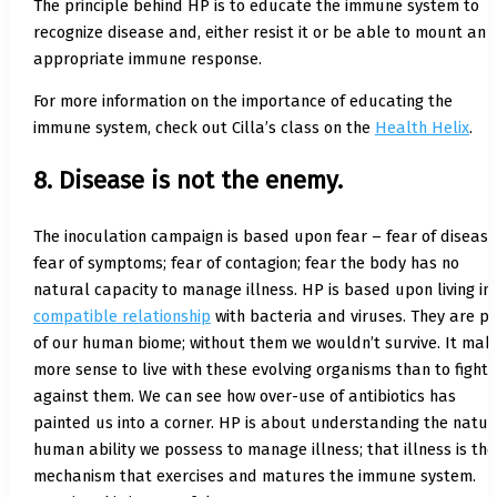
The principle behind HP is to educate the immune system to
recognize disease and, either resist it or be able to mount an
appropriate immune response.
For more information on the importance of educating the
immune system, check out Cilla’s class on the
Health Helix
.
8. Disease is not the enemy.
The inoculation campaign is based upon fear – fear of disease
fear of symptoms; fear of contagion; fear the body has no
natural capacity to manage illness. HP is based upon living in
compatible relationship
with bacteria and viruses. They are p
of our human biome; without them we wouldn’t survive. It mak
more sense to live with these evolving organisms than to fight
against them. We can see how over-use of antibiotics has
painted us into a corner. HP is about understanding the natur
human ability we possess to manage illness; that illness is the
mechanism that exercises and matures the immune system.