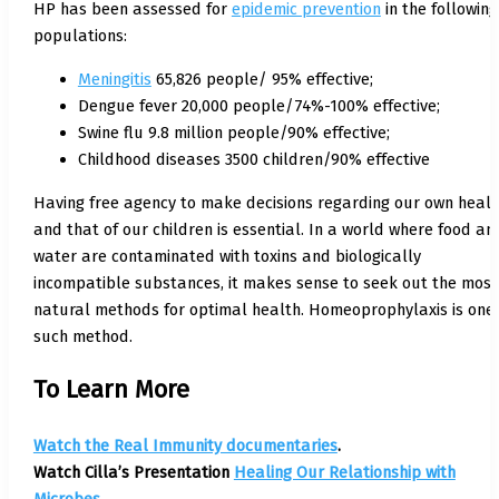
HP has been assessed for
epidemic prevention
in the following
populations:
Meningitis
65,826 people/ 95% effective;
Dengue fever 20,000 people/74%-100% effective;
Swine flu 9.8 million people/90% effective;
Childhood diseases 3500 children/90% effective
Having free agency to make decisions regarding our own healt
and that of our children is essential. In a world where food an
water are contaminated with toxins and biologically
incompatible substances, it makes sense to seek out the most
natural methods for optimal health. Homeoprophylaxis is one
such method.
To Learn More
Watch the Real Immunity documentaries
.
Watch Cilla’s Presentation
Healing Our Relationship with
Microbes