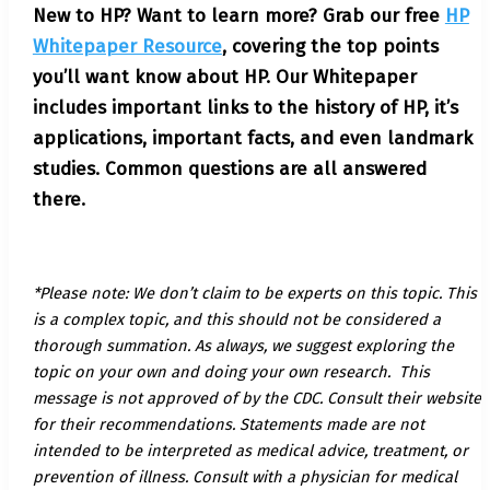
New to HP? Want to learn more? Grab our free
HP
Whitepaper Resource
, covering the top points
you’ll want know about HP. Our Whitepaper
includes important links to the history of HP, it’s
applications, important facts, and even landmark
studies. Common questions are all answered
there.
*Please note: We don’t claim to be experts on this topic. This
is a complex topic, and this should not be considered a
thorough summation. As always, we suggest exploring the
topic on your own and doing your own research. This
message is not approved of by the CDC. Consult their website
for their recommendations. Statements made are not
intended to be interpreted as medical advice, treatment, or
prevention of illness. Consult with a physician for medical