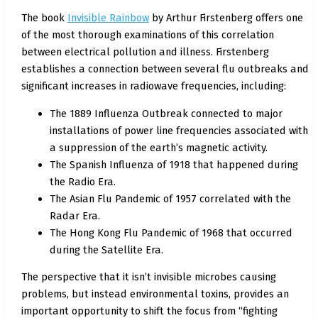
The book
Invisible Rainbow
by Arthur Firstenberg offers one
of the most thorough examinations of this correlation
between electrical pollution and illness. Firstenberg
establishes a connection between several flu outbreaks and
significant increases in radiowave frequencies, including:
The 1889 Influenza Outbreak connected to major
installations of power line frequencies associated with
a suppression of the earth’s magnetic activity.
The Spanish Influenza of 1918 that happened during
the Radio Era.
The Asian Flu Pandemic of 1957 correlated with the
Radar Era.
The Hong Kong Flu Pandemic of 1968 that occurred
during the Satellite Era.
The perspective that it isn’t invisible microbes causing
problems, but instead environmental toxins, provides an
important opportunity to shift the focus from “fighting