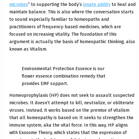
microbes
” to supporting the body’s
innate ability
to heal and
maintain balance. This is also where the conversation starts
to sound especially familiar to homeopaths and
practitioners of frequency-based medicines, which are
focused on increasing vitality. The foundation of this
argument is actually the basis of homeopathic thinking, also
known as Vitalism.
Environmental Protection Essence is our
flower essence combination remedy that
provides EMF support.
Homeoprophylaxis (HP) does not seek to assault suspected
microbes. It doesn’t attempt to kill, neutralize, or obliterate
viruses. Instead, it works based on the premise of vitalism
that all homeopathy is based on: It seeks to strengthen the
immune system, aka the vital force. In this way, HP aligns
with Exosome Theory, which states that the expression of