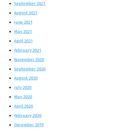
September 2021
August 2021
June 2021
May 2021
April 2021
February 2021
November 2020
September 2020
August 2020
July 2020
May 2020
April 2020
February 2020
December 2019