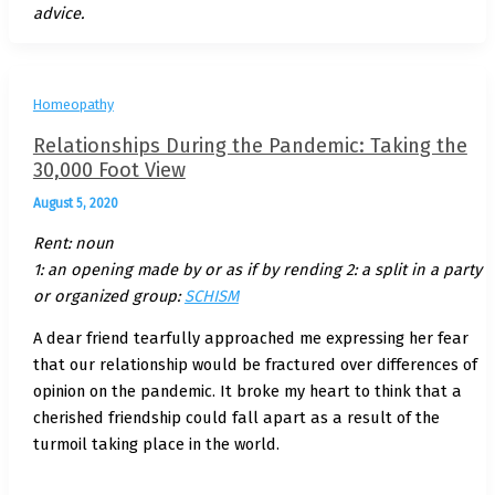
advice.
Homeopathy
Relationships During the Pandemic: Taking the
30,000 Foot View
August 5, 2020
Rent: noun
1: an opening made by or as if by rending 2: a split in a party
or organized group:
SCHISM
A dear friend tearfully approached me expressing her fear
that our relationship would be fractured over differences of
opinion on the pandemic. It broke my heart to think that a
cherished friendship could fall apart as a result of the
turmoil taking place in the world.