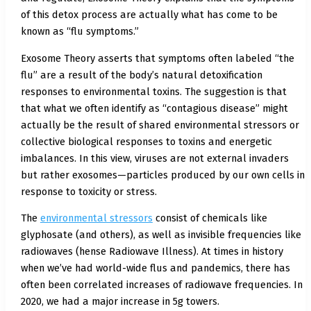
of this detox process are actually what has come to be
known as “flu symptoms.”
Exosome Theory asserts that symptoms often labeled “the
flu” are a result of the body’s natural detoxification
responses to environmental toxins. The suggestion is that
that what we often identify as “contagious disease” might
actually be the result of shared environmental stressors or
collective biological responses to toxins and energetic
imbalances. In this view, viruses are not external invaders
but rather exosomes—particles produced by our own cells in
response to toxicity or stress.
The
environmental stressors
consist of chemicals like
glyphosate (and others), as well as invisible frequencies like
radiowaves (hense Radiowave Illness). At times in history
when we’ve had world-wide flus and pandemics, there has
often been correlated increases of radiowave frequencies. In
2020, we had a major increase in 5g towers.