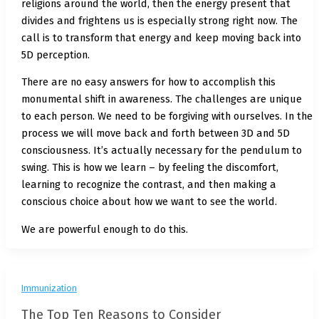
religions around the world, then the energy present that
divides and frightens us is especially strong right now. The
call is to transform that energy and keep moving back into
5D perception.
There are no easy answers for how to accomplish this
monumental shift in awareness. The challenges are unique
to each person. We need to be forgiving with ourselves. In the
process we will move back and forth between 3D and 5D
consciousness. It’s actually necessary for the pendulum to
swing. This is how we learn – by feeling the discomfort,
learning to recognize the contrast, and then making a
conscious choice about how we want to see the world.
We are powerful enough to do this.
Immunization
The Top Ten Reasons to Consider