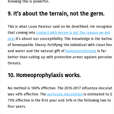
Knowing this is powerful.
9. It’s about the terrain, not the germ.
This is what Louis Pasteur said on his deathbed. He recognize
that coming into
contact with germs is not the reason we get
sick
; it’s about our susceptibility. This knowledge is the hallma
of homeopathic theory. Fortifying the individual with clean food
and water and the natural gift of
homeoprophylaxis
is far
better than suiting up with protective armor against perceive
threats.
10. Homeoprophylaxis works.
No method is 100% effective. The 2016-2017 influenza inoculati
was 48% effective. The
pertussis inoculation
is estimated to b
73% effective in the first year and 34% in the following two to
four years.