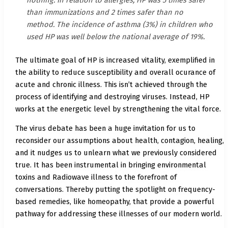
than immunizations and 2 times safer than no
method. The incidence of asthma (3%) in children who
used HP was well below the national average of 19%.
The ultimate goal of HP is increased vitality, exemplified in
the ability to reduce susceptibility and overall ocurance of
acute and chronic illness. This isn’t achieved through the
process of identifying and destroying viruses. Instead, HP
works at the energetic level by strengthening the vital force.
The virus debate has been a huge invitation for us to
reconsider our assumptions about health, contagion, healing,
and it nudges us to unlearn what we previously considered
true. It has been instrumental in bringing environmental
toxins and Radiowave illness to the forefront of
conversations. Thereby putting the spotlight on frequency-
based remedies, like homeopathy, that provide a powerful
pathway for addressing these illnesses of our modern world.