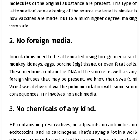
molecules of the original substance are present. This type of
‘attenuation’ or weakening of the source material is similar to
how vaccines are made, but to a much higher degree, making i
very safe.
2. No foreign media.
Inoculations need to be attenuated using foreign media such 
monkey kidneys, eggs, porcine (pig) tissue, or even fetal cells.
These mediums contain the DNA of the source as well as any
foreign viruses that may be present. We know that SV40 (Simi
Virus) was delivered via the polio inoculation with some seriou
consequences. HP involves no such media.
3. No chemicals of any kind.
HP contains no preservatives, no adjuvants, no antibiotics, no
excitotoxins, and no carcinogens. That’s saying a lot in a world
where we come into contact with so many chemicals, pesticides