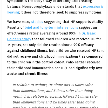
symptoms is the body’s way of detoxing and creating
balance. Homeoprophylaxis understands that
expression is
healing
; it does not, therefore, seek to suppress symptoms.
We have many
studies
suggesting that HP supports vitality.
Results of
brief and long-term interventions
suggest an
effectiveness rating averaging around 90%. In
Dr. Isaac
Golden’s study
that followed children who received HP for
15-years, not only did the results show a
90% efficacy
against childhood illness
, but children who received HP (and
did not receive and childhood immunizations), as compared
to the children in the control cohort, (who neither received
their childhood immunization nor HP), had
significantly
less
acute and chronic illness
:
In relation to asthma, HP alone was 15 times safer
than immunizations, and 6 times safer than doing
nothing. In relation to eczema, HP was 7.4 times safer
than immunizations and 2.8 times safer than doing
nothing. In relation to allergies, HP was 5 times safer