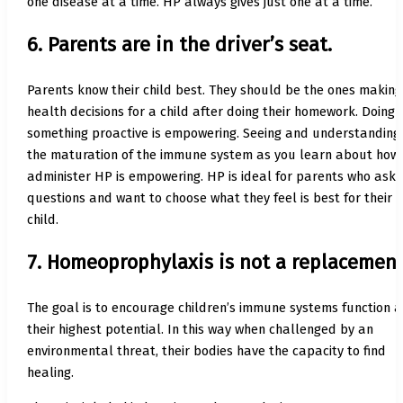
one disease at a time. HP always gives just one at a time.
6. Parents are in the driver’s seat.
Parents know their child best. They should be the ones making
health decisions for a child after doing their homework. Doing
something proactive is empowering. Seeing and understanding
the maturation of the immune system as you learn about how 
administer HP is empowering. HP is ideal for parents who ask
questions and want to choose what they feel is best for their
child.
7. Homeoprophylaxis is not a replacement
The goal is to encourage children’s immune systems function a
their highest potential. In this way when challenged by an
environmental threat, their bodies have the capacity to find
healing.