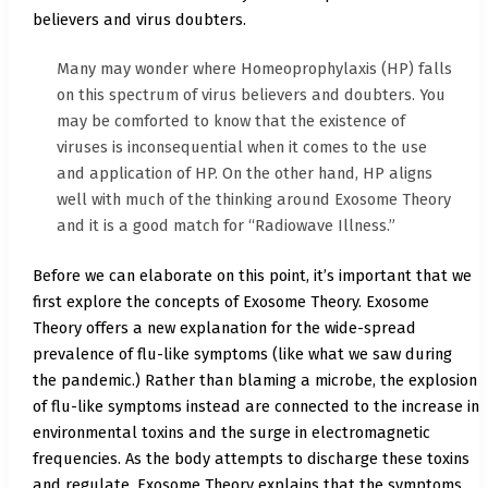
believers and virus doubters.
Many may wonder where Homeoprophylaxis (HP) falls
on this spectrum of virus believers and doubters. You
may be comforted to know that the existence of
viruses is inconsequential when it comes to the use
and application of HP. On the other hand, HP aligns
well with much of the thinking around Exosome Theory
and it is a good match for “Radiowave Illness.”
Before we can elaborate on this point, it’s important that we
first explore the concepts of Exosome Theory. Exosome
Theory offers a new explanation for the wide-spread
prevalence of flu-like symptoms (like what we saw during
the pandemic.) Rather than blaming a microbe, the explosion
of flu-like symptoms instead are connected to the increase in
environmental toxins and the surge in electromagnetic
frequencies. As the body attempts to discharge these toxins
and regulate, Exosome Theory explains that the symptoms