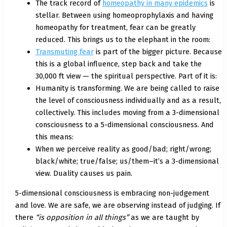
The track record of
homeopathy in many epidemics
is
stellar. Between using homeoprophylaxis and having
homeopathy for treatment, fear can be greatly
reduced. This brings us to the elephant in the room:
Transmuting fear
is part of the bigger picture. Because
this is a global influence, step back and take the
30,000 ft view — the spiritual perspective. Part of it is:
Humanity is transforming. We are being called to raise
the level of consciousness individually and as a result,
collectively. This includes moving from a 3-dimensional
consciousness to a 5-dimensional consciousness. And
this means:
When we perceive reality as good/bad; right/wrong;
black/white; true/false; us/them–it’s a 3-dimensional
view. Duality causes us pain.
5-dimensional consciousness is embracing non-judgement
and love. We are safe, we are observing instead of judging. If
there
“is opposition in all things”
as we are taught by