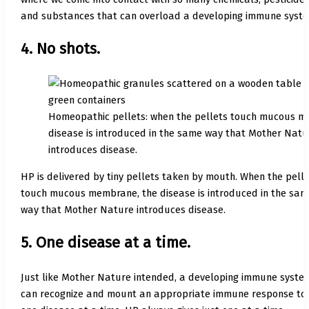
and substances that can overload a developing immune syste
4. No shots.
Homeopathic pellets: when the pellets touch mucous m
disease is introduced in the same way that Mother Natu
introduces disease.
HP is delivered by tiny pellets taken by mouth. When the pell
touch mucous membrane, the disease is introduced in the sam
way that Mother Nature introduces disease.
5. One disease at a time.
Just like Mother Nature intended, a developing immune syste
can recognize and mount an appropriate immune response to